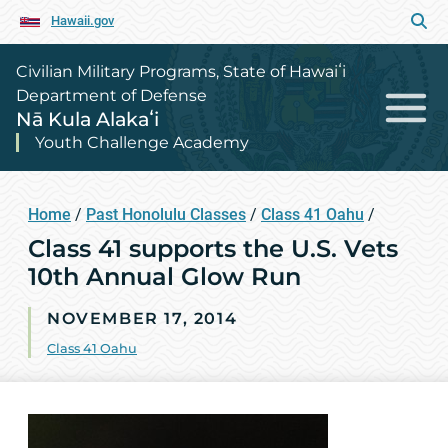
Hawaii.gov
Civilian Military Programs, State of Hawaiʻi
Department of Defense
Nā Kula Alakaʻi
Youth Challenge Academy
Home
/
Past Honolulu Classes
/
Class 41 Oahu
/
Class 41 supports the U.S. Vets
10th Annual Glow Run
NOVEMBER 17, 2014
Class 41 Oahu