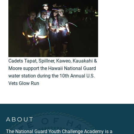
Cadets Tapat, Spillner, Kaweo, Kauakahi &
Moore support the Hawaii National Guard
water station during the 10th Annual U.S.
Vets Glow Run
ABOUT
The National Guard Youth Challenge Academy is a