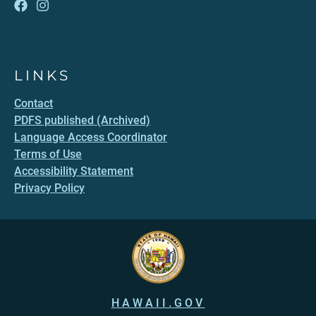
LINKS
Contact
PDFS published (Archived)
Language Access Coordinator
Terms of Use
Accessibility Statement
Privacy Policy
HAWAII.GOV