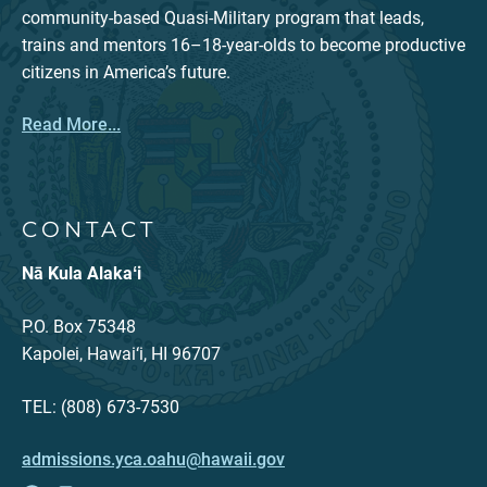
community-based Quasi-Military program that leads,
trains and mentors 16–18-year-olds to become productive
citizens in America’s future.
Read More...
CONTACT
Nā Kula Alakaʻi
P.O. Box 75348
Kapolei, Hawai‘i, HI 96707
TEL: (808) 673-7530
admissions.yca.oahu@hawaii.gov