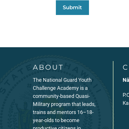
ABOUT
C
The National Guard Youth
Nā
Challenge Academy is a
P.
community-based Quasi-
Ka
Military program that leads,
trains and mentors 16–18-
year-olds to become
productive citizens in