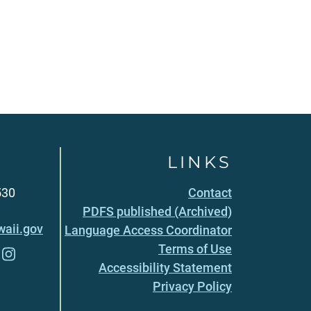
LINKS
530
Contact
PDFS published (Archived)
aii.gov
Language Access Coordinator
Terms of Use
Accessibility Statement
Privacy Policy