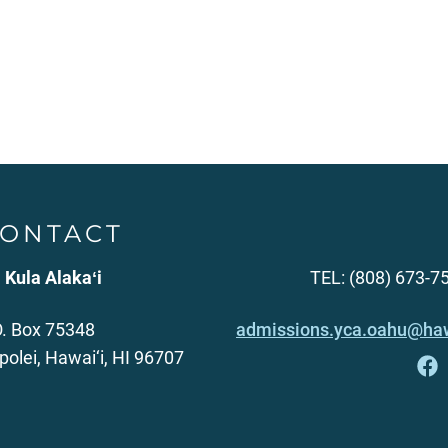
ONTACT
 Kula Alakaʻi
TEL: (808) 673-7
O. Box 75348
admissions.yca.oahu@haw
polei, Hawai‘i, HI 96707