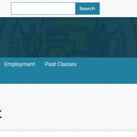
Search
Search
for:
Employment
Past Classes
t