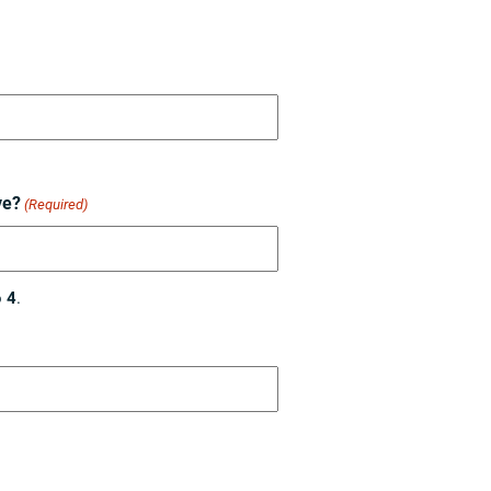
ve?
(Required)
o
4
.