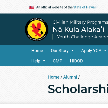
An official website of the
State of Hawaiʻi
Civilian Military Program
Nā Kula Alakaʻi
Youth Challenge Acad
Home
Our Story
Apply YCA
Help
CMP
HIDOD
Home
/
Alumni
/
Scholarsh