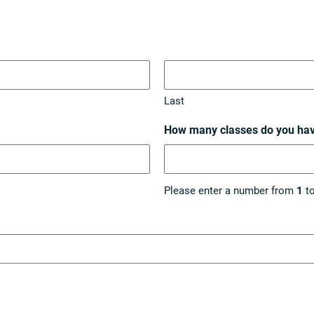
Last
How many classes do you ha
Please enter a number from
1
t