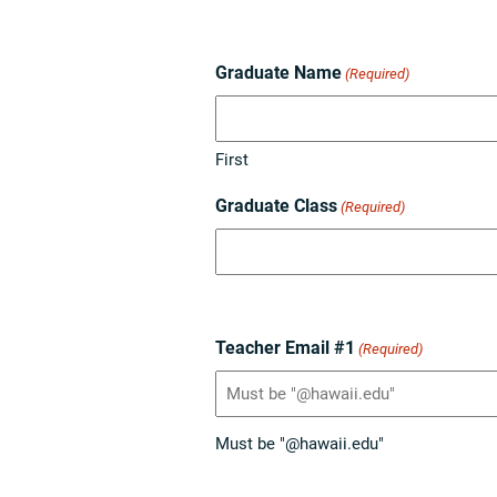
Graduate Name
(Required)
First
Graduate Class
(Required)
Teacher Email #1
(Required)
Must be "@hawaii.edu"