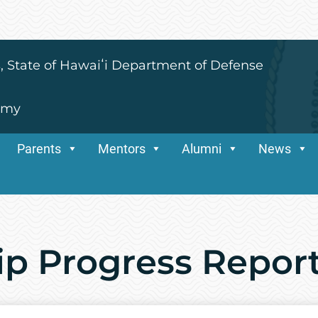
s, State of Hawaiʻi Department of Defense
emy
Parents
Mentors
Alumni
News
ip Progress Repor