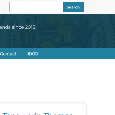
Search
Search
for:
ends since 2013
Contact
HIDOD