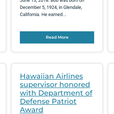
June 13, 2018. Bob was born on
December 5, 1924, in Glendale,
California. He earned...
Read More
Hawaiian Airlines
supervisor honored
with Department of
Defense Patriot
Award