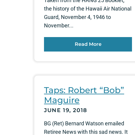
Taken from the HANG 25 Booklet,
the history of the Hawaii Air National
Guard, November 4, 1946 to
November...
Read More
Taps: Robert “Bob”
Maguire
JUNE 19, 2018
BG (Ret) Bernard Watson emailed
Retiree News with this sad news. It