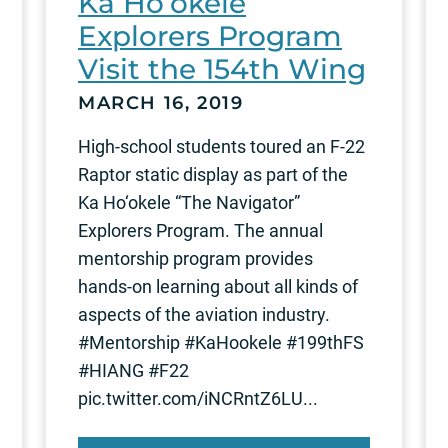
Ka Ho‘okele
Explorers Program
Visit the 154th Wing
MARCH 16, 2019
High-school students toured an F-22
Raptor static display as part of the
Ka Ho‘okele “The Navigator”
Explorers Program. The annual
mentorship program provides
hands-on learning about all kinds of
aspects of the aviation industry.
#Mentorship #KaHookele #199thFS
#HIANG #F22
pic.twitter.com/iNCRntZ6LU...