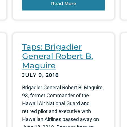
Read More
Taps: Brigadier
General Robert B.
Maguire
JULY 9, 2018
Brigadier General Robert B. Maguire,
93, former Commander of the
Hawaii Air National Guard and
retired pilot and executive with
Hawaiian Airlines passed away on