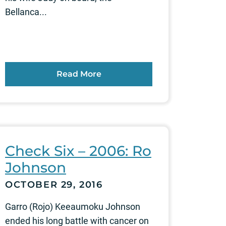
Bellanca...
Read More
Check Six – 2006: Ro
Johnson
OCTOBER 29, 2016
Garro (Rojo) Keeaumoku Johnson
ended his long battle with cancer on