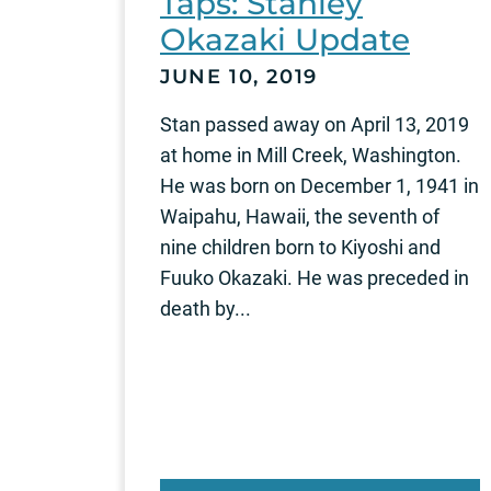
Taps: Stanley
Okazaki Update
JUNE 10, 2019
Stan passed away on April 13, 2019
at home in Mill Creek, Washington.
He was born on December 1, 1941 in
Waipahu, Hawaii, the seventh of
nine children born to Kiyoshi and
Fuuko Okazaki. He was preceded in
death by...