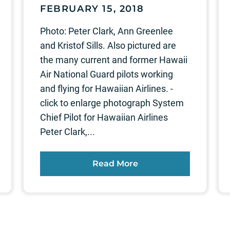
FEBRUARY 15, 2018
Photo: Peter Clark, Ann Greenlee
and Kristof Sills. Also pictured are
the many current and former Hawaii
Air National Guard pilots working
and flying for Hawaiian Airlines. -
click to enlarge photograph System
Chief Pilot for Hawaiian Airlines
Peter Clark,...
Read More