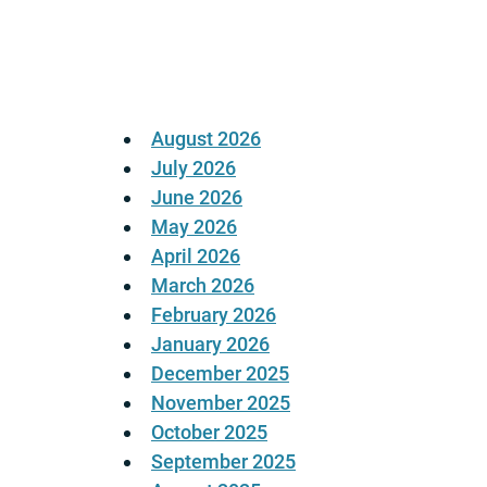
pagination
August 2026
July 2026
June 2026
May 2026
April 2026
March 2026
February 2026
January 2026
December 2025
November 2025
October 2025
September 2025