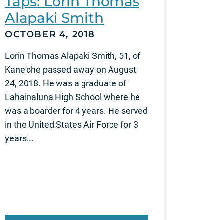
Taps: Lorin Thomas
Alapaki Smith
OCTOBER 4, 2018
Lorin Thomas Alapaki Smith, 51, of
Kane'ohe passed away on August
24, 2018. He was a graduate of
Lahainaluna High School where he
was a boarder for 4 years. He served
in the United States Air Force for 3
years...