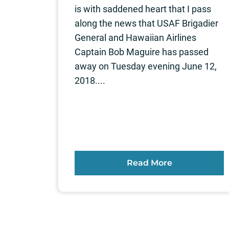
is with saddened heart that I pass
along the news that USAF Brigadier
General and Hawaiian Airlines
Captain Bob Maguire has passed
away on Tuesday evening June 12,
2018....
Read More
Posts