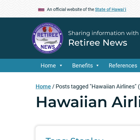
An official website of the
State of Hawaiʻi
Sharing information with
Retiree News
Home
Benefits
References
Home
/
Posts tagged "Hawaiian Airlines"
(
Hawaiian Airl