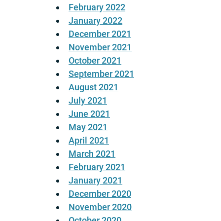
February 2022
January 2022
December 2021
November 2021
October 2021
September 2021
August 2021
July 2021
June 2021
May 2021
April 2021
March 2021
February 2021
January 2021
December 2020
November 2020
October 2020