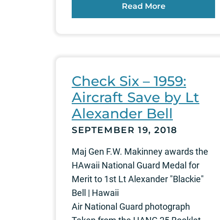
Read More
Check Six – 1959:
Aircraft Save by Lt
Alexander Bell
SEPTEMBER 19, 2018
Maj Gen F.W. Makinney awards the
HAwaii National Guard Medal for
Merit to 1st Lt Alexander "Blackie"
Bell | Hawaii
Air National Guard photograph