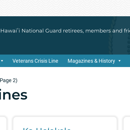
 Hawaiʻi National Guard retirees, members and fri
Veterans Crisis Line
Magazines & History
Page 2)
ines