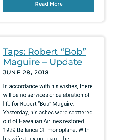
Read More
Taps: Robert “Bob”
Maguire – Update
JUNE 28, 2018
In accordance with his wishes, there
will be no services or celebration of
life for Robert “Bob” Maguire.
Yesterday, his ashes were scattered
out of Hawaiian Airlines restored
1929 Bellanca CF monoplane. With
his wife Judy on board, the