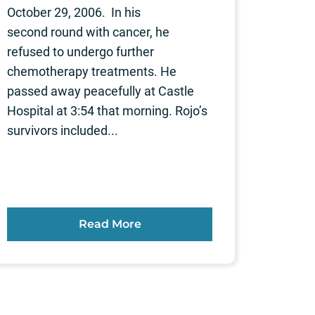
October 29, 2006. In his
second round with cancer, he
refused to undergo further
chemotherapy treatments. He
passed away peacefully at Castle
Hospital at 3:54 that morning. Rojo’s
survivors included...
Read More