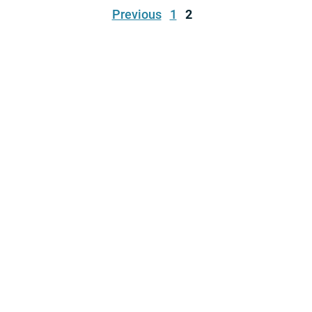
Previous
1
2