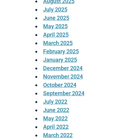
August 2025
July 2025
June 2025
May 2025
April 2025
March 2025
February 2025
January 2025
December 2024
November 2024
October 2024
September 2024
July 2022
June 2022
May 2022
April 2022
March 2022