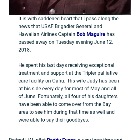
It is with saddened heart that I pass along the
news that USAF Brigadier General and
Hawaiian Airlines Captain
Bob Maguire
has
passed away on Tuesday evening June 12,
2018.
He spent his last days receiving exceptional
treatment and support at the Tripler palliative
care facility on Oahu. His wife Judy has been
at his side every day for most of May and all
of June. Fortunately, all four of his daughters
have been able to come over from the Bay
area to see him during that time as well and
were able to say their goodbyes.