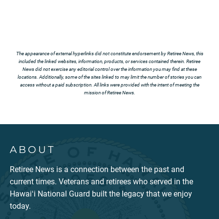
The appearance of external hyperlinks did not constitute endorsement by Retiree News, this
included the linked websites, information, products, or services contained therein. Retiree
News did not exercise any editorial control over the information you may find at these
locations. Additionally, some of the sites linked to may limit the number of stories you can
access without a paid subscription. All links were provided with the intent of meeting the
mission of Retiree News.
ABOUT
Retiree News is a connection between the past and
current times. Veterans and retirees who served in the
Hawaiʻi National Guard built the legacy that we enjoy
today.