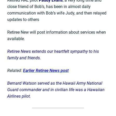
Retired HAL pilot
Paddy Evans
, a very long time and
close friend of Bob’s, has been in almost daily
communication with Bob’s wife Judy, and then relayed
updates to others
Retiree New will post information about services when
available.
Retiree News extends our heartfelt sympathy to his
family and friends.
Related:
Earlier Retiree News post
Bernard Watson served as the Hawaii Army National
Guard commander and in civilian life was a Hawaiian
Airlines pilot.