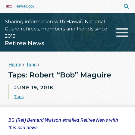
Hawaii.gov
Sharing information with Hawaiʻi National
Guard retirees, members and friends since
2013
Retiree News
Home
/
Taps
/
Taps: Robert “Bob” Maguire
JUNE 19, 2018
Taps
BG (Ret) Bernard Watson emailed Retiree News with
this sad news.