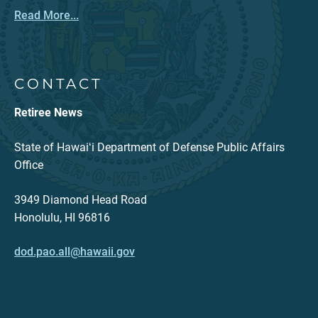
Read More...
CONTACT
Retiree News
State of Hawaiʻi Department of Defense Public Affairs
Office
3949 Diamond Head Road
Honolulu, HI 96816
dod.pao.all@hawaii.gov