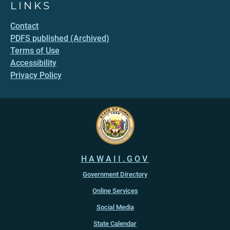
LINKS
Contact
PDFS published (Archived)
Terms of Use
Accessibility
Privacy Policy
HAWAII.GOV
Government Directory
Online Services
Social Media
State Calendar