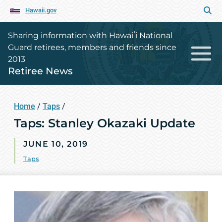
Hawaii.gov
Sharing information with Hawaiʻi National
Guard retirees, members and friends since
2013
Retiree News
Home
/
Taps
/
Taps: Stanley Okazaki Update
JUNE 10, 2019
Taps