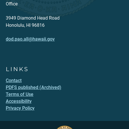
Office
3949 Diamond Head Road
Honolulu, HI 96816
dod.pao.all@hawaii.gov
LINKS
Contact
PDFS published (Archived)
Terms of Use
Accessibility
Privacy Policy