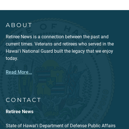
ABOUT
Retiree News is a connection between the past and
current times. Veterans and retirees who served in the
Hawaiʻi National Guard built the legacy that we enjoy
today.
Read More...
CONTACT
Retiree News
State of Hawaiʻi Department of Defense Public Affairs