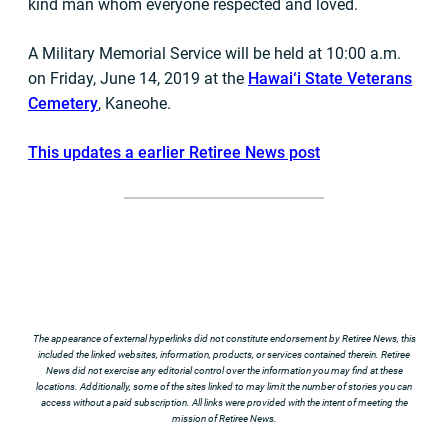
kind man whom everyone respected and loved.
A Military Memorial Service will be held at 10:00 a.m.
on Friday, June 14, 2019 at the
Hawai‘i State Veterans
Cemetery
, Kaneohe.
This updates a earlier Retiree News post
The appearance of external hyperlinks did not constitute endorsement by Retiree News, this
included the linked websites, information, products, or services contained therein. Retiree
News did not exercise any editorial control over the information you may find at these
locations. Additionally, some of the sites linked to may limit the number of stories you can
access without a paid subscription. All links were provided with the intent of meeting the
mission of Retiree News.