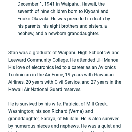
December 1, 1941 in Waipahu, Hawaii, the
seventh of nine children born to Kiyoshi and
Fuuko Okazaki. He was preceded in death by
his parents, his eight brothers and sisters, a
nephew, and a newborn granddaughter.
Stan was a graduate of Waipahu High School ’59 and
Leeward Community College. He attended UH Manoa.
His love of electronics led to a career as an Avionics
Technician in the Air Force, 19 years with Hawaiian
Airlines, 20 years with Civil Service, and 27 years in the
Hawaii Air National Guard reserves.
He is survived by his wife, Patricia, of Mill Creek,
Washington; his son Richard (Verna) and
granddaughter, Saraya, of Mililani. He is also survived
by numerous nieces and nephews. He was a quiet and