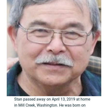
Stan passed away on April 13, 2019 at home
in Mill Creek, Washington. He was born on