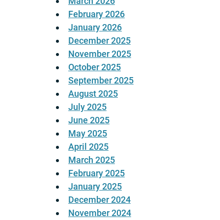
March 2026
February 2026
January 2026
December 2025
November 2025
October 2025
September 2025
August 2025
July 2025
June 2025
May 2025
April 2025
March 2025
February 2025
January 2025
December 2024
November 2024