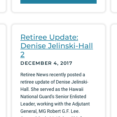
Retiree Update:
Denise Jelinski-Hall
2
DECEMBER 4, 2017
Retiree News recently posted a
retiree update of Denise Jelinski-
Hall. She served as the Hawaii
National Guard's Senior Enlisted
Leader, working with the Adjutant
General, MG Robert G.F. Lee.