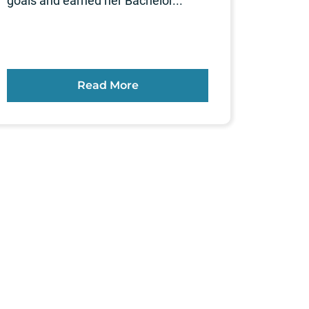
goals and earned her Bachelor...
Read More