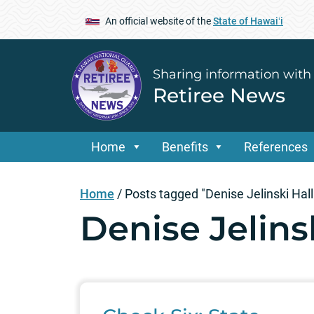
An official website of the
State of Hawaiʻi
Sharing information with
Retiree News
Home
Benefits
References
Home
/
Posts tagged "Denise Jelinski Hall
Denise Jelins