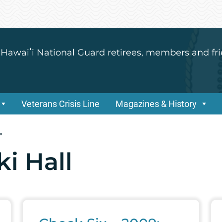
 Hawaiʻi National Guard retirees, members and fri
Veterans Crisis Line
Magazines & History
"
ki Hall