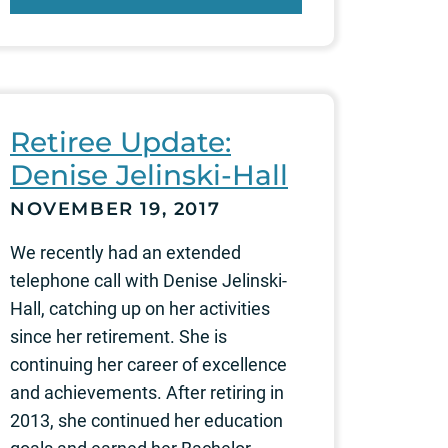
Retiree Update:
Denise Jelinski-Hall
NOVEMBER 19, 2017
We recently had an extended
telephone call with Denise Jelinski-
Hall, catching up on her activities
since her retirement. She is
continuing her career of excellence
and achievements. After retiring in
2013, she continued her education