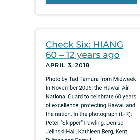
Check Six: HIANG
60 – 12 years ago
APRIL 3, 2018
Photo by Tad Tamura from Midweek
In November 2006, the Hawaii Air
National Guard to celebrate 60 years
of excellence, protecting Hawaii and
the nation. In the photograph (L-R):
Peter "Skipper" Pawling, Denise
Jelinski-Hall, Kathleen Berg, Kent