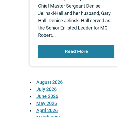
Chief Master Sergeant Denise
Jelinski-Hall and her husband, Gary
Hall. Denise Jelinski-Hall served as
the Senior Enlisted Leader for MG
Robert...
Read More
August 2026
July 2026
June 2026
May 2026
April 2026