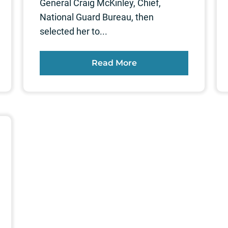
General Craig McKinley, Chief,
National Guard Bureau, then
selected her to...
Read More