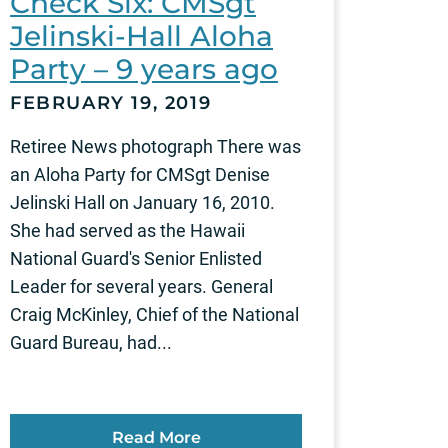
Check Six: CMSgt
Jelinski-Hall Aloha
Party – 9 years ago
FEBRUARY 19, 2019
Retiree News photograph There was
an Aloha Party for CMSgt Denise
Jelinski Hall on January 16, 2010.
She had served as the Hawaii
National Guard's Senior Enlisted
Leader for several years. General
Craig McKinley, Chief of the National
Guard Bureau, had...
Read More