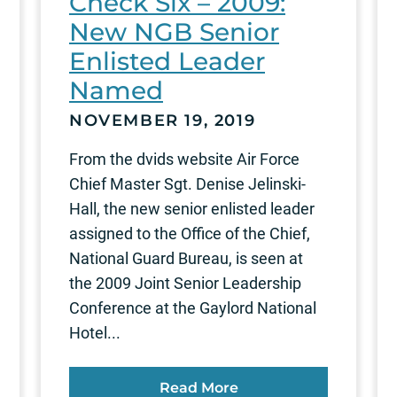
Check Six – 2009:
New NGB Senior
Enlisted Leader
Named
NOVEMBER 19, 2019
From the dvids website Air Force
Chief Master Sgt. Denise Jelinski-
Hall, the new senior enlisted leader
assigned to the Office of the Chief,
National Guard Bureau, is seen at
the 2009 Joint Senior Leadership
Conference at the Gaylord National
Hotel...
Read More