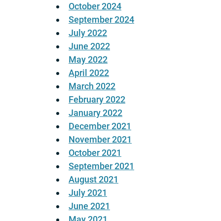
October 2024
September 2024
July 2022
June 2022
May 2022
April 2022
March 2022
February 2022
January 2022
December 2021
November 2021
October 2021
September 2021
August 2021
July 2021
June 2021
May 2021