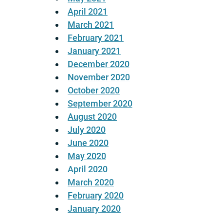
April 2021
March 2021
February 2021
January 2021
December 2020
November 2020
October 2020
September 2020
August 2020
July 2020
June 2020
May 2020
April 2020
March 2020
February 2020
January 2020