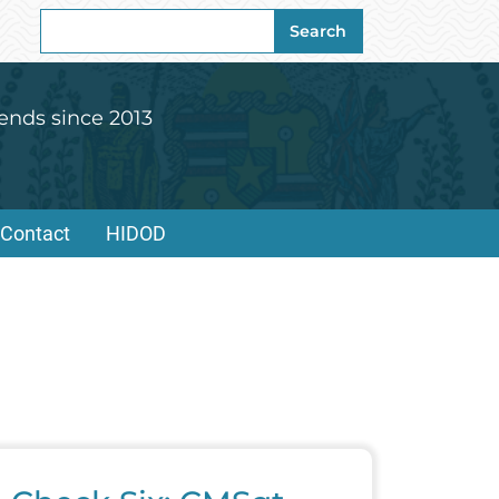
Search
Search
for:
ends since 2013
Contact
HIDOD