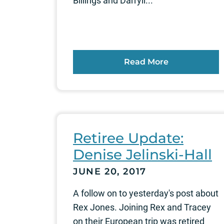
Billings and Darryll...
Read More
Retiree Update:
Denise Jelinski-Hall
JUNE 20, 2017
A follow on to yesterday's post about
Rex Jones. Joining Rex and Tracey
on their European trip was retired