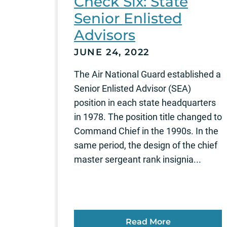
Check Six: State
Senior Enlisted
Advisors
JUNE 24, 2022
The Air National Guard established a
Senior Enlisted Advisor (SEA)
position in each state headquarters
in 1978. The position title changed to
Command Chief in the 1990s. In the
same period, the design of the chief
master sergeant rank insignia...
Read More