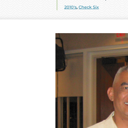
2010's
,
Check Six