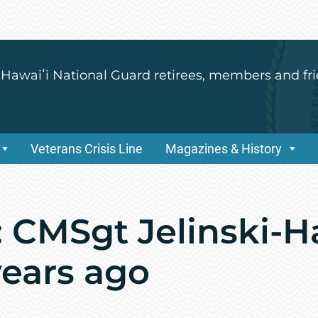
 Hawaiʻi National Guard retirees, members and fri
Veterans Crisis Line
Magazines & History
 CMSgt Jelinski-H
years ago