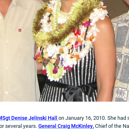
Sgt Denise Jelinski Hall
on January 16, 2010. She had 
or several years.
General Craig McKinley
,
Chief of the Na