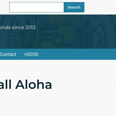
Search
Search
for:
ends since 2013
Contact
HIDOD
all Aloha