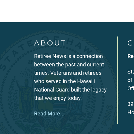
ABOUT
C
Retiree News is a connection
Re
between the past and current
St
times. Veterans and retirees
of
who served in the Hawaiʻi
Of
National Guard built the legacy
that we enjoy today.
39
Ho
Read More...