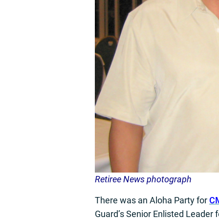
Retiree News photograph
There was an Aloha Party for
CM
Guard’s Senior Enlisted Leader f