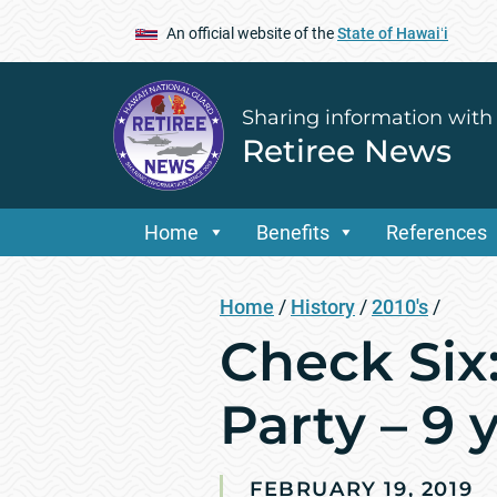
An official website of the
State of Hawaiʻi
Sharing information with
Retiree News
Home
Benefits
References
Home
/
History
/
2010's
/
Check Six:
Party – 9 
FEBRUARY 19, 2019