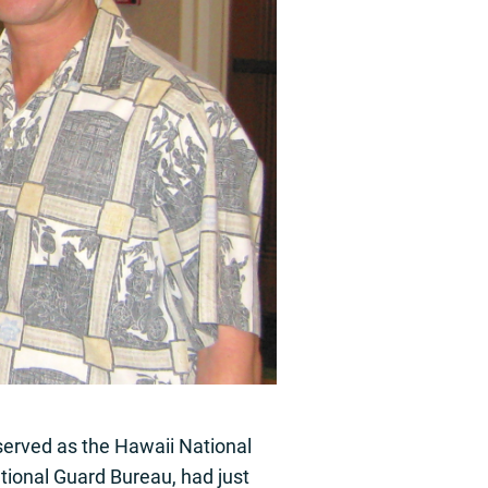
served as the Hawaii National
tional Guard Bureau, had just