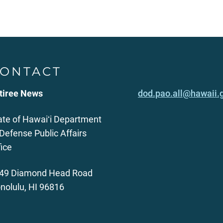
ONTACT
tiree News
dod.pao.all@hawaii.
ate of Hawaiʻi Department
 Defense Public Affairs
fice
49 Diamond Head Road
nolulu, HI 96816