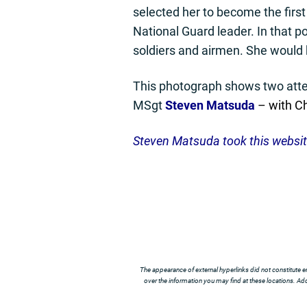
selected her to become the first
National Guard leader. In that p
soldiers and airmen. She would b
This photograph shows two att
MSgt
Steven Matsuda
– with Ch
Steven Matsuda took this websi
The appearance of external hyperlinks did not constitute e
over the information you may find at these locations. Addi