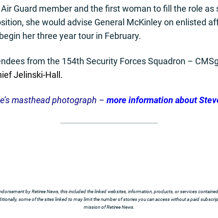
 Air Guard member and the first woman to fill the role as s
osition, she would advise General McKinley on enlisted aff
egin her three year tour in February.
endees from the 154th Security Forces Squadron – CMS
ief Jelinski-Hall.
te’s masthead photograph –
more information about Stev
ndorsement by Retiree News, this included the linked websites, information, products, or services contained t
tionally, some of the sites linked to may limit the number of stories you can access without a paid subscript
mission of Retiree News.