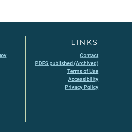
LINKS
gov
Contact
PDFS published (Archived)
Terms of Use
Accessibility
Privacy Policy