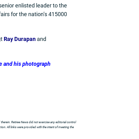
enior enlisted leader to the
airs for the nation’s 415000
gt
Ray Durapan
and
e and his photograph
herein. Retiree News did not exercise any editorial control
ion. All links were provided with the intent of meeting the