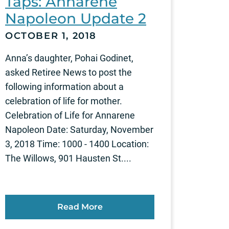
Taps: Annarene
Napoleon Update 2
OCTOBER 1, 2018
Anna’s daughter, Pohai Godinet,
asked Retiree News to post the
following information about a
celebration of life for mother.
Celebration of Life for Annarene
Napoleon Date: Saturday, November
3, 2018 Time: 1000 - 1400 Location:
The Willows, 901 Hausten St....
Read More