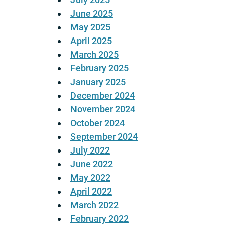
June 2025
May 2025
April 2025
March 2025
February 2025
January 2025
December 2024
November 2024
October 2024
September 2024
July 2022
June 2022
May 2022
April 2022
March 2022
February 2022