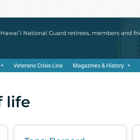
 Hawaiʻi National Guard retirees, members and fri
Veterans Crisis Line
Magazines & History
 life