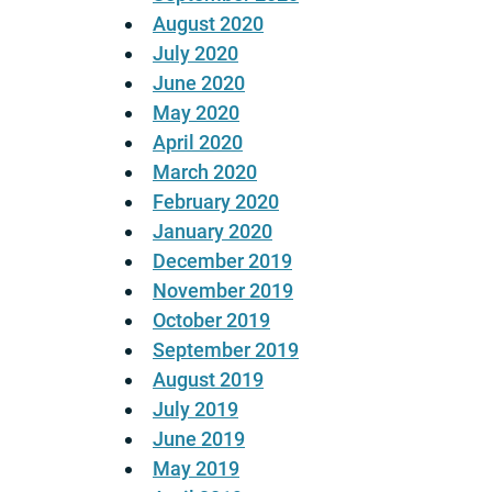
August 2020
July 2020
June 2020
May 2020
April 2020
March 2020
February 2020
January 2020
December 2019
November 2019
October 2019
September 2019
August 2019
July 2019
June 2019
May 2019