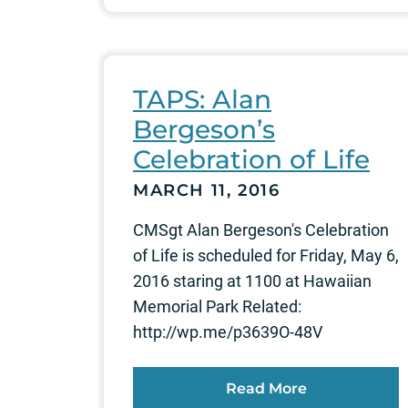
TAPS: Alan
Bergeson’s
Celebration of Life
MARCH 11, 2016
CMSgt Alan Bergeson's Celebration
of Life is scheduled for Friday, May 6,
2016 staring at 1100 at Hawaiian
Memorial Park Related:
http://wp.me/p3639O-48V
Read More