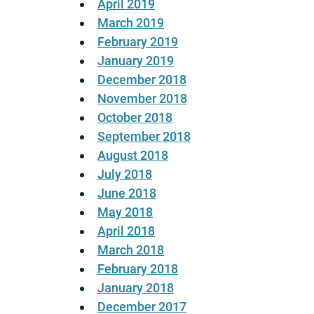
April 2019
March 2019
February 2019
January 2019
December 2018
November 2018
October 2018
September 2018
August 2018
July 2018
June 2018
May 2018
April 2018
March 2018
February 2018
January 2018
December 2017