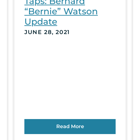
Taps: Bernard
“Bernie” Watson
Update
JUNE 28, 2021
Read More