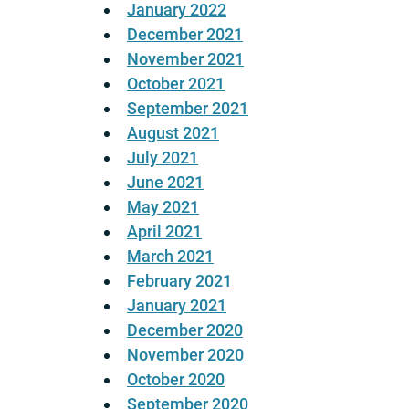
January 2022
December 2021
November 2021
October 2021
September 2021
August 2021
July 2021
June 2021
May 2021
April 2021
March 2021
February 2021
January 2021
December 2020
November 2020
October 2020
September 2020