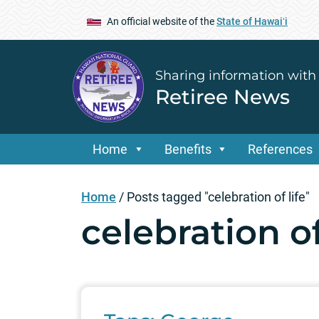
An official website of the
State of Hawaiʻi
Sharing information with
Retiree News
Home
Benefits
References
Home
/
Posts tagged "celebration of life"
celebration of