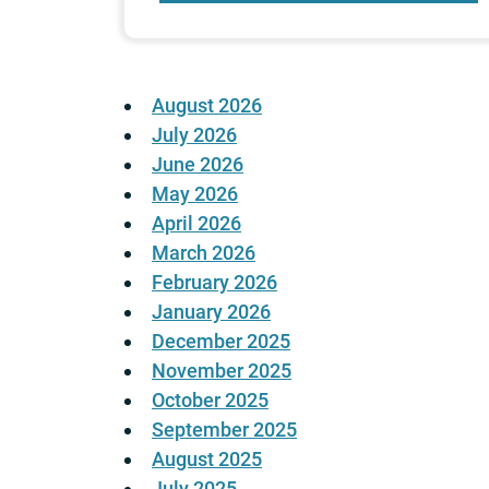
August 2026
July 2026
June 2026
May 2026
April 2026
March 2026
February 2026
January 2026
December 2025
November 2025
October 2025
September 2025
August 2025
July 2025