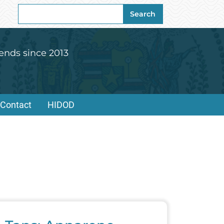
Search
Search
for:
ends since 2013
Contact
HIDOD