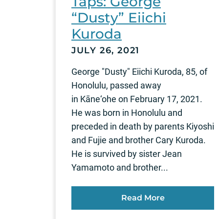
Taps: George
“Dusty” Eiichi
Kuroda
JULY 26, 2021
George "Dusty" Eiichi Kuroda, 85, of
Honolulu, passed away
in Kāne‘ohe on February 17, 2021.
He was born in Honolulu and
preceded in death by parents Kiyoshi
and Fujie and brother Cary Kuroda.
He is survived by sister Jean
Yamamoto and brother...
Read More