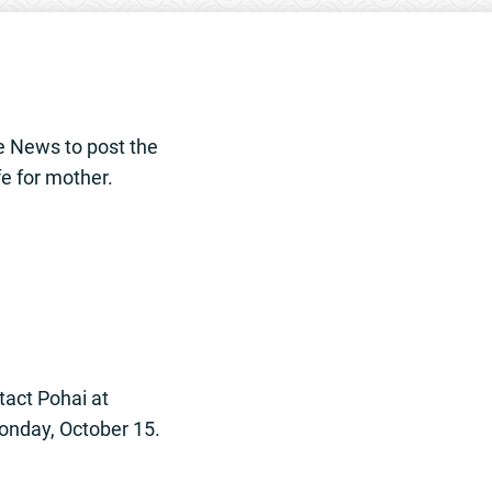
e News to post the
fe for mother.
tact Pohai at
Monday, October 15.