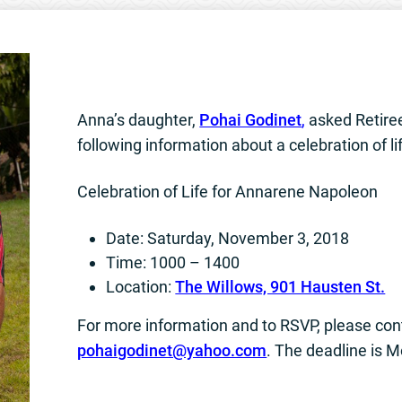
Anna’s daughter,
Pohai Godinet
,
asked Retire
following information about a celebration of li
Celebration of Life for Annarene Napoleon
Date: Saturday, November 3, 2018
Time: 1000 – 1400
Location:
The Willows, 901 Hausten St.
For more information and to RSVP, please con
pohaigodinet@yahoo.com
. The deadline is 