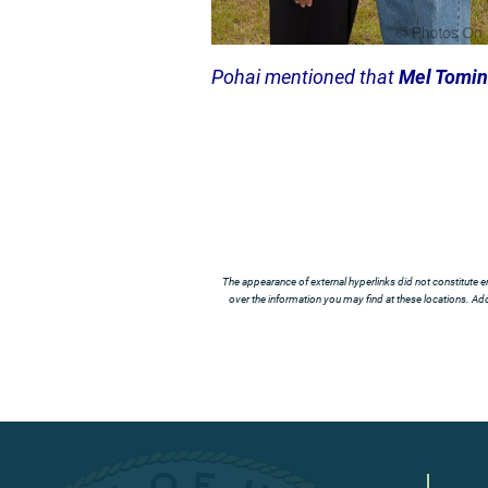
Pohai mentioned that
Mel Tomi
The appearance of external hyperlinks did not constitute e
over the information you may find at these locations. Addi