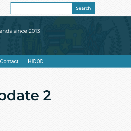
Search
Search
for:
ends since 2013
Contact
HIDOD
pdate 2