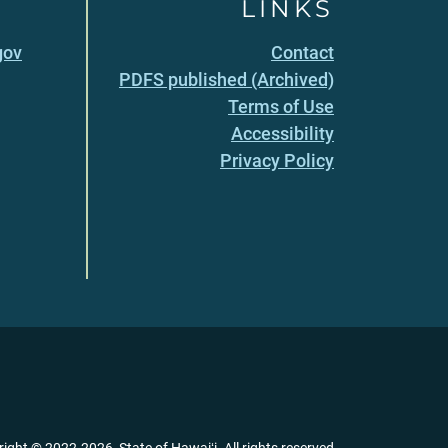
LINKS
gov
Contact
PDFS published (Archived)
Terms of Use
Accessibility
Privacy Policy