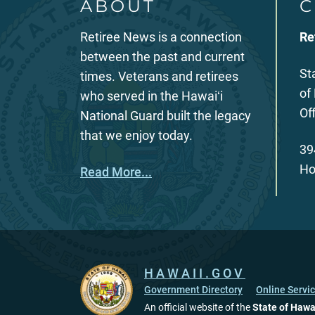
ABOUT
C
Retiree News is a connection
Re
between the past and current
St
times. Veterans and retirees
of
who served in the Hawaiʻi
Of
National Guard built the legacy
that we enjoy today.
39
Ho
Read More...
HAWAII.GOV
Government Directory
Online Servi
An official website of the
State of Hawa