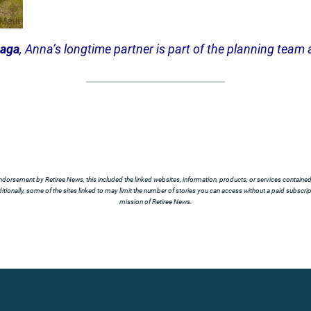
naga
, Anna’s longtime partner is part of the planning team a
ndorsement by Retiree News, this included the linked websites, information, products, or services contained t
tionally, some of the sites linked to may limit the number of stories you can access without a paid subscript
mission of Retiree News.