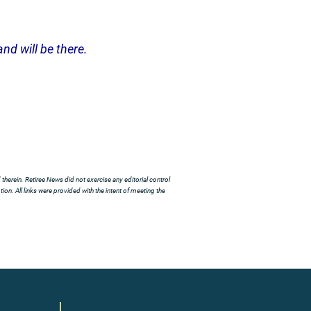
nd will be there.
herein. Retiree News did not exercise any editorial control
ion. All links were provided with the intent of meeting the