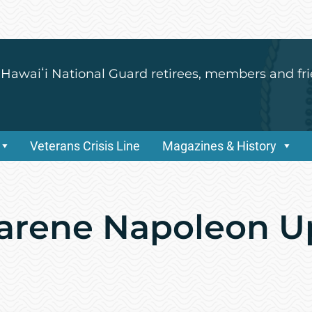
 Hawaiʻi National Guard retirees, members and fri
Veterans Crisis Line
Magazines & History
arene Napoleon U