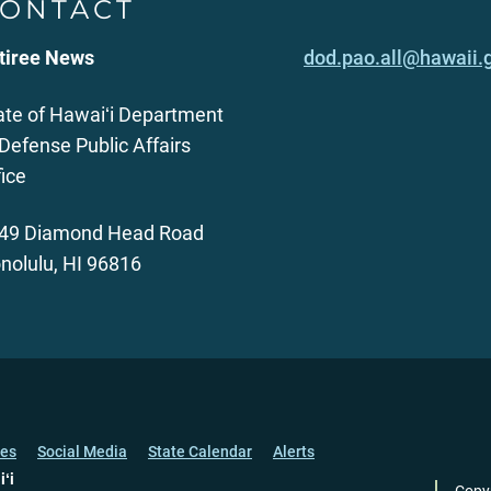
ONTACT
tiree News
dod.pao.all@hawaii.
ate of Hawaiʻi Department
 Defense Public Affairs
fice
49 Diamond Head Road
nolulu, HI 96816
ces
Social Media
State Calendar
Alerts
iʻi