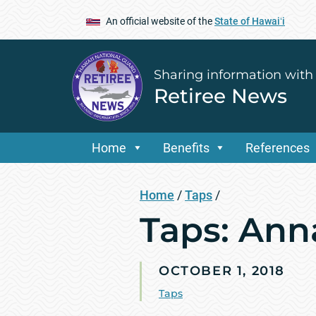
An official website of the
State of Hawaiʻi
Sharing information with
Retiree News
Home
Benefits
References
Home
/
Taps
/
Taps: Ann
OCTOBER 1, 2018
Taps