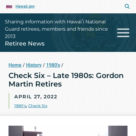
Hawaii.gov
Sharing information with Hawaiʻi National
Guard retirees, members and friends since
2013
Retiree News
Home
/
History
/
1980's
/
Check Six – Late 1980s: Gordon
Martin Retires
APRIL 27, 2022
1980's
,
Check Six