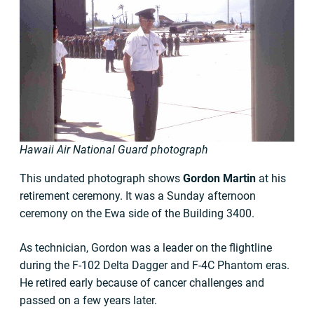
Hawaii Air National Guard photograph
This undated photograph shows
Gordon Martin
at his
retirement ceremony. It was a Sunday afternoon
ceremony on the Ewa side of the Building 3400.
As technician, Gordon was a leader on the flightline
during the F-102 Delta Dagger and F-4C Phantom eras.
He retired early because of cancer challenges and
passed on a few years later.