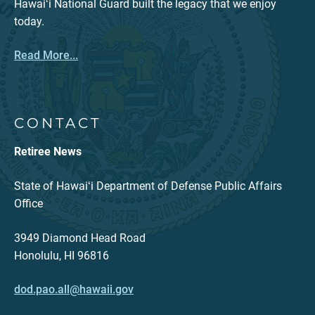
Hawaiʻi National Guard built the legacy that we enjoy
today.
Read More...
CONTACT
Retiree News
State of Hawaiʻi Department of Defense Public Affairs
Office
3949 Diamond Head Road
Honolulu, HI 96816
dod.pao.all@hawaii.gov