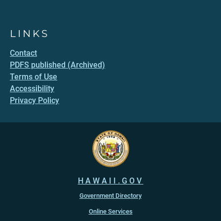
LINKS
Contact
PDFS published (Archived)
Terms of Use
Accessibility
Privacy Policy
HAWAII.GOV
Government Directory
Online Services