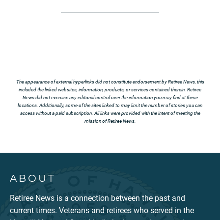
The appearance of external hyperlinks did not constitute endorsement by Retiree News, this
included the linked websites, information, products, or services contained therein. Retiree
News did not exercise any editorial control over the information you may find at these
locations. Additionally, some of the sites linked to may limit the number of stories you can
access without a paid subscription. All links were provided with the intent of meeting the
mission of Retiree News.
ABOUT
Retiree News is a connection between the past and
current times. Veterans and retirees who served in the