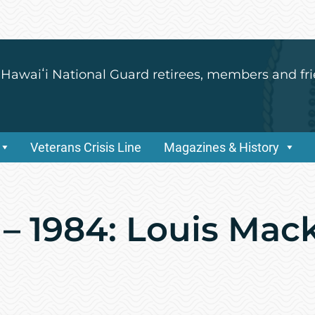
 Hawaiʻi National Guard retirees, members and fri
Veterans Crisis Line
Magazines & History
 – 1984: Louis Mac