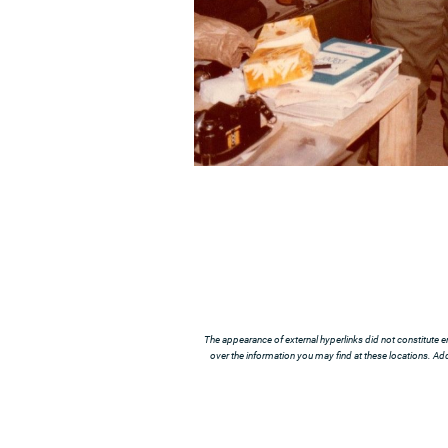
The appearance of external hyperlinks did not constitute e
over the information you may find at these locations. Addi