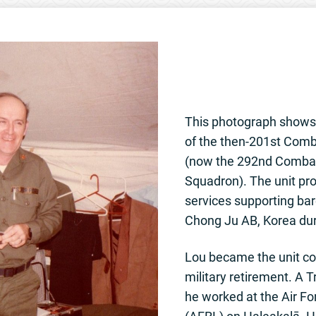
This photograph show
of the then-201st Com
(now the 292nd Comba
Squadron). The unit p
services supporting bar
Chong Ju AB, Korea dur
Lou became the unit c
military retirement. A 
he worked at the Air F