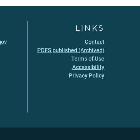
LINKS
gov
Contact
PDFS published (Archived)
Terms of Use
Accessibility
Privacy Policy