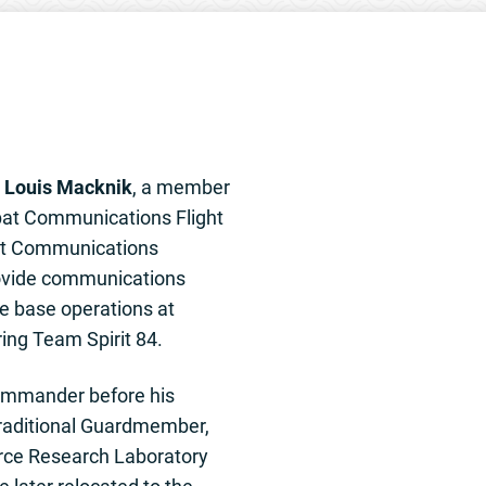
s
Louis Macknik
, a member
bat Communications Flight
t Communications
rovide communications
e base operations at
ing Team Spirit 84.
ommander before his
Traditional Guardmember,
orce Research Laboratory