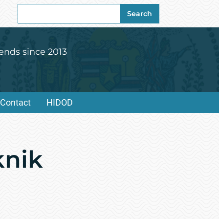
Search
Search
for:
ends since 2013
Contact
HIDOD
knik