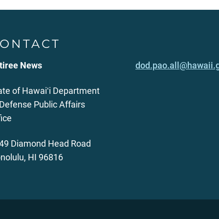
ONTACT
tiree News
dod.pao.all@hawaii.
ate of Hawaiʻi Department
 Defense Public Affairs
fice
49 Diamond Head Road
nolulu, HI 96816