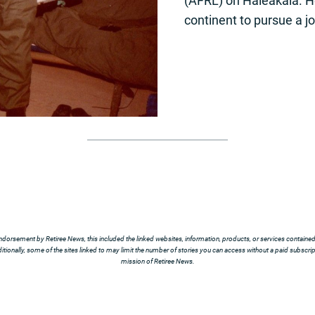
(AFRL) on Haleakalā. He
continent to pursue a j
ndorsement by Retiree News, this included the linked websites, information, products, or services contained t
tionally, some of the sites linked to may limit the number of stories you can access without a paid subscript
mission of Retiree News.