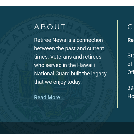
ABOUT
C
Retiree News is a connection
Re
between the past and current
St
times. Veterans and retirees
of
who served in the Hawaiʻi
Of
National Guard built the legacy
that we enjoy today.
39
Ho
Read More...