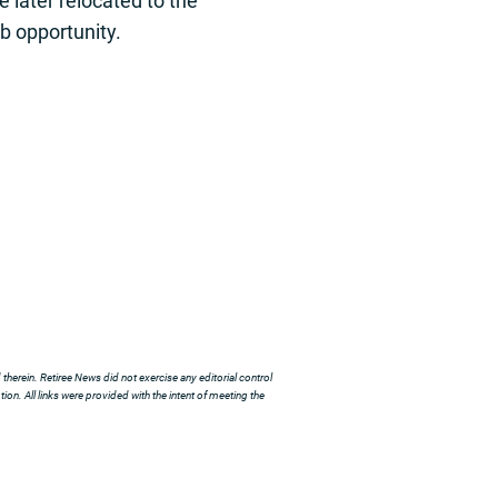
 later relocated to the
ob opportunity.
herein. Retiree News did not exercise any editorial control
ion. All links were provided with the intent of meeting the