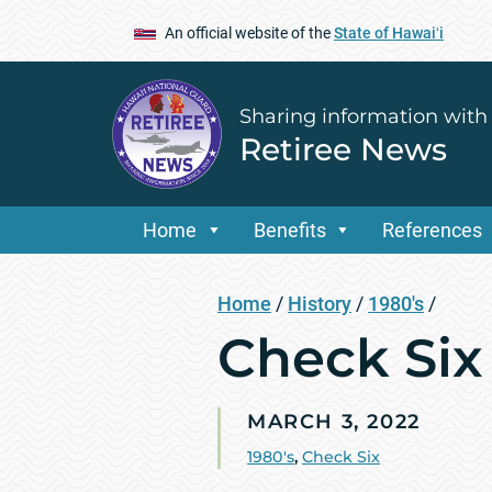
An official website of the
State of Hawaiʻi
Sharing information with
Retiree News
Home
Benefits
References
Home
/
History
/
1980's
/
Check Six
MARCH 3, 2022
1980's
,
Check Six