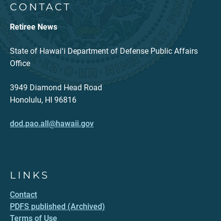
CONTACT
Retiree News
State of Hawaiʻi Department of Defense Public Affairs
Office
3949 Diamond Head Road
Honolulu, HI 96816
dod.pao.all@hawaii.gov
LINKS
Contact
PDFS published (Archived)
Terms of Use