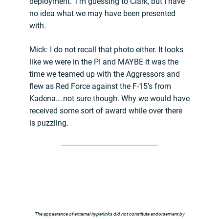
deployment. I’m guessing to Clark, but I have
no idea what we may have been presented
with.
Mick: I do not recall that photo either. It looks
like we were in the PI and MAYBE it was the
time we teamed up with the Aggressors and
flew as Red Force against the F-15’s from
Kadena….not sure though. Why we would have
received some sort of award while over there
is puzzling.
The appearance of external hyperlinks did not constitute endorsement by