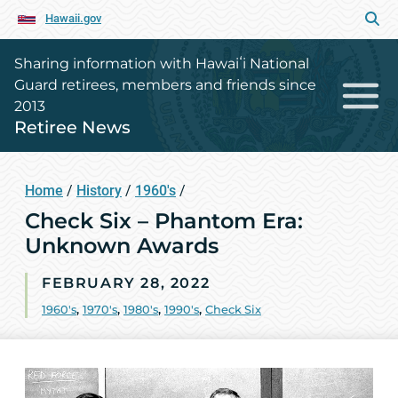
Hawaii.gov
Sharing information with Hawaiʻi National
Guard retirees, members and friends since
2013
Retiree News
Home
/
History
/
1960's
/
Check Six – Phantom Era:
Unknown Awards
FEBRUARY 28, 2022
1960's
,
1970's
,
1980's
,
1990's
,
Check Six