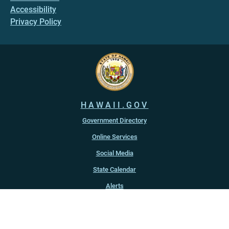
Accessibility
Privacy Policy
HAWAII.GOV
Government Directory
Online Services
Social Media
State Calendar
Alerts
An official website of the
State of Hawaiʻi
Copyright ©
2022
-2026
, State of Hawaiʻi. All rights reserved