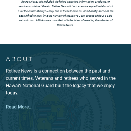
Retiree News, this included the linked websites, information, products, or
services contained therein. Retiree News did not exercise any editorial control
over the information you may find at these locations. Additionally, some of the
sites linked to may limit the number of stories you can access without a paid
subscription. All links were provided with the intent of meeting the mission of
Retiree News.
ABOUT
Retiree News is a connection between the past and
current times. Veterans and retirees who served in the
Hawaiʻi National Guard built the legacy that we enjoy
today.
Read More...