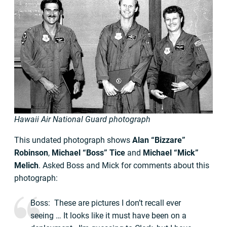
Hawaii Air National Guard photograph
This undated photograph shows
Alan “Bizzare”
Robinson
,
Michael “Boss” Tice
and
Michael “Mick”
Melich
. Asked Boss and Mick for comments about this
photograph:
Boss: These are pictures I don’t recall ever
seeing … It looks like it must have been on a