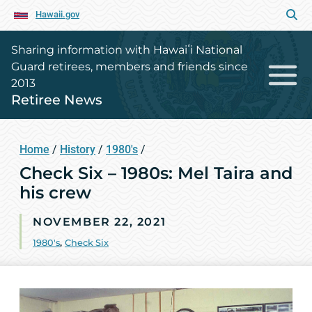
Hawaii.gov
Sharing information with Hawaiʻi National
Guard retirees, members and friends since
2013
Retiree News
Home
/
History
/
1980's
/
Check Six – 1980s: Mel Taira and
his crew
NOVEMBER 22, 2021
1980's
,
Check Six