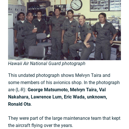
Hawaii Air National Guard photograph
This undated photograph shows Melvyn Taira and
some members of his avionics shop. In the photograph
are (L-R):
George Matsumoto, Melvyn Taira, Val
Nakahara, Lawrence Lum, Eric Wada, unknown,
Ronald Ota
.
They were part of the large maintenance team that kept
the aircraft flying over the years.