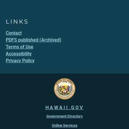
LINKS
Contact
PDFS published (Archived)
Terms of Use
Accessibility
Privacy Policy
HAWAII.GOV
Government Directory
Online Services