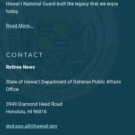
Hawaiʻi National Guard built the legacy that we enjoy
today.
Read More...
CONTACT
Retiree News
State of Hawaiʻi Department of Defense Public Affairs
Office
3949 Diamond Head Road
Honolulu, HI 96816
dod.pao.all@hawaii.gov