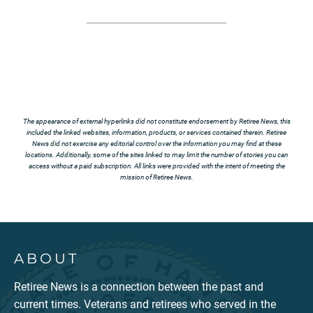
The appearance of external hyperlinks did not constitute endorsement by Retiree News, this
included the linked websites, information, products, or services contained therein. Retiree
News did not exercise any editorial control over the information you may find at these
locations. Additionally, some of the sites linked to may limit the number of stories you can
access without a paid subscription. All links were provided with the intent of meeting the
mission of Retiree News.
ABOUT
Retiree News is a connection between the past and
current times. Veterans and retirees who served in the