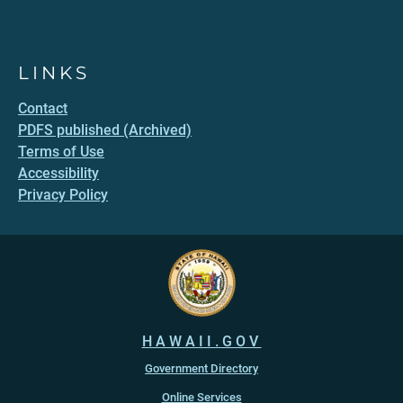
LINKS
Contact
PDFS published (Archived)
Terms of Use
Accessibility
Privacy Policy
HAWAII.GOV
Government Directory
Online Services