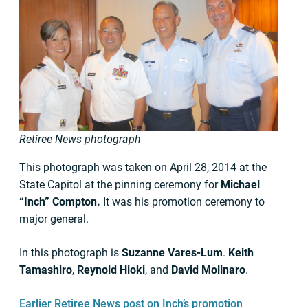
Retiree News photograph
This photograph was taken on April 28, 2014 at the
State Capitol at the pinning ceremony for
Michael
“Inch” Compton.
It was his promotion ceremony to
major general.
In this photograph is
Suzanne Vares-Lum
.
Keith
Tamashiro
,
Reynold Hioki
, and
David Molinaro
.
Earlier Retiree News post on Inch’s promotion