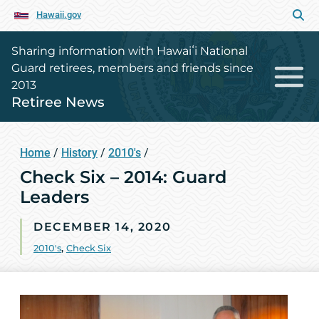
Hawaii.gov
Sharing information with Hawaiʻi National
Guard retirees, members and friends since
2013
Retiree News
Home
/
History
/
2010's
/
Check Six – 2014: Guard
Leaders
DECEMBER 14, 2020
2010's
,
Check Six