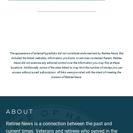
The appearance of external hyperlinks did not constitute endorsement by Retiree News, this
included the linked websites, information, products, or services contained therein. Retiree
News did not exercise any editorial control over the information you may find at these
locations. Additionally, some of the sites linked to may limit the number of stories you can
access without a paid subscription. All links were provided with the intent of meeting the
mission of Retiree News.
ABOUT
Retiree News is a connection between the past and
current times. Veterans and retirees who served in the