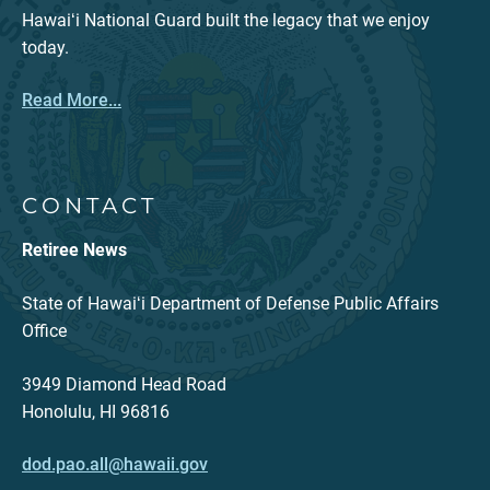
Hawaiʻi National Guard built the legacy that we enjoy
today.
Read More...
CONTACT
Retiree News
State of Hawaiʻi Department of Defense Public Affairs
Office
3949 Diamond Head Road
Honolulu, HI 96816
dod.pao.all@hawaii.gov