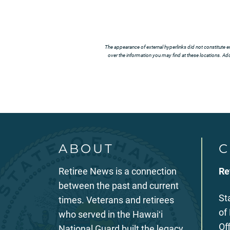
The appearance of external hyperlinks did not constitute e
over the information you may find at these locations. Addi
ABOUT
C
Retiree News is a connection
Re
between the past and current
St
times. Veterans and retirees
of
who served in the Hawaiʻi
Of
National Guard built the legacy