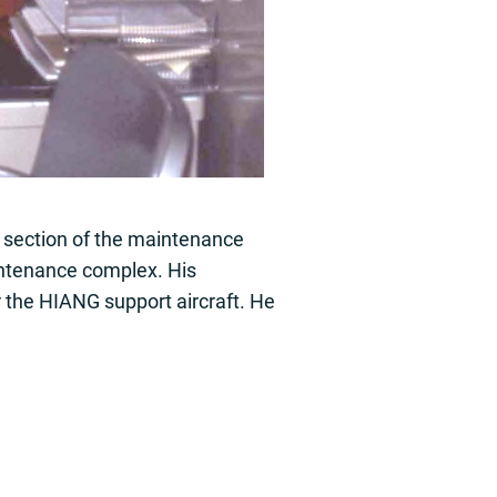
t section of the maintenance
intenance complex. His
 the HIANG support aircraft. He