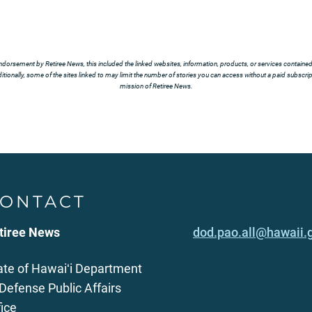
ndorsement by Retiree News, this included the linked websites, information, products, or services contained t
tionally, some of the sites linked to may limit the number of stories you can access without a paid subscript
mission of Retiree News.
ONTACT
tiree News
dod.pao.all@hawaii.
ate of Hawaiʻi Department
 Defense Public Affairs
fice