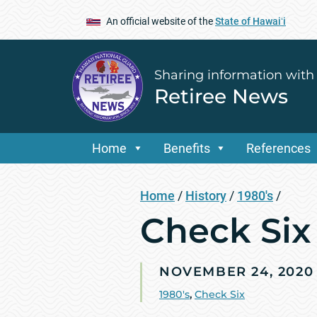
An official website of the
State of Hawaiʻi
Sharing information with
Retiree News
Home
Benefits
References
Home
/
History
/
1980's
/
Check Six
NOVEMBER 24, 2020
1980's
,
Check Six