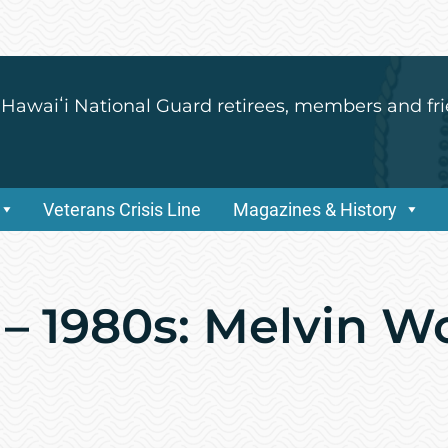
 Hawaiʻi National Guard retirees, members and fri
Veterans Crisis Line
Magazines & History
 – 1980s: Melvin 