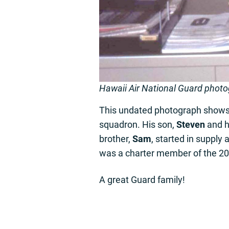
Hawaii Air National Guard phot
This undated photograph show
squadron. His son,
Steven
and h
brother,
Sam
, started in suppl
was a charter member of the 204
A great Guard family!