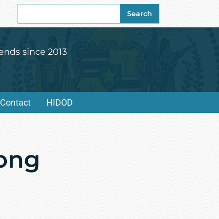
Search
Search
for:
ends since 2013
Contact
HIDOD
Wong