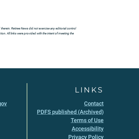
herein. Retiree News did not exercise any editorial control
ion. All links were provided with the intent of meeting the
LINKS
gov
Contact
PDFS published (Archived)
Terms of Use
Accessibility
Privacy Policy