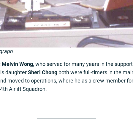
ograph
s
Melvin Wong
, who served for many years in the suppor
is daughter
Sheri Chong
both were full-timers in the ma
y and moved to operations, where he as a crew member for
th Airlift Squadron.