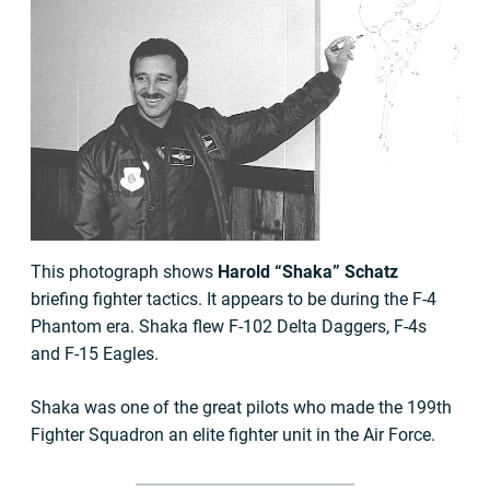
This photograph shows
Harold “Shaka” Schatz
briefing fighter tactics. It appears to be during the F-4
Phantom era. Shaka flew F-102 Delta Daggers, F-4s
and F-15 Eagles.
Shaka was one of the great pilots who made the 199th
Fighter Squadron an elite fighter unit in the Air Force.