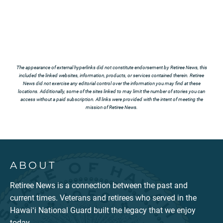
The appearance of external hyperlinks did not constitute endorsement by Retiree News, this
included the linked websites, information, products, or services contained therein. Retiree
News did not exercise any editorial control over the information you may find at these
locations. Additionally, some of the sites linked to may limit the number of stories you can
access without a paid subscription. All links were provided with the intent of meeting the
mission of Retiree News.
ABOUT
Retiree News is a connection between the past and
current times. Veterans and retirees who served in the
Hawaiʻi National Guard built the legacy that we enjoy
today.