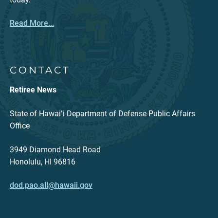
Read More...
CONTACT
Retiree News
State of Hawaiʻi Department of Defense Public Affairs
Office
3949 Diamond Head Road
Honolulu, HI 96816
dod.pao.all@hawaii.gov