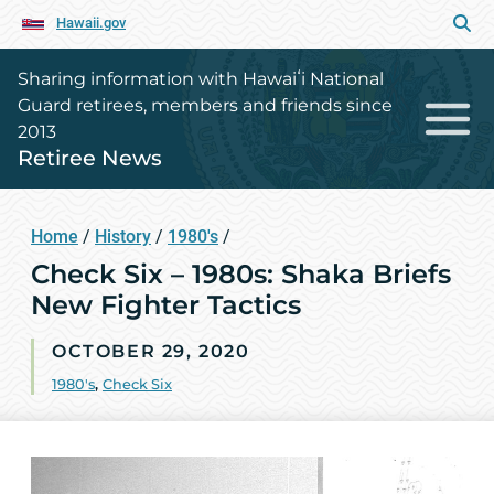
Hawaii.gov
Sharing information with Hawaiʻi National
Guard retirees, members and friends since
2013
Retiree News
Home
/
History
/
1980's
/
Check Six – 1980s: Shaka Briefs
New Fighter Tactics
OCTOBER 29, 2020
1980's
,
Check Six