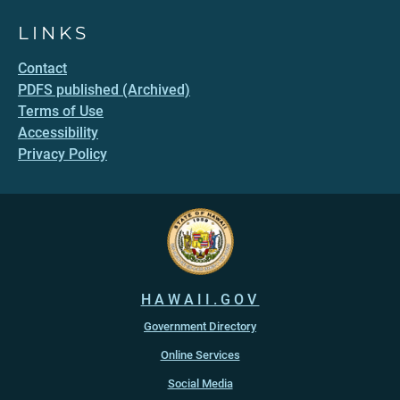
LINKS
Contact
PDFS published (Archived)
Terms of Use
Accessibility
Privacy Policy
HAWAII.GOV
Government Directory
Online Services
Social Media