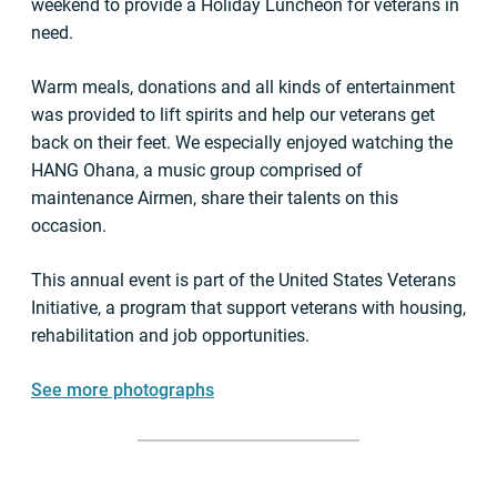
weekend to provide a Holiday Luncheon for veterans in
need.
Warm meals, donations and all kinds of entertainment
was provided to lift spirits and help our veterans get
back on their feet. We especially enjoyed watching the
HANG Ohana, a music group comprised of
maintenance Airmen, share their talents on this
occasion.
This annual event is part of the United States Veterans
Initiative, a program that support veterans with housing,
rehabilitation and job opportunities.
See more photographs