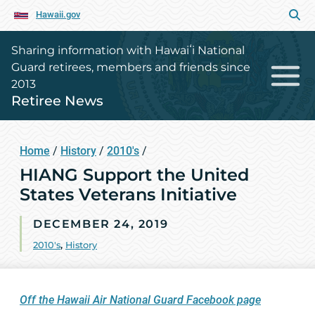
Hawaii.gov
Sharing information with Hawaiʻi National
Guard retirees, members and friends since
2013
Retiree News
Home
/
History
/
2010's
/
HIANG Support the United
States Veterans Initiative
DECEMBER 24, 2019
2010's
,
History
Off the Hawaii Air National Guard Facebook page