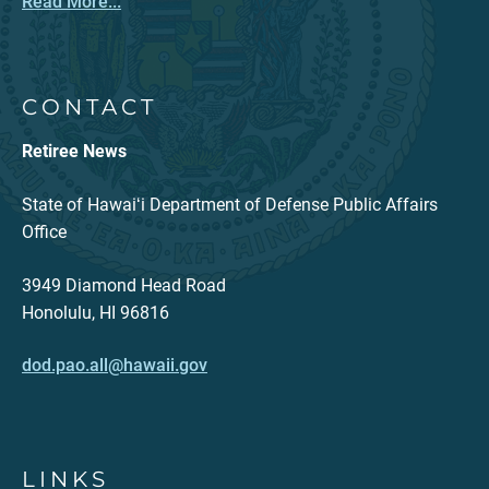
Read More...
CONTACT
Retiree News
State of Hawaiʻi Department of Defense Public Affairs
Office
3949 Diamond Head Road
Honolulu, HI 96816
dod.pao.all@hawaii.gov
LINKS