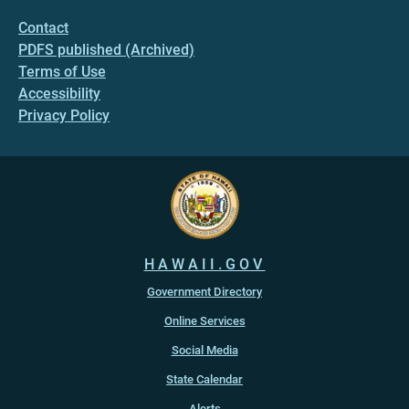
Contact
PDFS published (Archived)
Terms of Use
Accessibility
Privacy Policy
HAWAII.GOV
Government Directory
Online Services
Social Media
State Calendar
Alerts