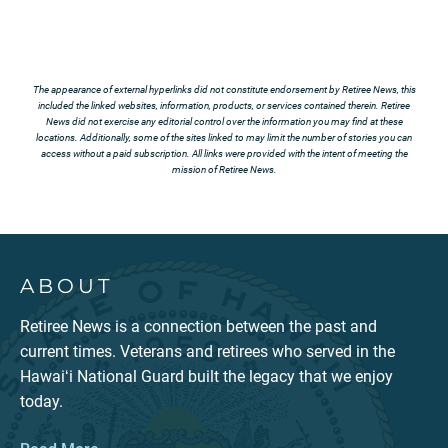
The appearance of external hyperlinks did not constitute endorsement by Retiree News, this
included the linked websites, information, products, or services contained therein. Retiree
News did not exercise any editorial control over the information you may find at these
locations. Additionally, some of the sites linked to may limit the number of stories you can
access without a paid subscription. All links were provided with the intent of meeting the
mission of Retiree News.
ABOUT
Retiree News is a connection between the past and
current times. Veterans and retirees who served in the
Hawaiʻi National Guard built the legacy that we enjoy
today.