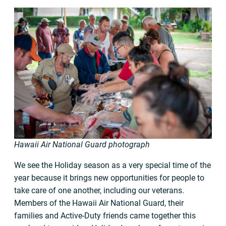
Hawaii Air National Guard photograph
We see the Holiday season as a very special time of the
year because it brings new opportunities for people to
take care of one another, including our veterans.
Members of the Hawaii Air National Guard, their
families and Active-Duty friends came together this