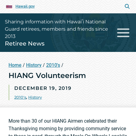
Hawaii.gov
Sharing information with Hawaiʻi National
Guard retirees, members and friends since
2013
Retiree News
Home
/
History
/
2010's
/
HIANG Volunteerism
DECEMBER 19, 2019
2010's
,
History
More than 30 of our HIANG Airmen celebrated their
Thanksgiving morning by providing community service