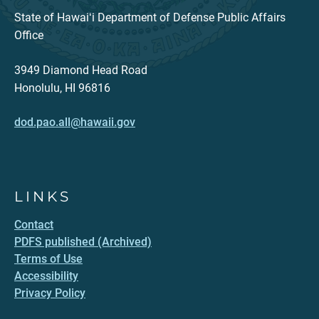
State of Hawaiʻi Department of Defense Public Affairs
Office
3949 Diamond Head Road
Honolulu, HI 96816
dod.pao.all@hawaii.gov
LINKS
Contact
PDFS published (Archived)
Terms of Use
Accessibility
Privacy Policy