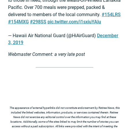
to those in need, through the Meals-On-Wheels Lanakila
Pacific. Over 700 meals were prepped, packed &
delivered to members of the local community.
#154LRS
#154MXG
#298SS
pic.twitter.com/i1sxiuYAlu
— Hawaii Air National Guard (@HiAirGuard)
December
3, 2019
Webmaster Comment: a very late post
The appearance of external hyperlinks did not constitute endorsement by Retiree News, this
included the linked websites, information, products, or services contained therein. Retiree
News did not exercise any editorial control over the information you may find at these
locations. Additionally, some of the sites linked to may limit the number of stories you can
access without a paid subscription. All links were provided with the intent of meeting the