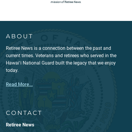
mission of Retiree News.
ABOUT
Retiree News is a connection between the past and
current times. Veterans and retirees who served in the
Hawaiʻi National Guard built the legacy that we enjoy
today.
Read More...
CONTACT
Retiree News