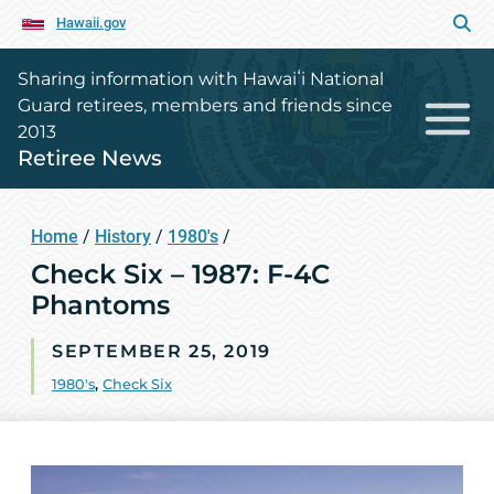
Hawaii.gov
Sharing information with Hawaiʻi National
Guard retirees, members and friends since
2013
Retiree News
Home
/
History
/
1980's
/
Check Six – 1987: F-4C
Phantoms
SEPTEMBER 25, 2019
1980's
,
Check Six