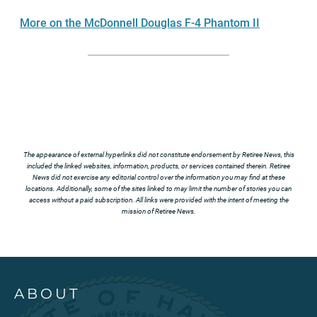
More on the McDonnell Douglas F-4 Phantom II
The appearance of external hyperlinks did not constitute endorsement by Retiree News, this
included the linked websites, information, products, or services contained therein. Retiree
News did not exercise any editorial control over the information you may find at these
locations. Additionally, some of the sites linked to may limit the number of stories you can
access without a paid subscription. All links were provided with the intent of meeting the
mission of Retiree News.
ABOUT