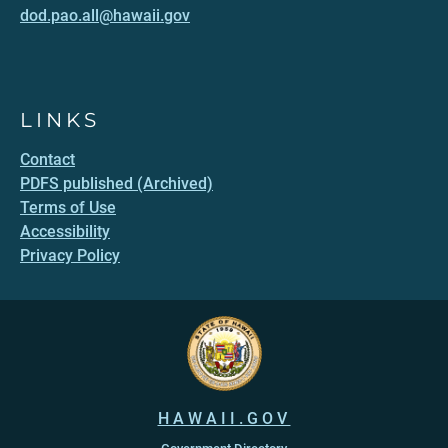
dod.pao.all@hawaii.gov
LINKS
Contact
PDFS published (Archived)
Terms of Use
Accessibility
Privacy Policy
HAWAII.GOV