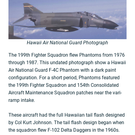
Hawaii Air National Guard Photograph
The 199th Fighter Squadron flew Phantoms from 1976
through 1987. This undated photograph show a Hawaii
Air National Guard F-4C Phantom with a dark paint
configuration. For a short period, Phantoms featured
the 199th Fighter Squadron and 154th Consolidated
Aircraft Maintenance Squadron patches near the vari-
ramp intake.
These aircraft had the full Hawaiian tail flash designed
by Col Kurt Johnson. The tail flash design began when
the squadron flew F-102 Delta Daggers in the 1960s.