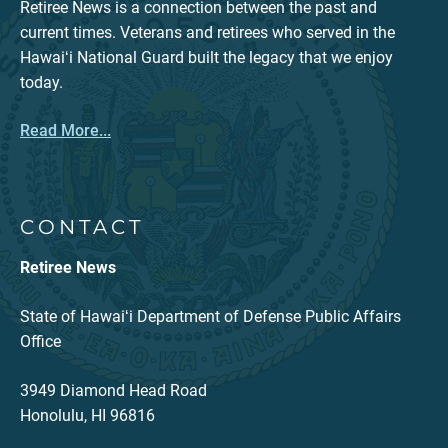
Retiree News is a connection between the past and
current times. Veterans and retirees who served in the
Hawaiʻi National Guard built the legacy that we enjoy
today.
Read More...
CONTACT
Retiree News
State of Hawaiʻi Department of Defense Public Affairs
Office
3949 Diamond Head Road
Honolulu, HI 96816