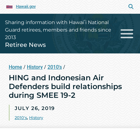
Hawaii.gov
Sharing information with Hawaiʻi National
Guard retirees, members and friends since
2013
Retiree News
Home
/
History
/
2010's
/
HING and Indonesian Air
Defenders build relationships
during SMEE 19-2
JULY 26, 2019
2010's
,
History