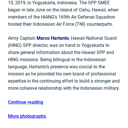
10, 2019, in Yogyakarta, Indonesia. The SPP SMEE
began in late June on the island of Oahu, Hawaii, when
members of the HIANG’s 169th Air Defense Squadron
hosted their Indonesian Air Force (TNI) counterparts.
Army Captain
Marco Hartanto
, Hawaii National Guard
(HING) SPP director, was on hand in Yogyakarta to
share general information about the Hawaii SPP and
HING missions. Being bilingual in the Indonesian
language, Hartanto’s presence was crucial to the
mission as he provided his own brand of professional
expertise in the continuing effort to build a stronger and
more cohesive relationship with the Indonesian military.
Continue reading
More photographs