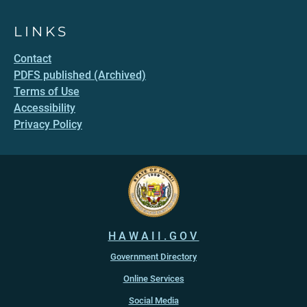
LINKS
Contact
PDFS published (Archived)
Terms of Use
Accessibility
Privacy Policy
HAWAII.GOV
Government Directory
Online Services
Social Media