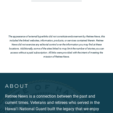
The appearance of external hyperlinks did not constitute endorsement by Retiree News, this
included the linked websites, information, products, or services contained therein. Retiree
News did not exercise any editorial control over the information you may find at these
locations. Additionally, some of the sites linked to may limit the number of stories you can
access without a paid subscription. All links were provided with the intent of meeting the
mission of Retiree News.
ABOUT
Retiree News is a connection between the past and
current times. Veterans and retirees who served in the
Hawaiʻi National Guard built the legacy that we enjoy