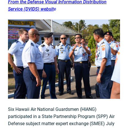
From the Defense Visual Information Distribution
Service (DVIDS) websit
e
Six Hawaii Air National Guardsmen (HIANG)
participated in a State Partnership Program (SPP) Air
Defense subject matter expert exchange (SMEE) July