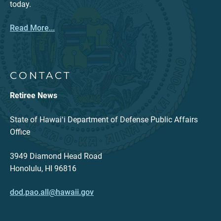
today.
Read More...
CONTACT
Retiree News
State of Hawaiʻi Department of Defense Public Affairs
Office
3949 Diamond Head Road
Honolulu, HI 96816
dod.pao.all@hawaii.gov