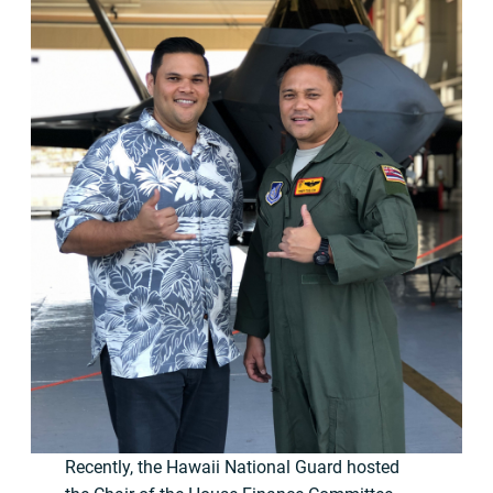
Recently, the Hawaii National Guard hosted