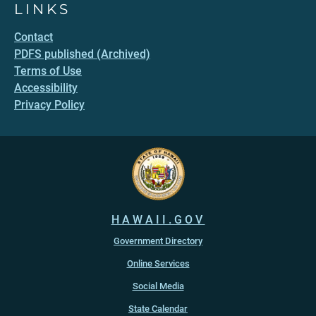
LINKS
Contact
PDFS published (Archived)
Terms of Use
Accessibility
Privacy Policy
HAWAII.GOV
Government Directory
Online Services
Social Media
State Calendar