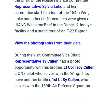
the Chair of the House Finance Committee,
Representative Sylvia Luke
and her
committee staff to a tour of the 154th Wing.
Luke and other staff members were given a
HIANG Welcome Brief in the Daniel K. Inouye
facility and a static tour of an F-22 Raptor.
View the photographs from their visit.
During the visit, Committee Vice Chair,
Representative Ty Cullen
had a photo
opportunity with his brother,
L
t Col Troy Cullen
,
a C-17 pilot who serves with the Wing. They
have another brother,
1st Lt Sy Cullen
, who
serves with the 169th Air Defense Squadron.