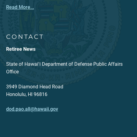
Read More...
CONTACT
Retiree News
State of Hawaiʻi Department of Defense Public Affairs
Office
3949 Diamond Head Road
Honolulu, HI 96816
dod.pao.all@hawaii.gov