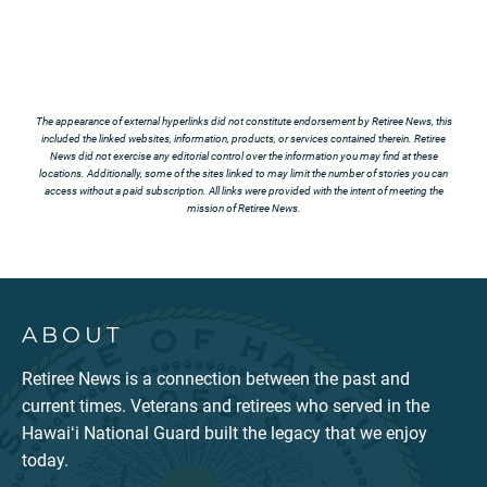
The appearance of external hyperlinks did not constitute endorsement by Retiree News, this
included the linked websites, information, products, or services contained therein. Retiree
News did not exercise any editorial control over the information you may find at these
locations. Additionally, some of the sites linked to may limit the number of stories you can
access without a paid subscription. All links were provided with the intent of meeting the
mission of Retiree News.
ABOUT
Retiree News is a connection between the past and
current times. Veterans and retirees who served in the
Hawaiʻi National Guard built the legacy that we enjoy
today.