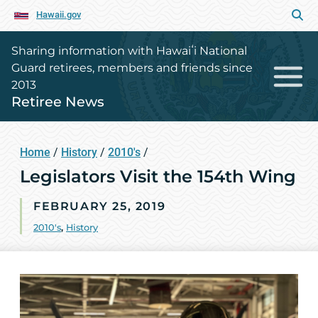
Hawaii.gov
Sharing information with Hawaiʻi National
Guard retirees, members and friends since
2013
Retiree News
Home
/
History
/
2010's
/
Legislators Visit the 154th Wing
FEBRUARY 25, 2019
2010's
,
History