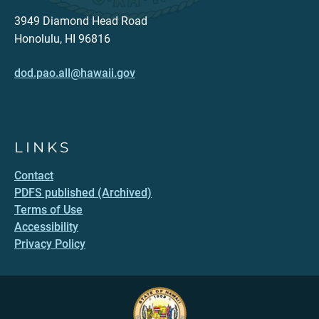
3949 Diamond Head Road
Honolulu, HI 96816
dod.pao.all@hawaii.gov
LINKS
Contact
PDFS published (Archived)
Terms of Use
Accessibility
Privacy Policy