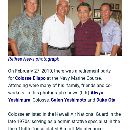
Retiree News photograph
On February 27, 2010, there was a retirement party
for
Colosse Eliapo
at the Navy Marine Course.
Attending were many of his family, friends and co-
workers. In this photograph shows (L-R)
Alwyn
Yoshimura
, Colosse,
Galen Yoshimoto
and
Duke Ota
.
Colosse enlisted in the Hawaii Air National Guard in the
late 1970s; serving as a administrative specialist in the
then-154th Consolidated Aircraft Maintenance