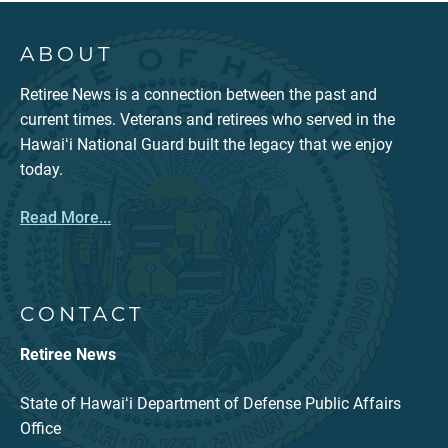
ABOUT
Retiree News is a connection between the past and
current times. Veterans and retirees who served in the
Hawaiʻi National Guard built the legacy that we enjoy
today.
Read More...
CONTACT
Retiree News
State of Hawaiʻi Department of Defense Public Affairs
Office