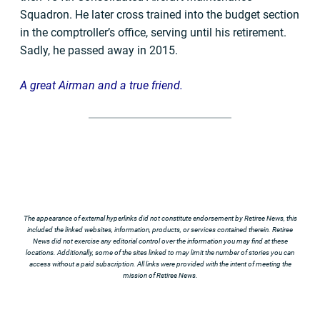
Squadron. He later cross trained into the budget section
in the comptroller’s office, serving until his retirement.
Sadly, he passed away in 2015.
A great Airman and a true friend.
The appearance of external hyperlinks did not constitute endorsement by Retiree News, this
included the linked websites, information, products, or services contained therein. Retiree
News did not exercise any editorial control over the information you may find at these
locations. Additionally, some of the sites linked to may limit the number of stories you can
access without a paid subscription. All links were provided with the intent of meeting the
mission of Retiree News.