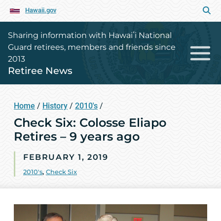
Hawaii.gov
Sharing information with Hawaiʻi National
Guard retirees, members and friends since
2013
Retiree News
Home
/
History
/
2010's
/
Check Six: Colosse Eliapo
Retires – 9 years ago
FEBRUARY 1, 2019
2010's
,
Check Six