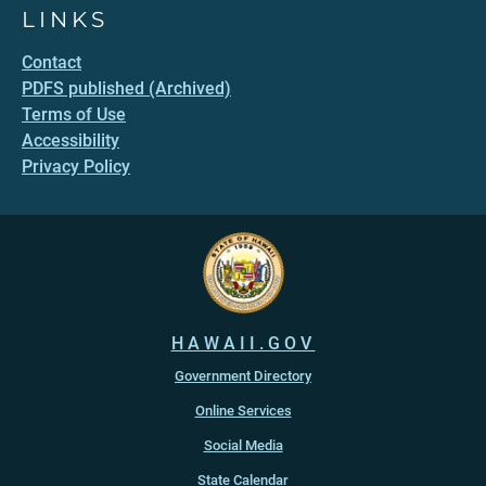
LINKS
Contact
PDFS published (Archived)
Terms of Use
Accessibility
Privacy Policy
HAWAII.GOV
Government Directory
Online Services
Social Media
State Calendar