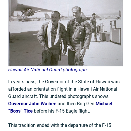
Hawaii Air National Guard photograph
In years pass, the Governor of the State of Hawaii was
afforded an orientation flight in a Hawaii Air National
Guard aircraft. This undated photographs shows
Governor John Waihee
and then-Brig Gen
Michael
“Boss” Tice
before his F-15 Eagle flight.
This tradition ended with the departure of the F-15