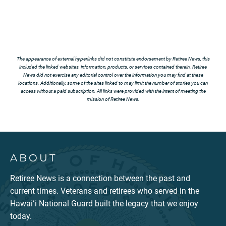
The appearance of external hyperlinks did not constitute endorsement by Retiree News, this
included the linked websites, information, products, or services contained therein. Retiree
News did not exercise any editorial control over the information you may find at these
locations. Additionally, some of the sites linked to may limit the number of stories you can
access without a paid subscription. All links were provided with the intent of meeting the
mission of Retiree News.
ABOUT
Retiree News is a connection between the past and
current times. Veterans and retirees who served in the
Hawaiʻi National Guard built the legacy that we enjoy
today.