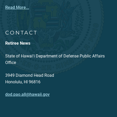
Read More...
CONTACT
Retiree News
State of Hawaiʻi Department of Defense Public Affairs
Office
3949 Diamond Head Road
Honolulu, HI 96816
dod.pao.all@hawaii.gov