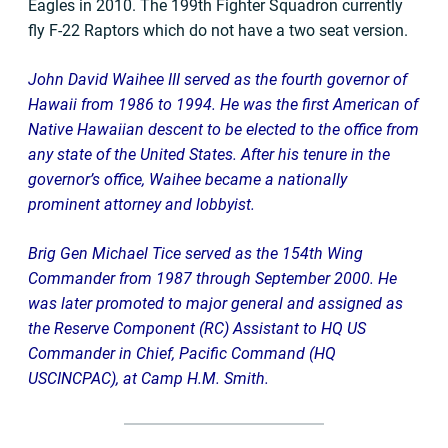
Eagles in 2010. The 199th Fighter Squadron currently
fly F-22 Raptors which do not have a two seat version.
John David Waihee III served as the fourth governor of
Hawaii from 1986 to 1994. He was the first American of
Native Hawaiian descent to be elected to the office from
any state of the United States. After his tenure in the
governor’s office, Waihee became a nationally
prominent attorney and lobbyist.
Brig Gen Michael Tice served as the 154th Wing
Commander from 1987 through September 2000. He
was later promoted to major general and assigned as
the Reserve Component (RC) Assistant to HQ US
Commander in Chief, Pacific Command (HQ
USCINCPAC), at Camp H.M. Smith.