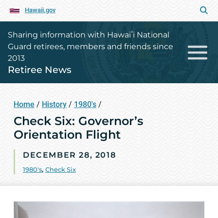
Hawaii.gov
Sharing information with Hawaiʻi National
Guard retirees, members and friends since
2013
Retiree News
Home
/
History
/
1980's
/
Check Six: Governor’s
Orientation Flight
DECEMBER 28, 2018
1980's
,
Check Six