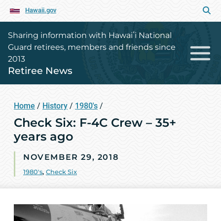
Hawaii.gov
Sharing information with Hawaiʻi National
Guard retirees, members and friends since
2013
Retiree News
Home
/
History
/
1980's
/
Check Six: F-4C Crew – 35+
years ago
NOVEMBER 29, 2018
1980's
,
Check Six