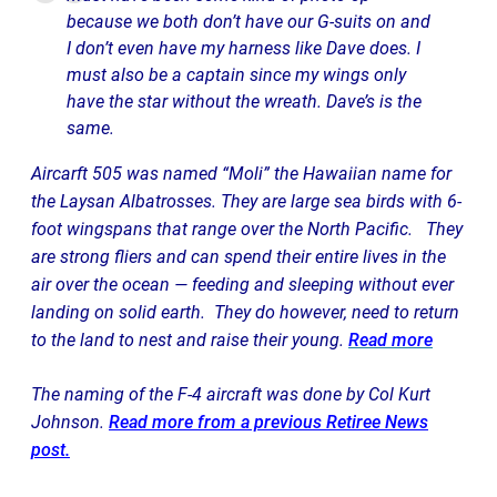
because we both don’t have our G-suits on and
I don’t even have my harness like Dave does. I
must also be a captain since my wings only
have the star without the wreath. Dave’s is the
same.
Aircarft 505 was named “Moli” the Hawaiian name for
the Laysan Albatrosses. They are large sea birds with 6-
foot wingspans that range over the North Pacific. They
are strong fliers and can spend their entire lives in the
air over the ocean — feeding and sleeping without ever
landing on solid earth. They do however, need to return
to the land to nest and raise their young.
Read more
The naming of the F-4 aircraft was done by Col Kurt
Johnson.
Read more from a previous Retiree News
post.