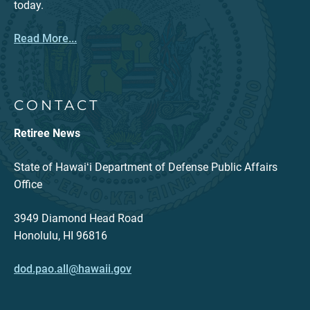
today.
Read More...
CONTACT
Retiree News
State of Hawaiʻi Department of Defense Public Affairs
Office
3949 Diamond Head Road
Honolulu, HI 96816
dod.pao.all@hawaii.gov