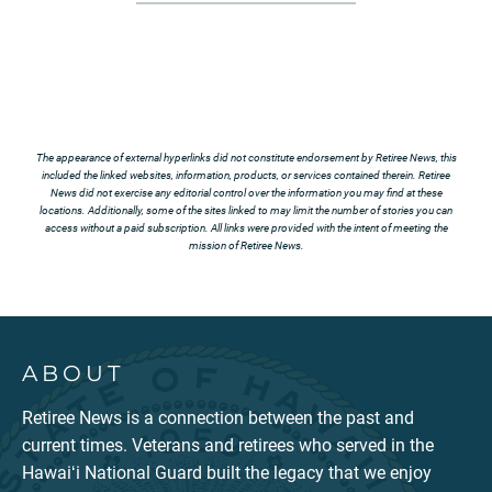
The appearance of external hyperlinks did not constitute endorsement by Retiree News, this
included the linked websites, information, products, or services contained therein. Retiree
News did not exercise any editorial control over the information you may find at these
locations. Additionally, some of the sites linked to may limit the number of stories you can
access without a paid subscription. All links were provided with the intent of meeting the
mission of Retiree News.
ABOUT
Retiree News is a connection between the past and
current times. Veterans and retirees who served in the
Hawaiʻi National Guard built the legacy that we enjoy