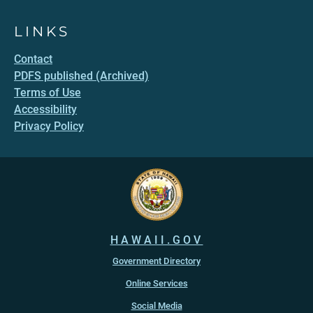
LINKS
Contact
PDFS published (Archived)
Terms of Use
Accessibility
Privacy Policy
HAWAII.GOV
Government Directory
Online Services
Social Media