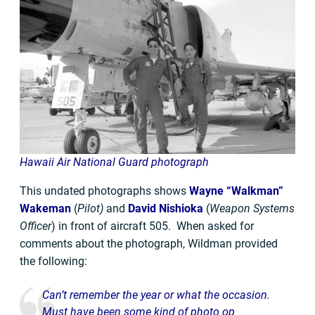
Hawaii Air National Guard photograph
This undated photographs shows
Wayne “Walkman”
Wakeman
(
Pilot)
and
David Nishioka
(
Weapon Systems
Officer
) in front of aircraft 505. When asked for
comments about the photograph, Wildman provided
the following:
Can’t remember the year or what the occasion.
Must have been some kind of photo op