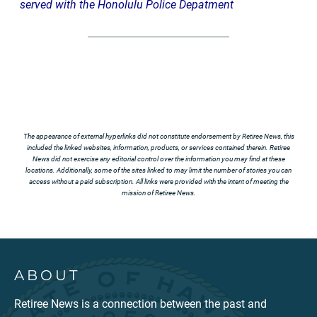
served with the Honolulu Police Depatment
The appearance of external hyperlinks did not constitute endorsement by Retiree News, this
included the linked websites, information, products, or services contained therein. Retiree
News did not exercise any editorial control over the information you may find at these
locations. Additionally, some of the sites linked to may limit the number of stories you can
access without a paid subscription. All links were provided with the intent of meeting the
mission of Retiree News.
ABOUT
Retiree News is a connection between the past and