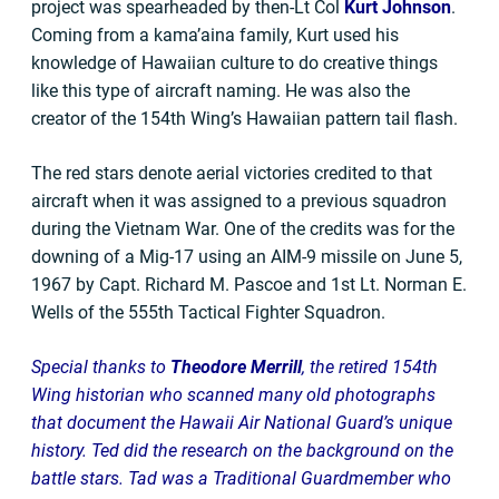
project was spearheaded by then-Lt Col
Kurt Johnson
.
Coming from a kama’aina family, Kurt used his
knowledge of Hawaiian culture to do creative things
like this type of aircraft naming. He was also the
creator of the 154th Wing’s Hawaiian pattern tail flash.
The red stars denote aerial victories credited to that
aircraft when it was assigned to a previous squadron
during the Vietnam War. One of the credits was for the
downing of a Mig-17 using an AIM-9 missile on June 5,
1967 by Capt. Richard M. Pascoe and 1st Lt. Norman E.
Wells of the 555th Tactical Fighter Squadron.
Special thanks to
Theodore Merrill
, the retired 154th
Wing historian who scanned many old photographs
that document the Hawaii Air National Guard’s unique
history. Ted did the research on the background on the
battle stars. Tad was a Traditional Guardmember who