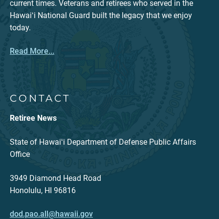
current times. Veterans and retirees who served in the
Hawaiʻi National Guard built the legacy that we enjoy
today.
Read More...
CONTACT
Retiree News
State of Hawaiʻi Department of Defense Public Affairs
Office
3949 Diamond Head Road
Honolulu, HI 96816
dod.pao.all@hawaii.gov