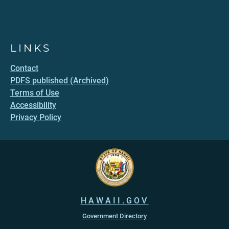
LINKS
Contact
PDFS published (Archived)
Terms of Use
Accessibility
Privacy Policy
HAWAII.GOV
Government Directory