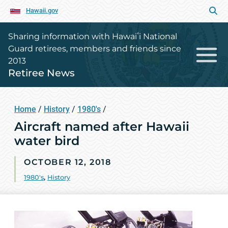
Hawaii.gov
Sharing information with Hawaiʻi National
Guard retirees, members and friends since
2013
Retiree News
Home
/
History
/
1980's
/
Aircraft named after Hawaii
water bird
OCTOBER 12, 2018
1980's
,
History