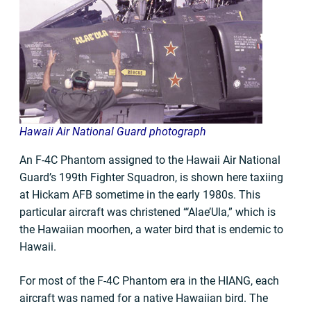
Hawaii Air National Guard photograph
An F-4C Phantom assigned to the Hawaii Air National
Guard’s 199th Fighter Squadron, is shown here taxiing
at Hickam AFB sometime in the early 1980s. This
particular aircraft was christened “‘Alae’Ula,” which is
the Hawaiian moorhen, a water bird that is endemic to
Hawaii.
For most of the F-4C Phantom era in the HIANG, each
aircraft was named for a native Hawaiian bird. The