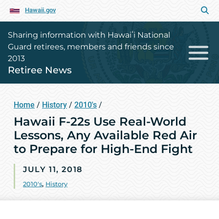
Hawaii.gov
Sharing information with Hawaiʻi National
Guard retirees, members and friends since
2013
Retiree News
Home
/
History
/
2010's
/
Hawaii F-22s Use Real-World
Lessons, Any Available Red Air
to Prepare for High-End Fight
JULY 11, 2018
2010's
,
History