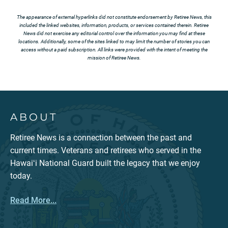
The appearance of external hyperlinks did not constitute endorsement by Retiree News, this
included the linked websites, information, products, or services contained therein. Retiree
News did not exercise any editorial control over the information you may find at these
locations. Additionally, some of the sites linked to may limit the number of stories you can
access without a paid subscription. All links were provided with the intent of meeting the
mission of Retiree News.
ABOUT
Retiree News is a connection between the past and
current times. Veterans and retirees who served in the
Hawaiʻi National Guard built the legacy that we enjoy
today.
Read More...