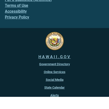
Terms of Use
Accessibility
Privacy Policy
HAWAII.GOV
Government Directory
Online Services
Social Media
State Calendar
Alerts
An official website of the
State of Hawaiʻi