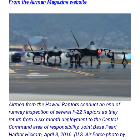
From the Airman Magazine website
Airmen from the Hawaii Raptors conduct an end of
runway inspection of several F-22 Raptors as they
return from a six-month deployment to the Central
Command area of responsibility, Joint Base Pearl
Harbor-Hickam, April 8, 2016. (U.S. Air Force photo by