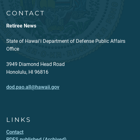
CONTACT
Retiree News
State of Hawaiʻi Department of Defense Public Affairs
Office
3949 Diamond Head Road
Honolulu, HI 96816
dod.pao.all@hawaii.gov
LINKS
Contact
PDFS published (Archived)