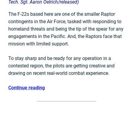
Tech. Sgt. Aaron Oelrich/released)
The F-22s based here are one of the smaller Raptor
contingents in the Air Force, tasked with responding to
homeland threats and being the tip of the spear for any
engagements in the Pacific. And, the Raptors face that
mission with limited support.
To stay sharp and be ready for any operation in a
contested region, the pilots are getting creative and
drawing on recent real-world combat experience.
Continue reading