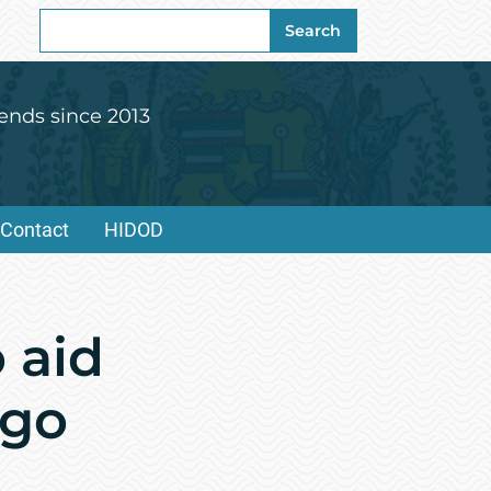
Search
Search
for:
ends since 2013
Contact
HIDOD
 aid
ago