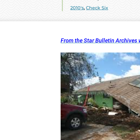
2010's
,
Check Six
From the Star Bulletin Archives