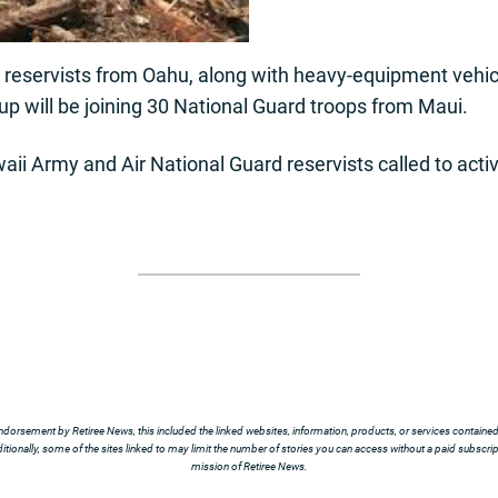
reservists from Oahu, along with heavy-equipment vehic
oup will be joining 30 National Guard troops from Maui.
aii Army and Air National Guard reservists called to activ
ndorsement by Retiree News, this included the linked websites, information, products, or services contained t
tionally, some of the sites linked to may limit the number of stories you can access without a paid subscript
mission of Retiree News.