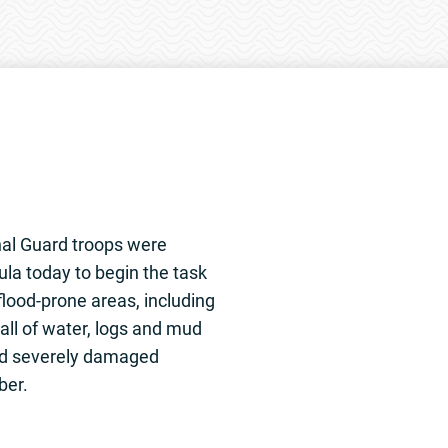
al Guard troops were
ula today to begin the task
flood-prone areas, including
ll of water, logs and mud
d severely damaged
ber.