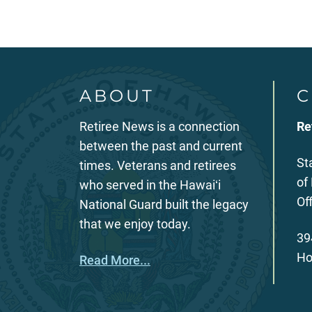
ABOUT
C
Retiree News is a connection
Re
between the past and current
St
times. Veterans and retirees
of
who served in the Hawaiʻi
Of
National Guard built the legacy
that we enjoy today.
39
Ho
Read More...