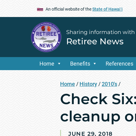
An official website of the
State of Hawaiʻi
Sharing information with
Retiree News
Home
Benefits
References
Home
/
History
/
2010's
/
Check Six:
cleanup o
JUNE 29, 2018