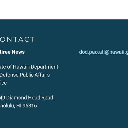
ONTACT
tiree News
dod.pao.all@hawaii.
ate of Hawaiʻi Department
 Defense Public Affairs
fice
49 Diamond Head Road
nolulu, HI 96816