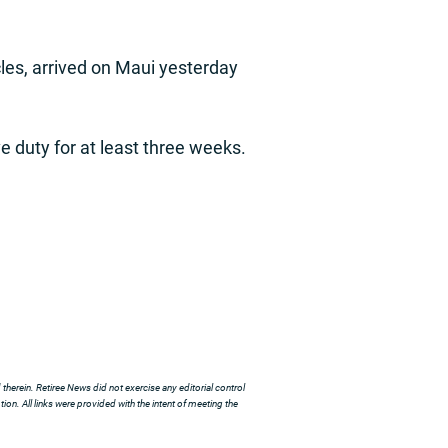
les, arrived on Maui yesterday
e duty for at least three weeks.
herein. Retiree News did not exercise any editorial control
ion. All links were provided with the intent of meeting the