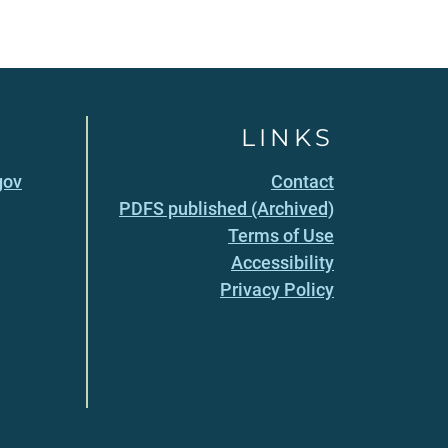
LINKS
gov
Contact
PDFS published (Archived)
Terms of Use
Accessibility
Privacy Policy