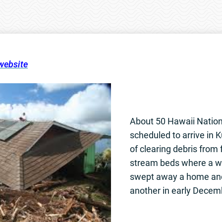
 website
About 50 Hawaii Nation
scheduled to arrive in K
of clearing debris from 
stream beds where a wa
swept away a home an
another in early Decem