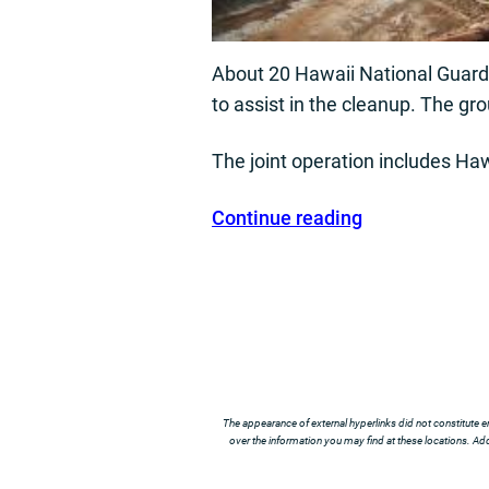
About 20 Hawaii National Guard 
to assist in the cleanup. The gr
The joint operation includes Haw
Continue reading
The appearance of external hyperlinks did not constitute e
over the information you may find at these locations. Addi