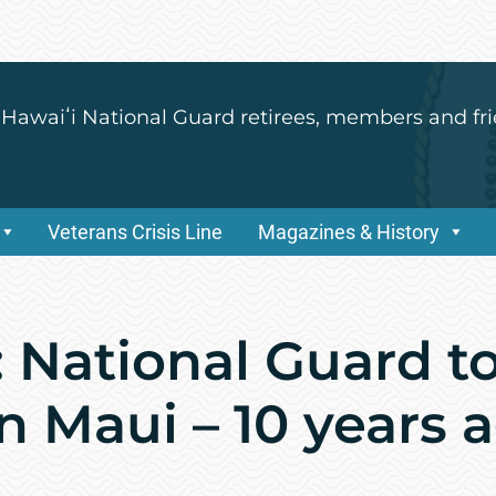
 Hawaiʻi National Guard retirees, members and fri
Veterans Crisis Line
Magazines & History
 National Guard to
n Maui – 10 years 