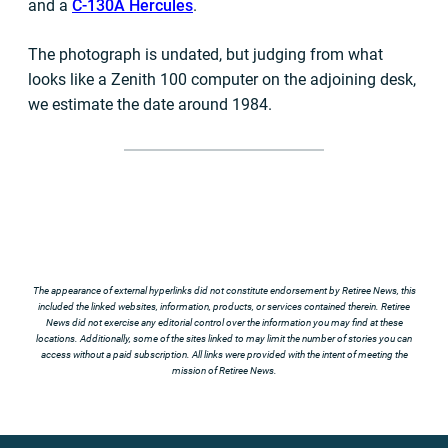
and a
C-130A Hercules
.
The photograph is undated, but judging from what
looks like a Zenith 100 computer on the adjoining desk,
we estimate the date around 1984.
The appearance of external hyperlinks did not constitute endorsement by Retiree News, this
included the linked websites, information, products, or services contained therein. Retiree
News did not exercise any editorial control over the information you may find at these
locations. Additionally, some of the sites linked to may limit the number of stories you can
access without a paid subscription. All links were provided with the intent of meeting the
mission of Retiree News.