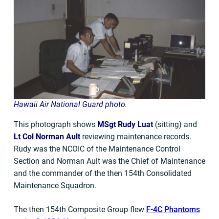
Hawaii Air
National
Guard photo.
This photograph shows
MSgt Rudy Luat
(sitting) and
Lt Col Norman Ault
reviewing maintenance records.
Rudy was the NCOIC of the Maintenance Control
Section and Norman Ault was the Chief of Maintenance
and the commander of the then 154th Consolidated
Maintenance Squadron.
The then 154th Composite Group flew
F-4C Phantoms