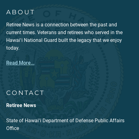
ABOUT
Retiree News is a connection between the past and
current times. Veterans and retirees who served in the
Hawaiʻi National Guard built the legacy that we enjoy
today.
Read More...
CONTACT
Retiree News
State of Hawaiʻi Department of Defense Public Affairs
Office