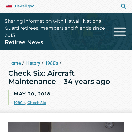
Hawaii.gov
Sharing information with Hawaiʻi National
Guard retirees, members and friends since
2013
Retiree News
Home
/
History
/
1980's
/
Check Six: Aircraft
Maintenance – 34 years ago
MAY 30, 2018
1980's
,
Check Six