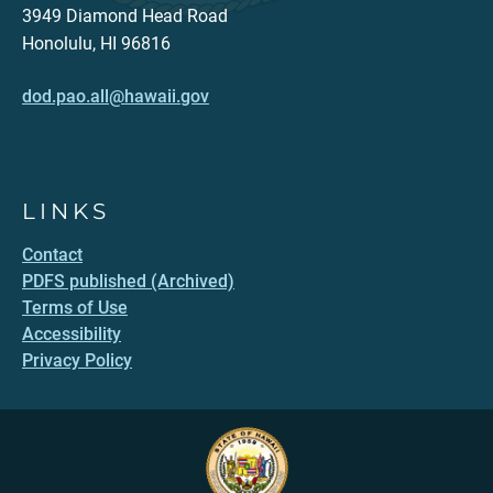
3949 Diamond Head Road
Honolulu, HI 96816
dod.pao.all@hawaii.gov
LINKS
Contact
PDFS published (Archived)
Terms of Use
Accessibility
Privacy Policy