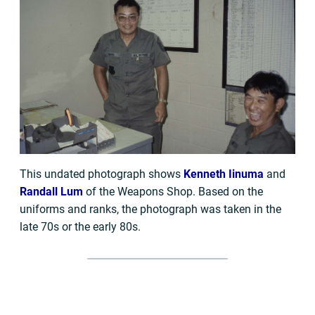
This undated photograph shows
Kenneth Iinuma
and
Randall Lum
of the Weapons Shop. Based on the
uniforms and ranks, the photograph was taken in the
late 70s or the early 80s.