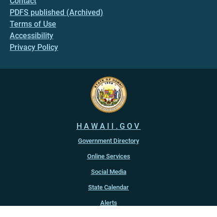
Contact
PDFS published (Archived)
Terms of Use
Accessibility
Privacy Policy
HAWAII.GOV
Government Directory
Online Services
Social Media
State Calendar
Alerts