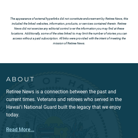
The appearance of external hyperlinks did not constitute endorsement by Retiree News, this
included the linked websites, information, products, or services contained therein. Retiree
News did not exercise any editorial control over the information you may find at these
locations. Additionally, some of the sites linked to may limit the number of stories you can
access without a paid subscription. All links were provided with the intent of meeting the
mission of Retiree News.
ABOUT
Retiree News is a connection between the past and
current times. Veterans and retirees who served in the
Hawaiʻi National Guard built the legacy that we enjoy
today.
Read More...