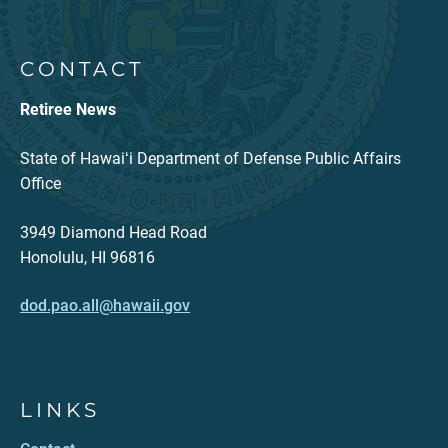
CONTACT
Retiree News
State of Hawaiʻi Department of Defense Public Affairs
Office
3949 Diamond Head Road
Honolulu, HI 96816
dod.pao.all@hawaii.gov
LINKS