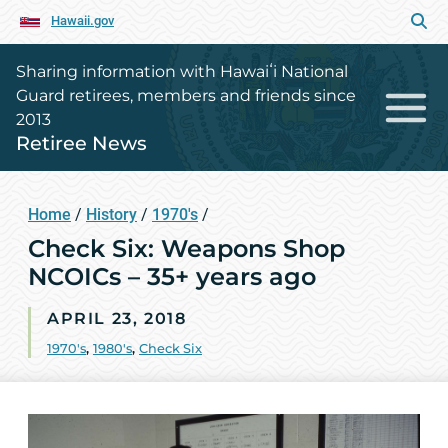
Hawaii.gov
Sharing information with Hawaiʻi National
Guard retirees, members and friends since
2013
Retiree News
Home
/
History
/
1970's
/
Check Six: Weapons Shop
NCOICs – 35+ years ago
APRIL 23, 2018
1970's
,
1980's
,
Check Six