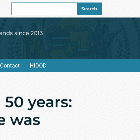
Search
Search
for:
ends since 2013
Contact
HIDOD
 50 years:
re was