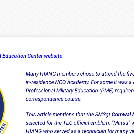
d Education Center website
Many HIANG members chose to attend the five
in-residence NCO Academy. For some it was a 
Professional Military Education (PME) require
correspondence course.
This article mentions that the SMSgt
Cornwal 
selected for the TEC official emblem. “Matsu”
HIANG who served as a technician for many year