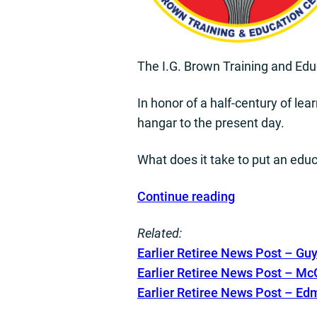
The I.G. Brown Training and Educ
In honor of a half-century of lear
hangar to the present day.
What does it take to put an edu
Continue reading
Related:
E
arlier Retiree News Post – G
Earlier Retiree News Post – M
Earlier Retiree News Post – Ed