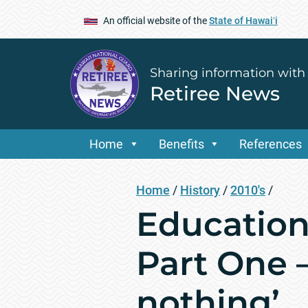
An official website of the
State of Hawaiʻi
Sharing information with
Retiree News
Home
Benefits
References
Home
/
History
/
2010's
/
Education 
Part One 
nothing’