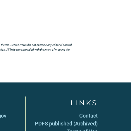
herein. Retiree News did not exercise any editorial control
ion. All links were provided with the intent of meeting the
LINKS
gov
Contact
PDFS published (Archived)