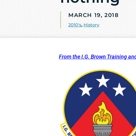
MARCH 19, 2018
2010's
,
History
From the I.G. Brown Training an