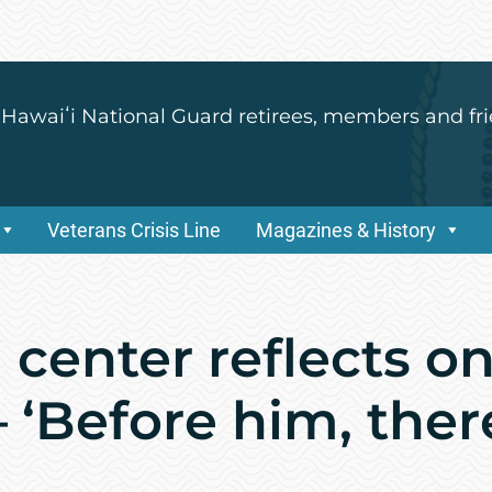
 Hawaiʻi National Guard retirees, members and fri
Veterans Crisis Line
Magazines & History
center reflects on
– ‘Before him, the