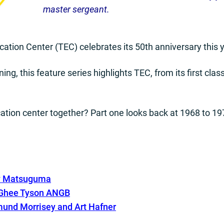
master sergeant.
ation Center (TEC) celebrates its 50th anniversary this y
ning, this feature series highlights TEC, from its first clas
cation center together? Part one looks back at 1968 to 19
uy Matsuguma
cGhee Tyson ANGB
mund Morrisey and Art
Hafner