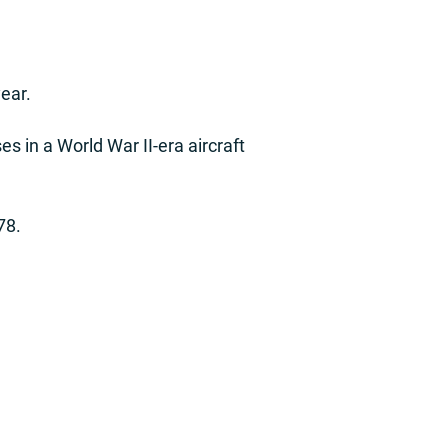
ear.
ses in a World War II-era aircraft
78.