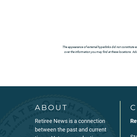
The appearance of external hyperlinks did not constitute e
over the information you may find at these locations. Addi
ABOUT
C
Retiree News is a connection
Re
between the past and current
St