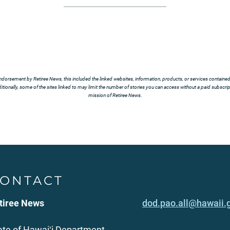
ndorsement by Retiree News, this included the linked websites, information, products, or services contained t
tionally, some of the sites linked to may limit the number of stories you can access without a paid subscript
mission of Retiree News.
ONTACT
tiree News
dod.pao.all@hawaii.
ate of Hawaiʻi Department