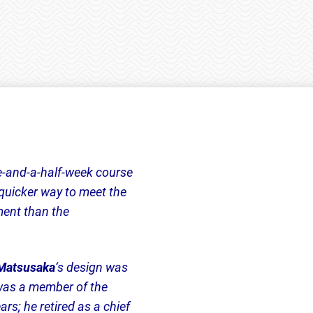
-and-a-half-week course
quicker way to meet the
ment than the
Matsusaka
‘s design was
 was a member of the
s; he retired as a chief