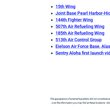
15th Wing
Joint Base Pearl Harbor-H
144th Fighter Wing
507th Air Refueling Wing
185th Air Refueling Wing
513th Air Control Group
Eielson Air Force Base, Ala
Sentry Aloha first launch vi
The appearance of external hyperlinks did not constitute e
over the information you may find at these locations. Addi