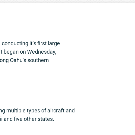
onducting it’s first large
. It began on Wednesday,
along Oahu’s southern
ng multiple types of aircraft and
i and five other states.