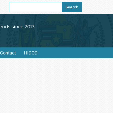
Search
Search
for:
ends since 2013
Contact
HIDOD