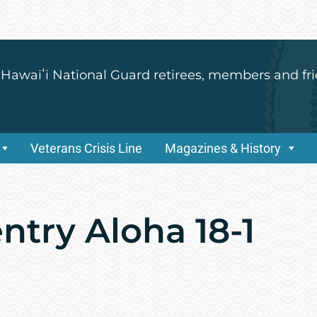
 Hawaiʻi National Guard retirees, members and fri
Veterans Crisis Line
Magazines & History
entry Aloha 18-1