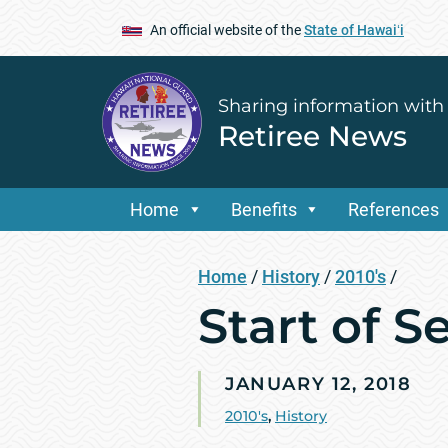
An official website of the
State of Hawaiʻi
Sharing information with
Retiree News
Home
Benefits
References
Home
/
History
/
2010's
/
Start of S
JANUARY 12, 2018
2010's
,
History