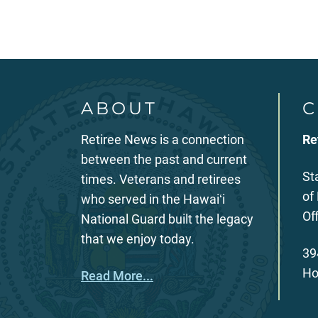
ABOUT
C
Retiree News is a connection
Re
between the past and current
St
times. Veterans and retirees
of
who served in the Hawaiʻi
Of
National Guard built the legacy
that we enjoy today.
39
Ho
Read More...