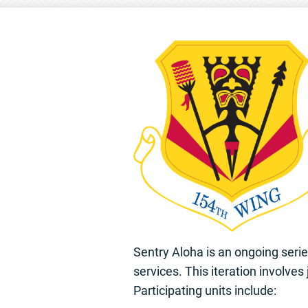
Sentry Aloha is an ongoing seri
services. This iteration involves
Participating units include: