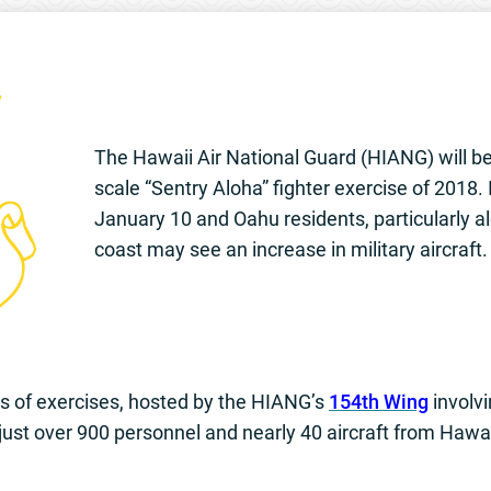
The Hawaii Air National Guard (HIANG) will be c
scale “Sentry Aloha” fighter exercise of 2018
January 10 and Oahu residents, particularly 
coast may see an increase in military aircraft.
es of exercises, hosted by the HIANG’s
154th Wing
involvi
 just over 900 personnel and nearly 40 aircraft from Hawai