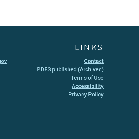
LINKS
gov
Contact
PDFS published (Archived)
Terms of Use
Accessibility
Privacy Policy