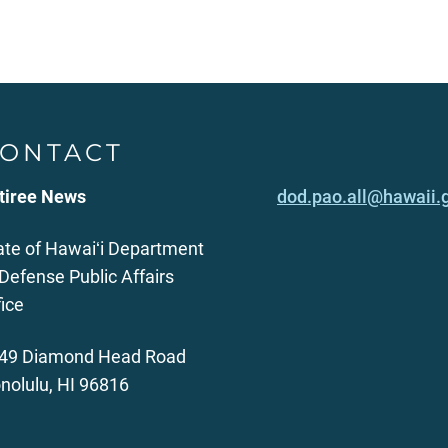
ONTACT
tiree News
dod.pao.all@hawaii.
ate of Hawaiʻi Department
 Defense Public Affairs
fice
49 Diamond Head Road
nolulu, HI 96816