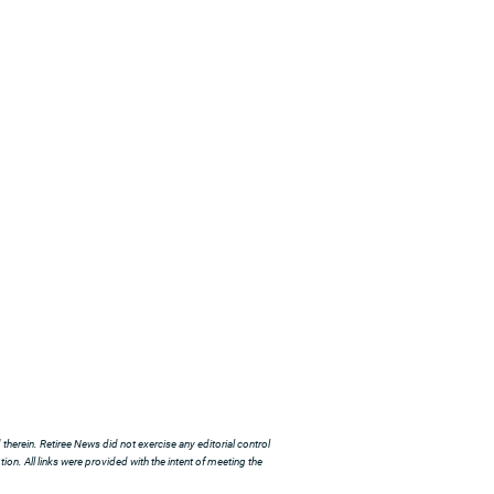
herein. Retiree News did not exercise any editorial control
ion. All links were provided with the intent of meeting the