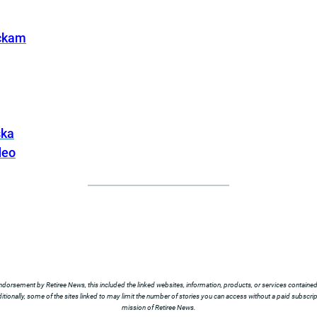
ickam
ska
deo
ndorsement by Retiree News, this included the linked websites, information, products, or services contained t
tionally, some of the sites linked to may limit the number of stories you can access without a paid subscript
mission of Retiree News.