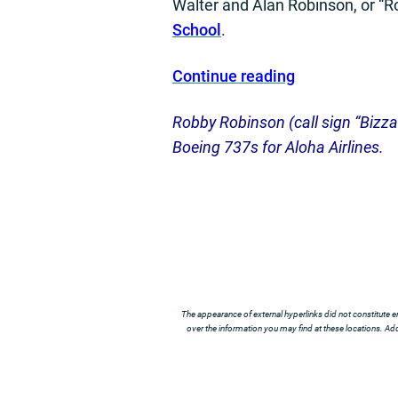
Walter and Alan Robinson, or “R
School
.
Continue reading
Robby Robinson (call sign “Bizzare
Boeing 737s for Aloha Airlines.
The appearance of external hyperlinks did not constitute e
over the information you may find at these locations. Addi