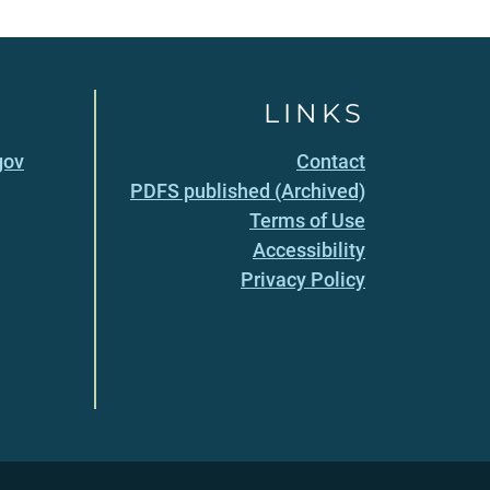
LINKS
gov
Contact
PDFS published (Archived)
Terms of Use
Accessibility
Privacy Policy