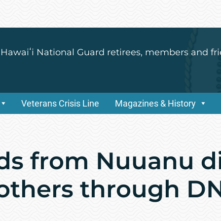
 Hawaiʻi National Guard retirees, members and fri
Veterans Crisis Line
Magazines & History
nds from Nuuanu d
rothers through DN