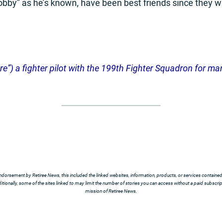
obby” as he’s known, have been best friends since they w
”) a fighter pilot with the 199th Fighter Squadron for many 
ndorsement by Retiree News, this included the linked websites, information, products, or services contained t
tionally, some of the sites linked to may limit the number of stories you can access without a paid subscript
mission of Retiree News.