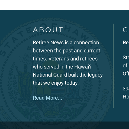
ABOUT
C
Retiree News is a connection
Re
between the past and current
St
times. Veterans and retirees
of
who served in the Hawaiʻi
Of
National Guard built the legacy
that we enjoy today.
39
Ho
Read More...