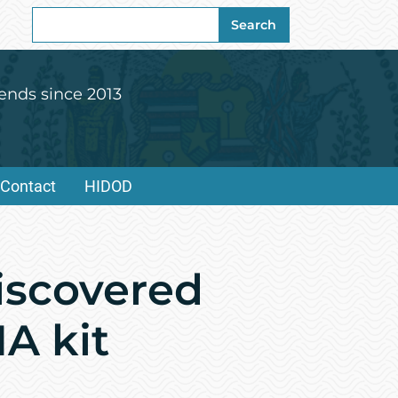
Search
Search
for:
ends since 2013
Contact
HIDOD
iscovered
A kit