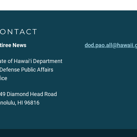
ONTACT
tiree News
dod.pao.all@hawaii.
ate of Hawaiʻi Department
 Defense Public Affairs
fice
49 Diamond Head Road
nolulu, HI 96816