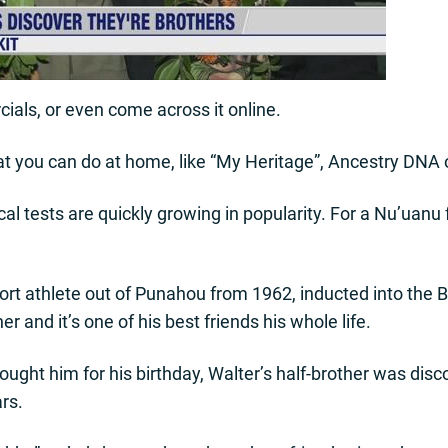
als, or even come across it online.
t you can do at home, like “My Heritage”, Ancestry DNA 
al tests are quickly growing in popularity. For a Nu’uanu f
port athlete out of Punahou from 1962, inducted into the 
r and it’s one of his best friends his whole life.
ought him for his birthday, Walter’s half-brother was dis
ars.