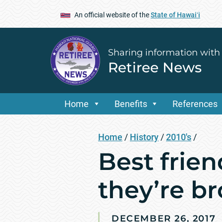
An official website of the
State of Hawaiʻi
Sharing information with
Retiree News
Home
Benefits
References
Home
/
History
/
2010's
/
Best frie
they’re b
DECEMBER 26, 2017