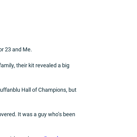
or 23 and Me.
amily, their kit revealed a big
Buffanblu Hall of Champions, but
covered. It was a guy who’s been