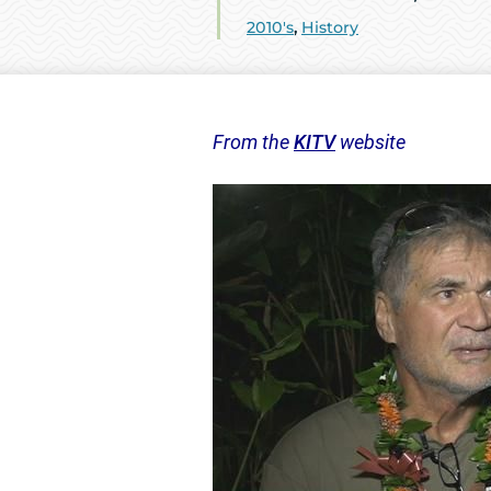
2010's
,
History
From the
KITV
website