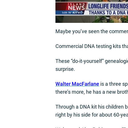
Maybe you’ve seen the commerci
Commercial DNA testing kits tha
These “do-it-yourself” genealogic
surprise.
Walter MacFarlane
is a three s
there’s more, he has a new brothe
Through a DNA kit his children b
right by his side for about 60-ye