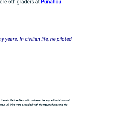
ere 6th graders at
Punahou
years. In civilian life, he piloted
herein. Retiree News did not exercise any editorial control
ion. All links were provided with the intent of meeting the