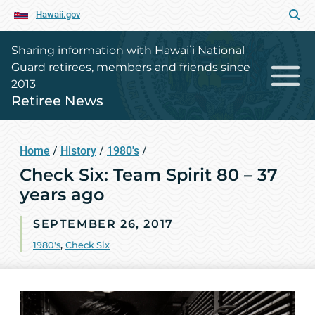
Hawaii.gov
Sharing information with Hawaiʻi National
Guard retirees, members and friends since
2013
Retiree News
Home
/
History
/
1980's
/
Check Six: Team Spirit 80 – 37
years ago
SEPTEMBER 26, 2017
1980's
,
Check Six