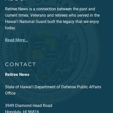
Retiree News is a connection between the past and
current times. Veterans and retirees who served in the
Hawaiʻi National Guard built the legacy that we enjoy
today.
Read More...
CONTACT
Retiree News
State of Hawaiʻi Department of Defense Public Affairs
Office
3949 Diamond Head Road
Honolulu, HI 96816