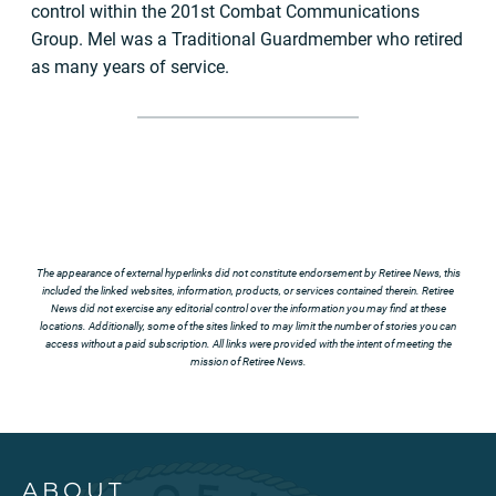
control within the 201st Combat Communications
Group. Mel was a Traditional Guardmember who retired
as many years of service.
The appearance of external hyperlinks did not constitute endorsement by Retiree News, this
included the linked websites, information, products, or services contained therein. Retiree
News did not exercise any editorial control over the information you may find at these
locations. Additionally, some of the sites linked to may limit the number of stories you can
access without a paid subscription. All links were provided with the intent of meeting the
mission of Retiree News.
ABOUT