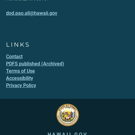
dod.pao.all@hawaii.gov
LINKS
Contact
PDFS published (Archived)
Terms of Use
Accessibility
Privacy Policy
HAWAII.GOV