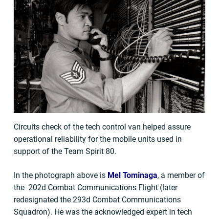
Circuits check of the tech control van helped assure
operational reliability for the mobile units used in
support of the Team Spirit 80.
In the photograph above is
Mel Tominaga
, a member of
the 202d Combat Communications Flight (later
redesignated the 293d Combat Communications
Squadron). He was the acknowledged expert in tech