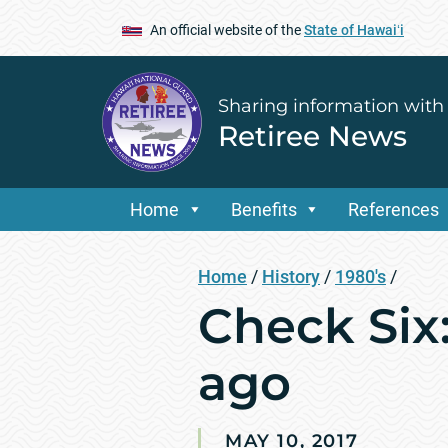
An official website of the
State of Hawaiʻi
Sharing information with
Retiree News
Home
Benefits
References
Home
/
History
/
1980's
/
Check Six:
ago
MAY 10, 2017