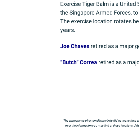
Exercise Tiger Balm is a United
the Singapore Armed Forces, to e
The exercise location rotates b
years.
Joe Chaves
retired as a major 
“Butch” Correa
retired as a majo
The appearance of external hyperlinks did not constitute e
over the information you may find at these locations. Addi