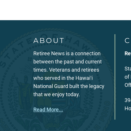
ABOUT
C
Retiree News is a connection
Re
between the past and current
St
times. Veterans and retirees
of
who served in the Hawaiʻi
Of
National Guard built the legacy
that we enjoy today.
39
Ho
Read More...