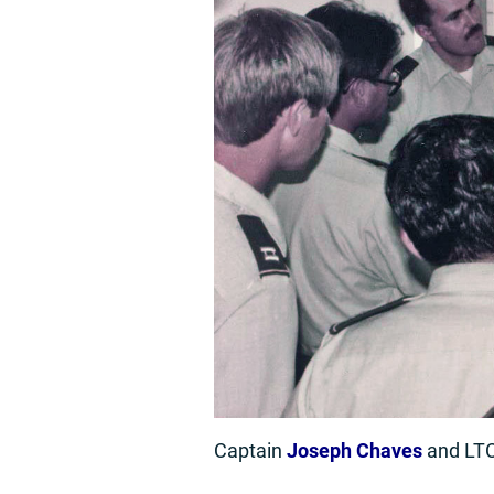
Captain
Joseph Chaves
and LT