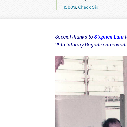
1980's
,
Check Six
Special thanks to
Stephen Lum
f
29th Infantry Brigade commander