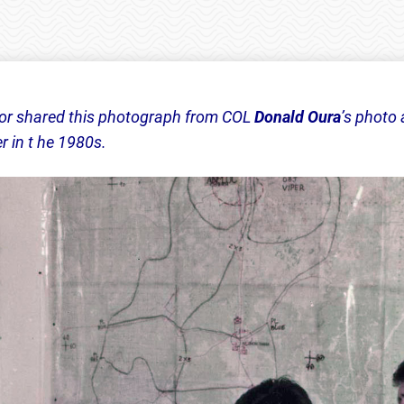
or shared this photograph from COL
Donald Oura
’s photo
 in t he 1980s.