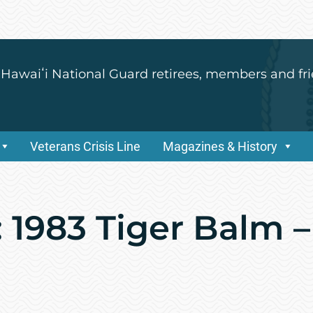
 Hawaiʻi National Guard retirees, members and fri
Veterans Crisis Line
Magazines & History
 1983 Tiger Balm –