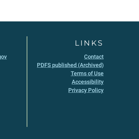
LINKS
gov
Contact
PDFS published (Archived)
Terms of Use
Accessibility
Privacy Policy