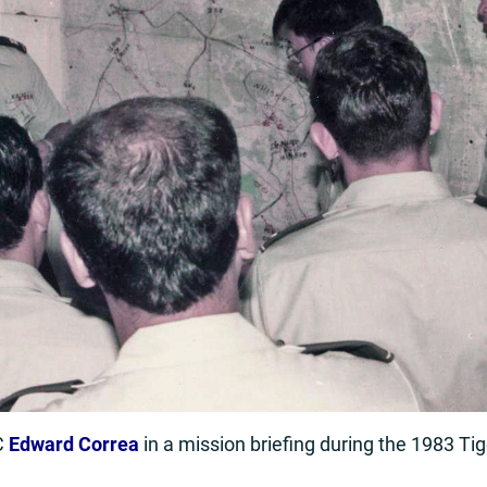
C
Edward Correa
in a mission briefing during the 1983 Ti