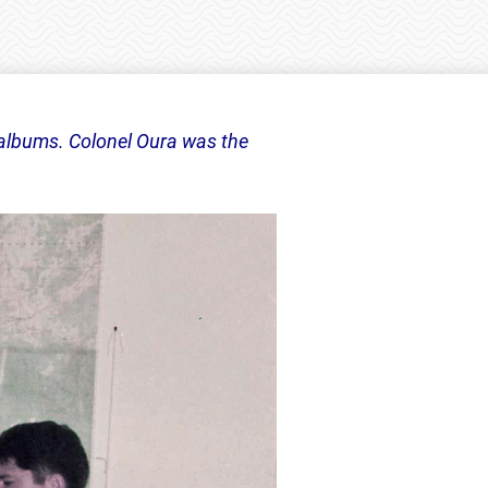
 albums. Colonel Oura was the