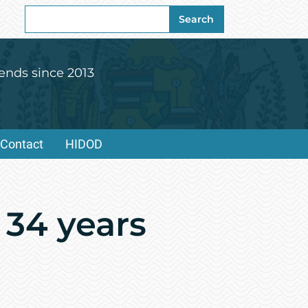
Search
Search
for:
ends since 2013
Contact
HIDOD
 34 years