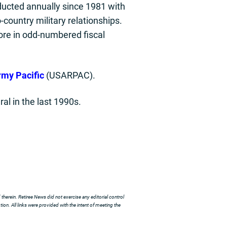
ducted annually since 1981 with
country military relationships.
ore in odd-numbered fiscal
rmy Pacific
(USARPAC).
al in the last 1990s.
herein. Retiree News did not exercise any editorial control
ion. All links were provided with the intent of meeting the