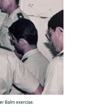
ger Balm exercise.