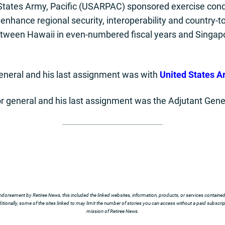
 States Army, Pacific (USARPAC) sponsored exercise con
nhance regional security, interoperability and country-to-
etween Hawaii in even-numbered fiscal years and Singap
general and his last assignment was with
United States A
r general and his last assignment was the Adjutant Gener
ndorsement by Retiree News, this included the linked websites, information, products, or services contained t
tionally, some of the sites linked to may limit the number of stories you can access without a paid subscript
mission of Retiree News.