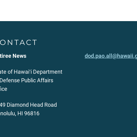
ONTACT
tiree News
dod.pao.all@hawaii.
ate of Hawaiʻi Department
 Defense Public Affairs
fice
49 Diamond Head Road
nolulu, HI 96816