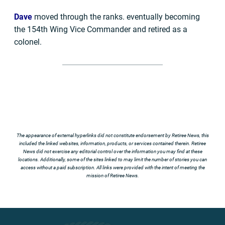
Dave
moved through the ranks. eventually becoming
the 154th Wing Vice Commander and retired as a
colonel.
The appearance of external hyperlinks did not constitute endorsement by Retiree News, this
included the linked websites, information, products, or services contained therein. Retiree
News did not exercise any editorial control over the information you may find at these
locations. Additionally, some of the sites linked to may limit the number of stories you can
access without a paid subscription. All links were provided with the intent of meeting the
mission of Retiree News.