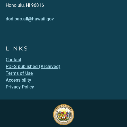
Honolulu, HI 96816
dod.pao.all@hawaii.gov
LINKS
Contact
PDFS published (Archived)
Terms of Use
Accessibility
Privacy Policy