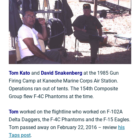
Tom Kato
and
David Snakenberg
at the 1985 Gun
Firing Camp at Kaneohe Marine Corps Air Station.
Operations ran out of tents. The 154th Composite
Group flew F-4C Phantoms at the time.
Tom
worked on the flightline who worked on F-102A
Delta Daggers, the F-4C Phantoms and the F-15 Eagles.
Tom passed away on February 22, 2016 – review
his
Taps post
.