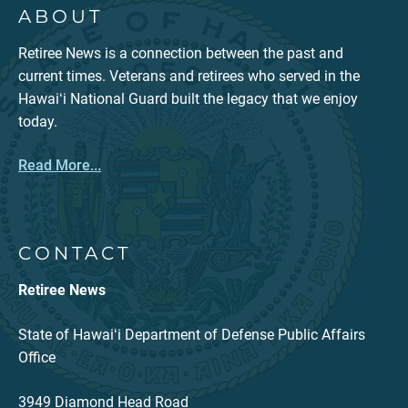
ABOUT
Retiree News is a connection between the past and
current times. Veterans and retirees who served in the
Hawaiʻi National Guard built the legacy that we enjoy
today.
Read More...
CONTACT
Retiree News
State of Hawaiʻi Department of Defense Public Affairs
Office
3949 Diamond Head Road