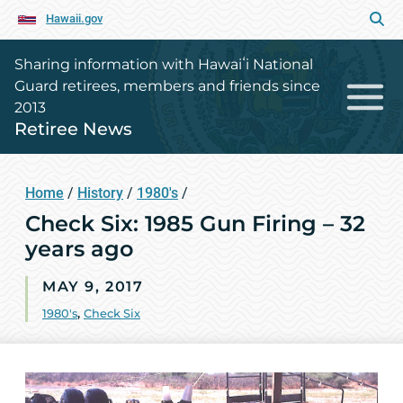
Hawaii.gov
Sharing information with Hawaiʻi National
Guard retirees, members and friends since
2013
Retiree News
Home
/
History
/
1980's
/
Check Six: 1985 Gun Firing – 32
years ago
MAY 9, 2017
1980's
,
Check Six