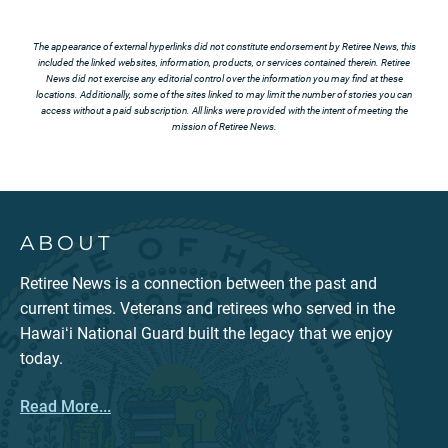
The appearance of external hyperlinks did not constitute endorsement by Retiree News, this
included the linked websites, information, products, or services contained therein. Retiree
News did not exercise any editorial control over the information you may find at these
locations. Additionally, some of the sites linked to may limit the number of stories you can
access without a paid subscription. All links were provided with the intent of meeting the
mission of Retiree News.
ABOUT
Retiree News is a connection between the past and
current times. Veterans and retirees who served in the
Hawaiʻi National Guard built the legacy that we enjoy
today.
Read More...