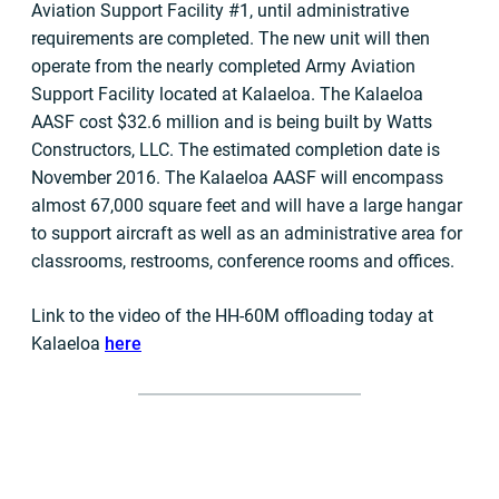
Aviation Support Facility #1, until administrative
requirements are completed. The new unit will then
operate from the nearly completed Army Aviation
Support Facility located at Kalaeloa. The Kalaeloa
AASF cost $32.6 million and is being built by Watts
Constructors, LLC. The estimated completion date is
November 2016. The Kalaeloa AASF will encompass
almost 67,000 square feet and will have a large hangar
to support aircraft as well as an administrative area for
classrooms, restrooms, conference rooms and offices.
Link to the video of the HH-60M offloading today at
Kalaeloa
here