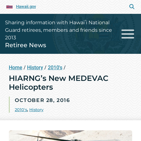
Hawaii.gov
Sharing information with Hawaiʻi National
Guard retirees, members and friends since
2013
Retiree News
Home
/
History
/
2010's
/
HIARNG’s New MEDEVAC
Helicopters
OCTOBER 28, 2016
2010's
,
History