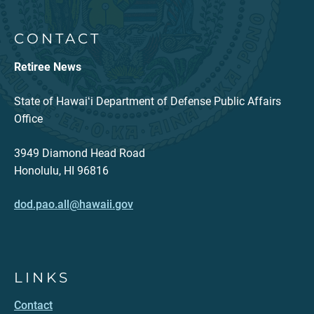
CONTACT
Retiree News
State of Hawaiʻi Department of Defense Public Affairs
Office
3949 Diamond Head Road
Honolulu, HI 96816
dod.pao.all@hawaii.gov
LINKS
Contact