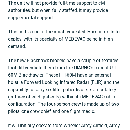
The unit will not provide full-time support to civil
authorities, but when fully staffed, it may provide
supplemental support.
This unit is one of the most requested types of units to
deploy, with its specialty of MEDEVAC being in high
demand.
The new Blackhawk models have a couple of features
that differentiate them from the HIARNG’s current UH-
60M Blackhawks. These HH-60M have an external
hoist, a Forward Looking Infrared Radar (FLIR) and the
capability to carry six litter patients or six ambulatory
(or three of each patients) within its MEDEVAC cabin
configuration. The four-person crew is made up of two
pilots, one crew chief and one flight medic.
It will initially operate from Wheeler Army Airfield, Army