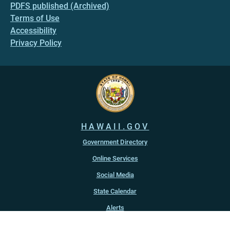
PDFS published (Archived)
Terms of Use
Accessibility
Privacy Policy
HAWAII.GOV
Government Directory
Online Services
Social Media
State Calendar
Alerts
An official website of the
State of Hawaiʻi