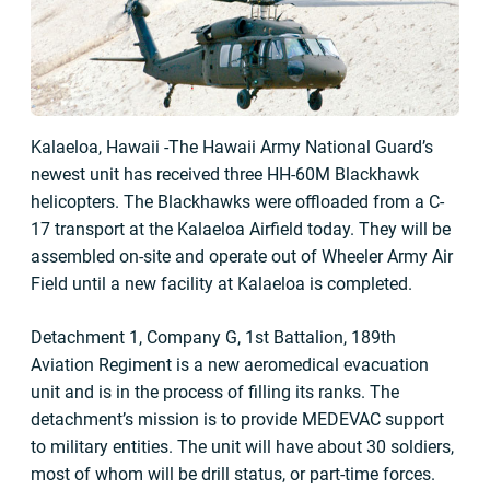
Kalaeloa, Hawaii -The Hawaii Army National Guard’s
newest unit has received three HH-60M Blackhawk
helicopters. The Blackhawks were offloaded from a C-
17 transport at the Kalaeloa Airfield today. They will be
assembled on-site and operate out of Wheeler Army Air
Field until a new facility at Kalaeloa is completed.
Detachment 1, Company G, 1st Battalion, 189th
Aviation Regiment is a new aeromedical evacuation
unit and is in the process of filling its ranks. The
detachment’s mission is to provide MEDEVAC support
to military entities. The unit will have about 30 soldiers,
most of whom will be drill status, or part-time forces.