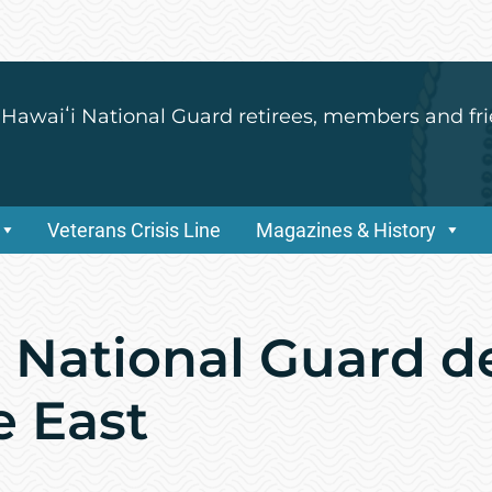
 Hawaiʻi National Guard retirees, members and fri
Veterans Crisis Line
Magazines & History
r National Guard d
e East