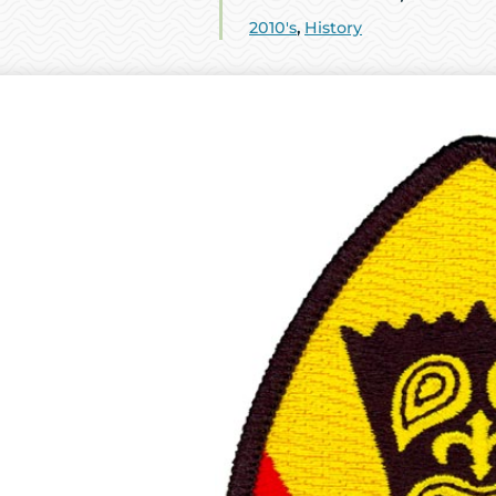
2010's
,
History