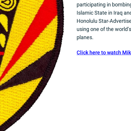
participating in bombing
Islamic State in Iraq an
Honolulu Star-Advertis
using one of the world’
planes.
Click here to watch Mik