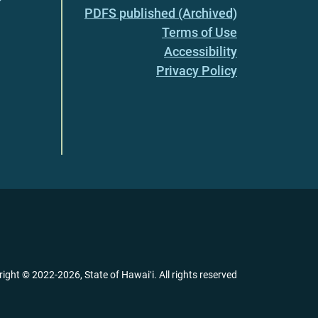
PDFS published (Archived)
Terms of Use
Accessibility
Privacy Policy
right ©
2022
-2026
, State of Hawaiʻi. All rights reserved