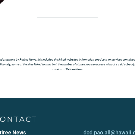
ndorsement by Retiree News, this included the linked websites, information, products, or services contained t
tionally, some of the sites linked to may limit the number of stories you can access without a paid subscript
mission of Retiree News.
ONTACT
tiree News
dod.pao.all@hawaii.