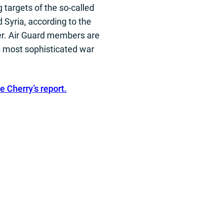
 targets of the so-called
d Syria, according to the
er. Air Guard members are
s most sophisticated war
e Cherry’s report.