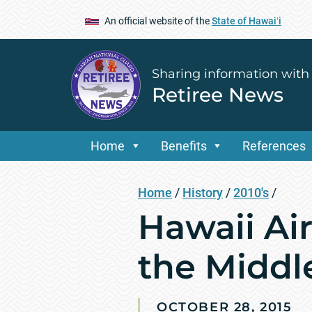
An official website of the
State of Hawaiʻi
Sharing information with
Retiree News
Home
Benefits
References
Home
/
History
/
2010's
/
Hawaii Ai
the Middl
OCTOBER 28, 2015