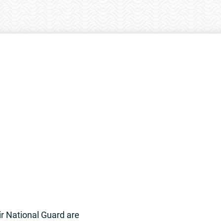
r National Guard are