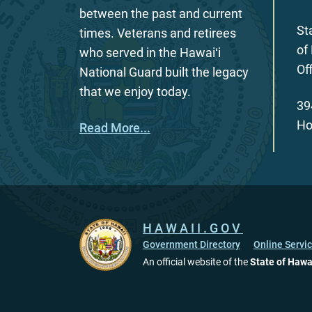
between the past and current
St
times. Veterans and retirees
of
who served in the Hawaiʻi
Of
National Guard built the legacy
that we enjoy today.
39
Ho
Read More...
HAWAII.GOV
Government Directory
Online Servi
An official website of the
State of Hawa