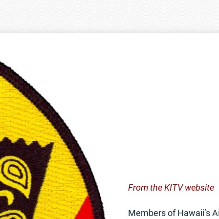
From the KITV website
Members of Hawaii’s Ai