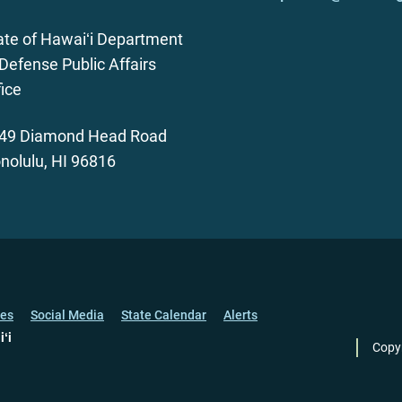
ate of Hawaiʻi Department
 Defense Public Affairs
fice
49 Diamond Head Road
nolulu, HI 96816
ces
Social Media
State Calendar
Alerts
iʻi
Copy