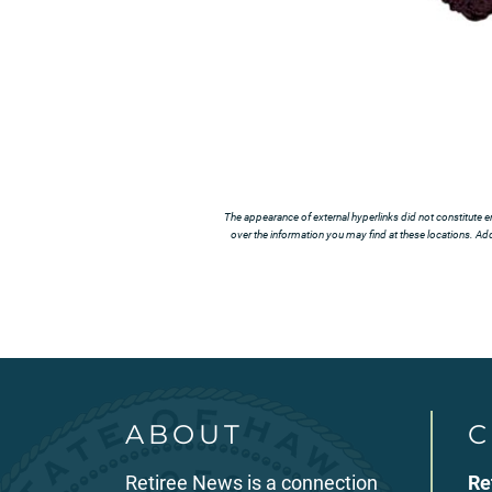
The appearance of external hyperlinks did not constitute e
over the information you may find at these locations. Addi
ABOUT
C
Retiree News is a connection
Re