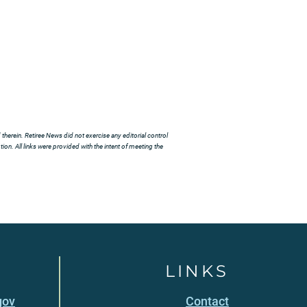
herein. Retiree News did not exercise any editorial control
ion. All links were provided with the intent of meeting the
LINKS
gov
Contact