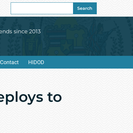
Search
Search
for:
ends since 2013
Contact
HIDOD
eploys to