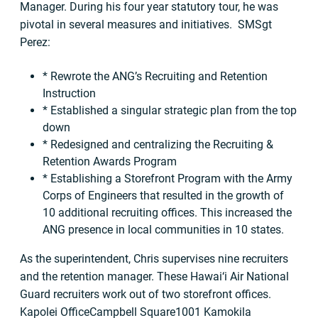
Manager. During his four year statutory tour, he was
pivotal in several measures and initiatives. SMSgt
Perez:
* Rewrote the ANG’s Recruiting and Retention
Instruction
* Established a singular strategic plan from the top
down
* Redesigned and centralizing the Recruiting &
Retention Awards Program
* Establishing a Storefront Program with the Army
Corps of Engineers that resulted in the growth of
10 additional recruiting offices. This increased the
ANG presence in local communities in 10 states.
As the superintendent, Chris supervises nine recruiters
and the retention manager. These Hawai‘i Air National
Guard recruiters work out of two storefront offices.
Kapolei OfficeCampbell Square1001 Kamokila