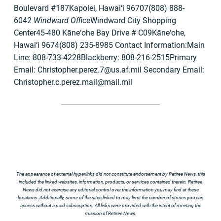
Boulevard #187Kapolei, Hawai‘i 96707(808) 888-
6042
Windward Office
Windward City Shopping
Center45-480 Kāne‘ohe Bay Drive # C09Kāne‘ohe,
Hawai‘i 9674(808) 235-8985 Contact Information:Main
Line: 808-733-4228Blackberry: 808-216-2515Primary
Email:
Christopher.perez.7@us.af.mil
Secondary Email:
Christopher.c.perez.mail@mail.mil
The appearance of external hyperlinks did not constitute endorsement by Retiree News, this
included the linked websites, information, products, or services contained therein. Retiree
News did not exercise any editorial control over the information you may find at these
locations. Additionally, some of the sites linked to may limit the number of stories you can
access without a paid subscription. All links were provided with the intent of meeting the
mission of Retiree News.