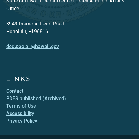
State of Hawaiʻi Department of Defense Public Affairs
Office
3949 Diamond Head Road
Honolulu, HI 96816
dod.pao.all@hawaii.gov
LINKS
Contact
PDFS published (Archived)
Terms of Use
Accessibility
Privacy Policy