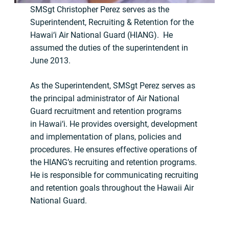
SMSgt Christopher Perez serves as the
Superintendent, Recruiting & Retention for the
Hawai‘i Air National Guard (HIANG). He
assumed the duties of the superintendent in
June 2013.
As the Superintendent, SMSgt Perez serves as
the principal administrator of Air National
Guard recruitment and retention programs
in Hawai‘i. He provides oversight, development
and implementation of plans, policies and
procedures. He ensures effective operations of
the HIANG’s recruiting and retention programs.
He is responsible for communicating recruiting
and retention goals throughout the Hawaii Air
National Guard.