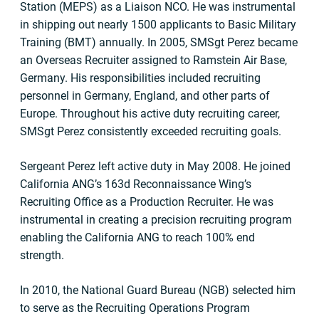
Station (MEPS) as a Liaison NCO. He was instrumental
in shipping out nearly 1500 applicants to Basic Military
Training (BMT) annually. In 2005, SMSgt Perez became
an Overseas Recruiter assigned to Ramstein Air Base,
Germany. His responsibilities included recruiting
personnel in Germany, England, and other parts of
Europe. Throughout his active duty recruiting career,
SMSgt Perez consistently exceeded recruiting goals.
Sergeant Perez left active duty in May 2008. He joined
California ANG’s 163d Reconnaissance Wing’s
Recruiting Office as a Production Recruiter. He was
instrumental in creating a precision recruiting program
enabling the California ANG to reach 100% end
strength.
In 2010, the National Guard Bureau (NGB) selected him
to serve as the Recruiting Operations Program