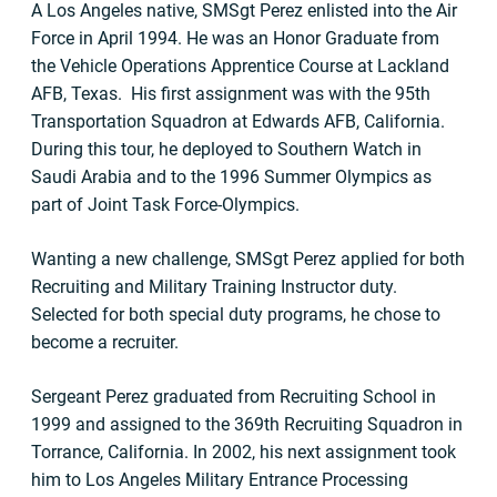
A Los Angeles native, SMSgt Perez enlisted into the Air
Force in April 1994. He was an Honor Graduate from
the Vehicle Operations Apprentice Course at Lackland
AFB, Texas. His first assignment was with the 95th
Transportation Squadron at Edwards AFB, California.
During this tour, he deployed to Southern Watch in
Saudi Arabia and to the 1996 Summer Olympics as
part of Joint Task Force-Olympics.
Wanting a new challenge, SMSgt Perez applied for both
Recruiting and Military Training Instructor duty.
Selected for both special duty programs, he chose to
become a recruiter.
Sergeant Perez graduated from Recruiting School in
1999 and assigned to the 369th Recruiting Squadron in
Torrance, California. In 2002, his next assignment took
him to Los Angeles Military Entrance Processing