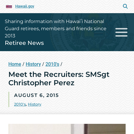
Hawaii.gov
Sharing information with Hawaiʻi National
Guard retirees, members and friends since
2013
Retiree News
Home
/
History
/
2010's
/
Meet the Recruiters: SMSgt
Christopher Perez
AUGUST 6, 2015
2010's
,
History