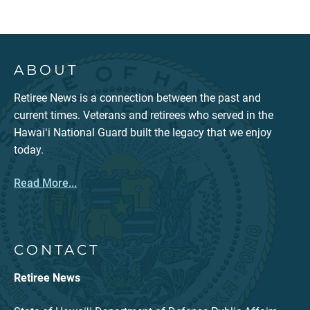
ABOUT
Retiree News is a connection between the past and
current times. Veterans and retirees who served in the
Hawaiʻi National Guard built the legacy that we enjoy
today.
Read More...
CONTACT
Retiree News