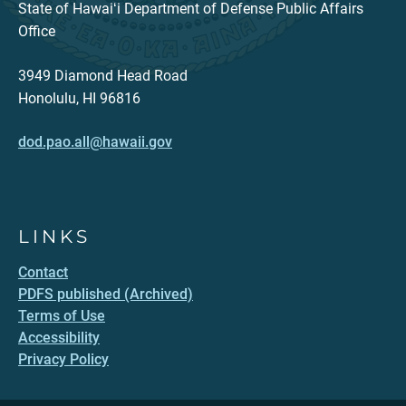
State of Hawaiʻi Department of Defense Public Affairs
Office
3949 Diamond Head Road
Honolulu, HI 96816
dod.pao.all@hawaii.gov
LINKS
Contact
PDFS published (Archived)
Terms of Use
Accessibility
Privacy Policy