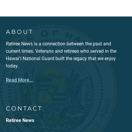
ABOUT
Retiree News is a connection between the past and
current times. Veterans and retirees who served in the
Hawaiʻi National Guard built the legacy that we enjoy
today.
Read More...
CONTACT
Retiree News