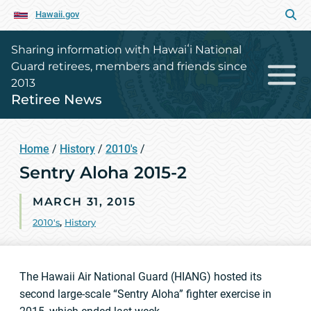
Hawaii.gov
Sharing information with Hawaiʻi National
Guard retirees, members and friends since
2013
Retiree News
Home
/
History
/
2010's
/
Sentry Aloha 2015-2
MARCH 31, 2015
2010's
,
History
The Hawaii Air National Guard (HIANG) hosted its
second large-scale “Sentry Aloha” fighter exercise in