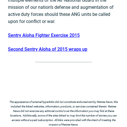
multiple elements of the Air National Guard in the
mission of our nation’s defense and augmentation of
active duty forces should these ANG units be called
upon for conflict or war.
Sentry Aloha Fighter Exercise 2015
Second Sentry Aloha of 2015 wraps up
The appearance of external hyperlinks did not constitute endorsement by Retiree News, this
included the linked websites, information, products, or services contained therein. Retiree
News did not exercise any editorial control over the information you may find at these
locations. Additionally, some of the sites linked to may limit the number of stories you can
access without a paid subscription. All links were provided with the intent of meeting the
mission of Retiree News.