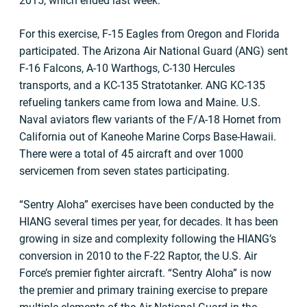
2015, which ended last week.
For this exercise, F-15 Eagles from Oregon and Florida
participated. The Arizona Air National Guard (ANG) sent
F-16 Falcons, A-10 Warthogs, C-130 Hercules
transports, and a KC-135 Stratotanker. ANG KC-135
refueling tankers came from Iowa and Maine. U.S.
Naval aviators flew variants of the F/A-18 Hornet from
California out of Kaneohe Marine Corps Base-Hawaii.
There were a total of 45 aircraft and over 1000
servicemen from seven states participating.
“Sentry Aloha” exercises have been conducted by the
HIANG several times per year, for decades. It has been
growing in size and complexity following the HIANG’s
conversion in 2010 to the F-22 Raptor, the U.S. Air
Force’s premier fighter aircraft. “Sentry Aloha” is now
the premier and primary training exercise to prepare