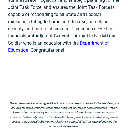
administration, logistical, and strategic planning for the
Joint Task Force, and ensures the Joint Task Force is
capable of responding to all State and Federal
missions relating to homeland defense, homeland
security, and natural disasters. Olivera has served as
the Assistant Adjutant General – Army. He is a M-Day
Soldier who is an educator with the
Department of
Education
. Congratulations!
The appearance of external hyperlinks did not constitute endorsement by Retiree News, this
included the linked websites, information, products, or services contained therein. Retiree
News did not exercise any editorial control over the information you may find at these
locations. Additionally, some of the sites linked to may limit the number of stories you can
access without a paid subscription. All links were provided with the intent of meeting the
mission of Retiree News.