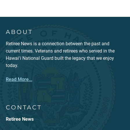
ABOUT
Retiree News is a connection between the past and
current times. Veterans and retirees who served in the
Hawaiʻi National Guard built the legacy that we enjoy
today.
Read More...
CONTACT
Retiree News