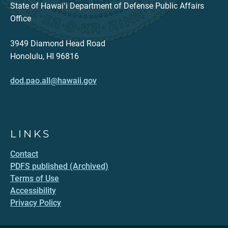
State of Hawaiʻi Department of Defense Public Affairs
Office
3949 Diamond Head Road
Honolulu, HI 96816
dod.pao.all@hawaii.gov
LINKS
Contact
PDFS published (Archived)
Terms of Use
Accessibility
Privacy Policy