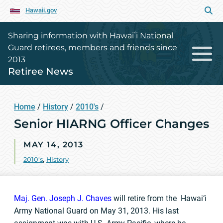
Hawaii.gov
Sharing information with Hawaiʻi National
Guard retirees, members and friends since
2013
Retiree News
Home
/
History
/
2010's
/
Senior HIARNG Officer Changes
MAY 14, 2013
2010's
,
History
Maj. Gen. Joseph J. Chaves
will retire from the Hawai‘i
Army National Guard on May 31, 2013. His last