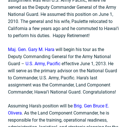
assignment was with U.S. Army Pacific, where he
served as the Deputy Commander General of the Army
National Guard. He assumed this position on June 1,
2010. The general and his wife, Paulette relocated to
California a few years ago and he commuted to Hawai‘i
to perform his duties. Happy Retirement!
Maj. Gen. Gary M. Hara
will begin his tour as the
Deputy Commanding General for the Army National
Guard –
U.S. Army, Pacific
effective June 1, 2013. He
will serve as the primary advisor on the National Guard
to Commander, U.S. Army, Pacific. Hara’s last
assignment was the Commander, Land Component
Commander, Hawai‘i National Guard. Congratulations!
Assuming Hara’s position will be
Brig. Gen Bruce E.
Olivera
. As the Land Component Commander, he is
responsible for the training, operational readiness,