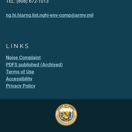
TEL: (808) 672-1013
ng.hi.hiarng.list.nghi-env-comp@army.mil
LINKS
Noise Complaint
PDFS published (Archived)
Terms of Use
Accessibility
Privacy Policy