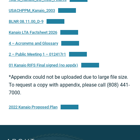
USACHPPM_Kanaio_2003
Download
BLNR 08.11.00_D-9
Download
Kanaio LTA Factsheet 2026
Download
4 – Acronyms and Glossary
Download
2 – Public Meeting 1 – 012417r1
Download
01 Kanaio RIFS Final signed (no appdx)
Download
*Appendix could not be uploaded due to large file size.
To request a copy with appendix, please call (808) 441-
7000.
2022 Kanaio Proposed Plan
Download