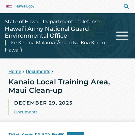
Hawaii.gov
State of Hawai‘i Department of Defense
Hawaiʻi Army National Guard
Environmental Office
Ke Keʻena Mālama ʻĀina o Nā Koa Kiaʻi o
Hawaiʻi
Home
/
Documents
/
Kanaio Local Training Area,
Maui Clean-up
DECEMBER 29, 2025
Documents
TAB-A_Kanaio_DD_ROD_Final90
Download