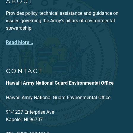
ABOUT
Provides policy, technical assistance and guidance on
issues governing the Army’s pillars of environmental
stewardship
Read More...
CONTACT
Hawaiʻi Army National Guard Environmental Office
Hawaii Army National Guard Environmental Office
91-1227 Enterprise Ave
Kapolei, HI 96707