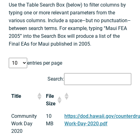
Use the Table Search Box (below) to filter columns by
typing one or more relevant parameters from the
various columns. Include a space–but no punctuation–
between search terms. For example, typing “Maui FEA
2005” into the Search Box will produce a list of the
Final EAs for Maui published in 2005.
entries per page
Search:
Title
File
Size
Community
10
https://dod.hawaii.gov/counterd
Work Day
MB
Work-Day-2020.pdf
2020