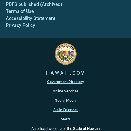
PDFS published (Archived)
Terms of Use
Accessibility Statement
Privacy Policy
HAWAII.GOV
Government Directory
Online Services
Social Media
State Calendar
Alerts
An official website of the
State of Hawaiʻi