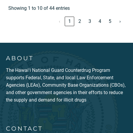
Showing 1 to 10 of 44 entries
‹
1
2
3
4
5
›
ABOUT
The Hawaiʻi National Guard Counterdrug Program
supports Federal, State, and local Law Enforcement
Agencies (LEAs), Community Base Organizations (CBOs),
and other government agencies in their efforts to reduce
the supply and demand for illicit drugs
CONTACT