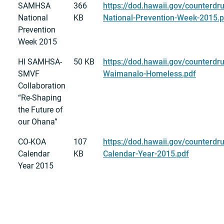
SAMHSA
366
https://dod.hawaii.gov/counterd
National
KB
National-Prevention-Week-2015.p
Prevention
Week 2015
HI SAMHSA-
50 KB
https://dod.hawaii.gov/counterdr
SMVF
Waimanalo-Homeless.pdf
Collaboration
“Re-Shaping
the Future of
our Ohana”
CO-KOA
107
https://dod.hawaii.gov/counterdr
Calendar
KB
Calendar-Year-2015.pdf
Year 2015