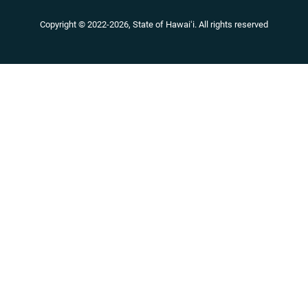
Copyright ©
2022
-2026
, State of Hawaiʻi. All rights reserved