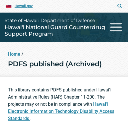
Hawaii.gov
State of Hawai‘i Department of Defense
Hawai‘i National Guard Counterdrug
Support Program
Home
/
PDFS published (Archived)
This library contains PDFS published under Hawaiʻi
Administrative Rules (HAR) Chapter 11-200. The
projects may or not be in compliance with
Hawaiʻi
Electronic Information Technology Disability Access
Standards
.