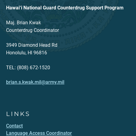
Hawai‘i National Guard Counterdrug Support Program
Maj. Brian Kwak
Counterdrug Coordinator
3949 Diamond Head Rd
Honolulu, HI 96816
TEL: (808) 672-1520
brian.s.kwak.mil@army.mil
LINKS
Contact
Language Access Coordinator