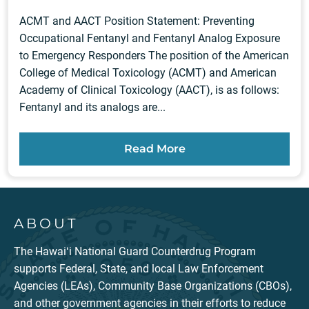
ACMT and AACT Position Statement: Preventing
Occupational Fentanyl and Fentanyl Analog Exposure
to Emergency Responders The position of the American
College of Medical Toxicology (ACMT) and American
Academy of Clinical Toxicology (AACT), is as follows:
Fentanyl and its analogs are...
Read More
ABOUT
The Hawaiʻi National Guard Counterdrug Program
supports Federal, State, and local Law Enforcement
Agencies (LEAs), Community Base Organizations (CBOs),
and other government agencies in their efforts to reduce