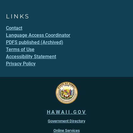
LINKS
Contact
Language Access Coordinator
PDFS published (Archived)
Terms of Use
Accessibility Statement
Privacy Policy
HAWAII.GOV
Government Directory
Online Services