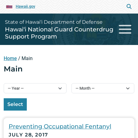
Hawaii.gov
State of Hawai‘i Department of Defense
Hawai‘i National Guard Counterdrug
Support Program
Home
/
Main
Main
Select
Preventing Occupational Fentanyl
JULY 28, 2017