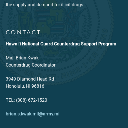
the supply and demand for illicit drugs
CONTACT
Hawai‘i National Guard Counterdrug Support Program
Maj. Brian Kwak
Counterdrug Coordinator
3949 Diamond Head Rd
Honolulu, HI 96816
TEL: (808) 672-1520
brian.s.kwak.mil@army.mil