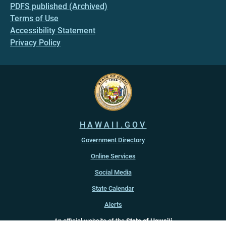
PDFS published (Archived)
Terms of Use
Accessibility Statement
Privacy Policy
HAWAII.GOV
Government Directory
Online Services
Social Media
State Calendar
Alerts
An official website of the
State of Hawaiʻi