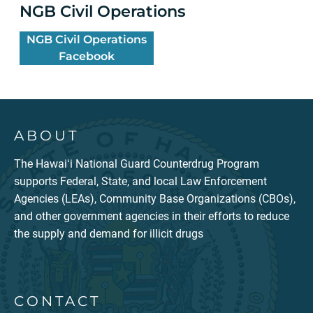
NGB Civil Operations
NGB Civil Operations
Facebook
ABOUT
The Hawaiʻi National Guard Counterdrug Program
supports Federal, State, and local Law Enforcement
Agencies (LEAs), Community Base Organizations (CBOs),
and other government agencies in their efforts to reduce
the supply and demand for illicit drugs
CONTACT