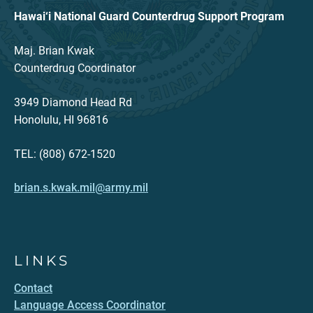
Hawai‘i National Guard Counterdrug Support Program
Maj. Brian Kwak
Counterdrug Coordinator
3949 Diamond Head Rd
Honolulu, HI 96816
TEL: (808) 672-1520
brian.s.kwak.mil@army.mil
LINKS
Contact
Language Access Coordinator