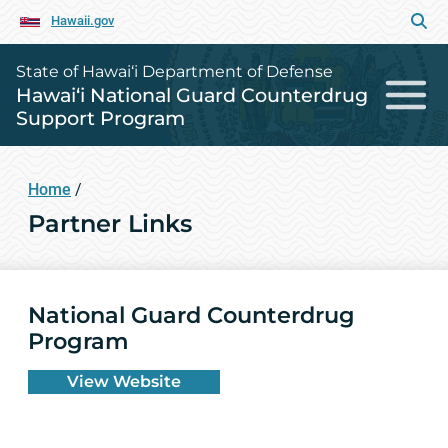
Hawaii.gov
State of Hawai‘i Department of Defense
Hawai‘i National Guard Counterdrug
Support Program
Home
/
Partner Links
National Guard Counterdrug
Program
View Website