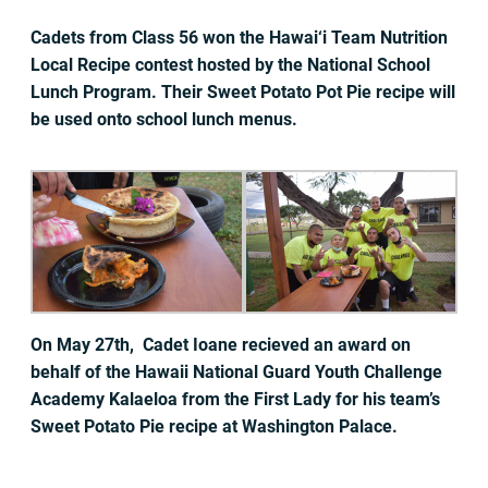
Cadets from Class 56 won the Hawai‘i Team Nutrition
Local Recipe contest hosted by the National School
Lunch Program. Their Sweet Potato Pot Pie recipe will
be used onto school lunch menus.
On May 27th, Cadet Ioane recieved an award on
behalf of the Hawaii National Guard Youth Challenge
Academy Kalaeloa from the First Lady for his team’s
Sweet Potato Pie recipe at Washington Palace.