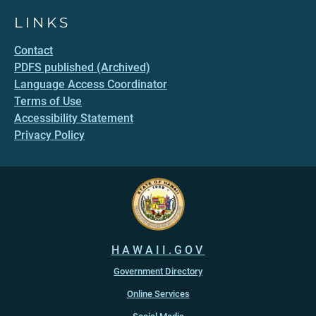
LINKS
Contact
PDFS published (Archived)
Language Access Coordinator
Terms of Use
Accessibility Statement
Privacy Policy
HAWAII.GOV
Government Directory
Online Services