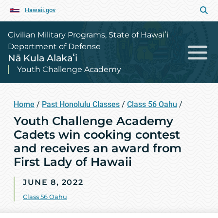
Hawaii.gov
Civilian Military Programs, State of Hawaiʻi
Department of Defense
Nā Kula Alakaʻi
Youth Challenge Academy
Home
/
Past Honolulu Classes
/
Class 56 Oahu
/
Youth Challenge Academy
Cadets win cooking contest
and receives an award from
First Lady of Hawaii
JUNE 8, 2022
Class 56 Oahu