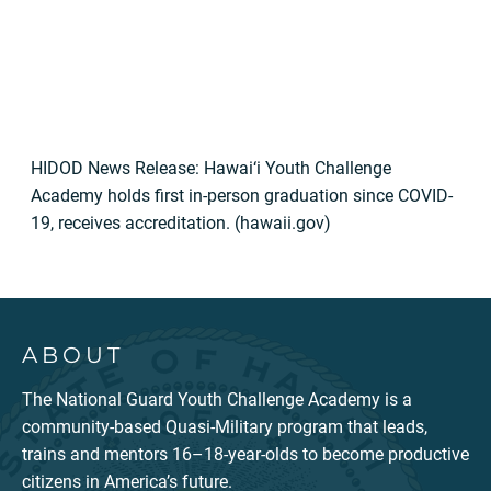
HIDOD News Release: Hawai‘i Youth Challenge
Academy holds first in-person graduation since COVID-
19, receives accreditation. (hawaii.gov)
ABOUT
The National Guard Youth Challenge Academy is a
community-based Quasi-Military program that leads,
trains and mentors 16–18-year-olds to become productive
citizens in America’s future.