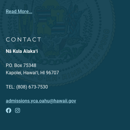
Read More...
CONTACT
Nā Kula Alakaʻi
P.O. Box 75348
Kapolei, Hawai‘i, HI 96707
TEL: (808) 673-7530
admissions.yca.oahu@hawaii.gov