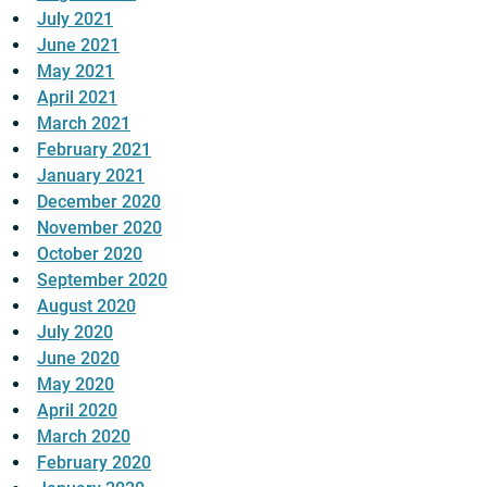
July 2021
June 2021
May 2021
April 2021
March 2021
February 2021
January 2021
December 2020
November 2020
October 2020
September 2020
August 2020
July 2020
June 2020
May 2020
April 2020
March 2020
February 2020