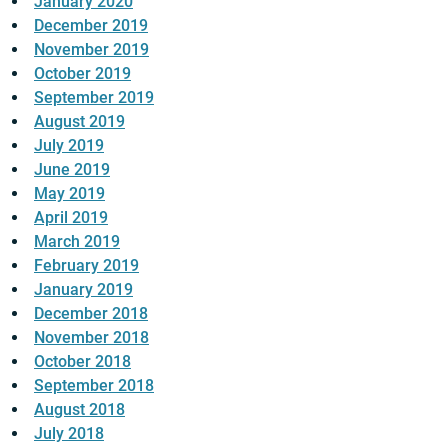
January 2020
December 2019
November 2019
October 2019
September 2019
August 2019
July 2019
June 2019
May 2019
April 2019
March 2019
February 2019
January 2019
December 2018
November 2018
October 2018
September 2018
August 2018
July 2018