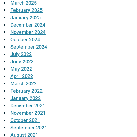
March 2025
February 2025
January 2025
December 2024
November 2024
October 2024
September 2024
July 2022
June 2022
May 2022
April 2022
March 2022
February 2022
January 2022
December 2021
November 2021
October 2021
September 2021
August 2021