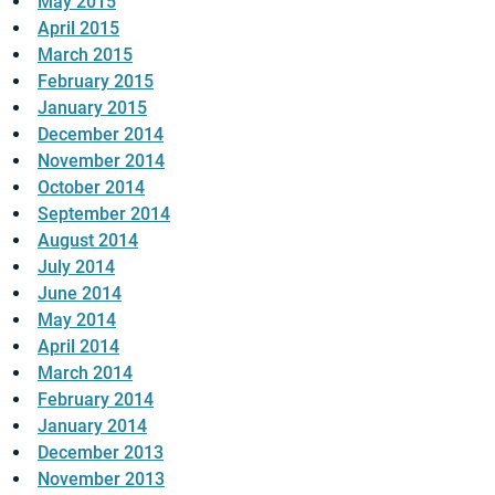
May 2015
April 2015
March 2015
February 2015
January 2015
December 2014
November 2014
October 2014
September 2014
August 2014
July 2014
June 2014
May 2014
April 2014
March 2014
February 2014
January 2014
December 2013
November 2013