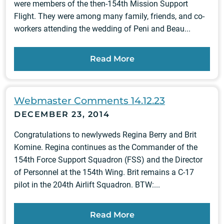
were members of the then-154th Mission Support
Flight. They were among many family, friends, and co-
workers attending the wedding of Peni and Beau...
Read More
Webmaster Comments 14.12.23
DECEMBER 23, 2014
Congratulations to newlyweds Regina Berry and Brit
Komine. Regina continues as the Commander of the
154th Force Support Squadron (FSS) and the Director
of Personnel at the 154th Wing. Brit remains a C-17
pilot in the 204th Airlift Squadron. BTW:...
Read More