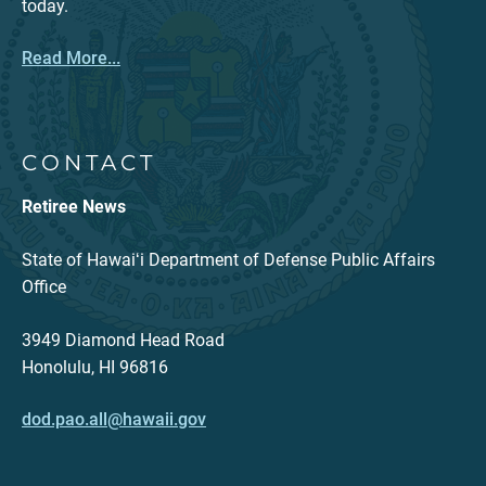
today.
Read More...
CONTACT
Retiree News
State of Hawaiʻi Department of Defense Public Affairs
Office
3949 Diamond Head Road
Honolulu, HI 96816
dod.pao.all@hawaii.gov