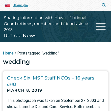
Hawaii.gov
Sharing information with Hawaiʻi National
Guard retirees, members and friends since
2013
Retiree News
Home
/
Posts tagged "wedding"
wedding
Check Six: MSF Staff NCOs – 16 years
ago
MARCH 8, 2019
This photograph was taken on September 27, 2003 and
shows Larnette Doi and Carol Service. Both members