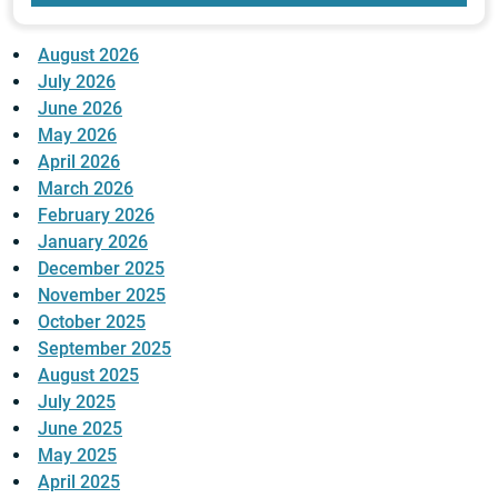
August 2026
July 2026
June 2026
May 2026
April 2026
March 2026
February 2026
January 2026
December 2025
November 2025
October 2025
September 2025
August 2025
July 2025
June 2025
May 2025
April 2025