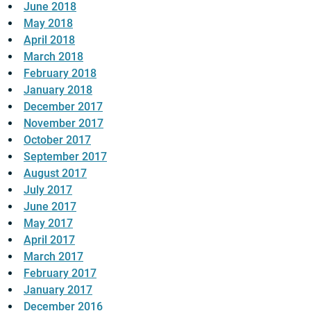
June 2018
May 2018
April 2018
March 2018
February 2018
January 2018
December 2017
November 2017
October 2017
September 2017
August 2017
July 2017
June 2017
May 2017
April 2017
March 2017
February 2017
January 2017
December 2016