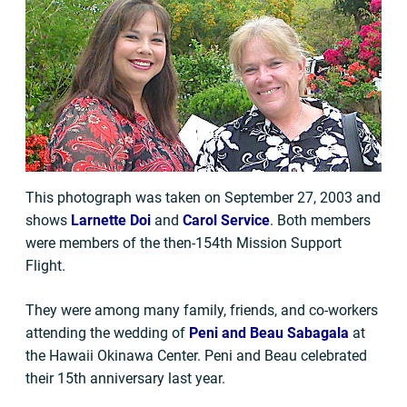
This photograph was taken on September 27, 2003 and
shows
Larnette Doi
and
Carol Service
. Both members
were members of the then-154th Mission Support
Flight.
They were among many family, friends, and co-workers
attending the wedding of
Peni and Beau Sabagala
at
the Hawaii Okinawa Center. Peni and Beau celebrated
their 15th anniversary last year.