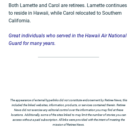
Both Larnette and Carol are retirees. Larnette continues
to reside in Hawaii, while Carol relocated to Southern
California.
Great individuals who served in the Hawaii Air National
Guard for many years.
The appearance of external hyperlinks did not constitute endorsement by Retiree News, this
included the linked websites, information, products, or services contained therein. Retiree
News did not exercise any editorial control over the information you may find at these
locations. Additionally, some of the sites linked to may limit the number of stories you can
access without a paid subscription. All links were provided with the intent of meeting the
mission of Retiree News.