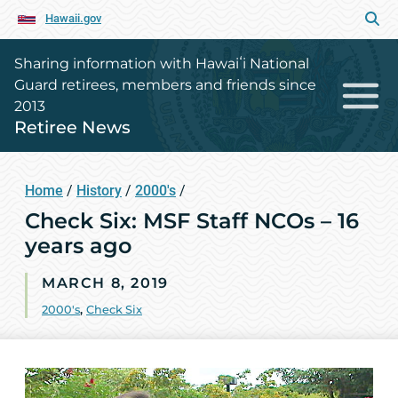
Hawaii.gov
Sharing information with Hawaiʻi National
Guard retirees, members and friends since
2013
Retiree News
Home
/
History
/
2000's
/
Check Six: MSF Staff NCOs – 16
years ago
MARCH 8, 2019
2000's
,
Check Six