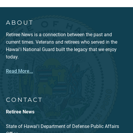
ABOUT
Retiree News is a connection between the past and
current times. Veterans and retirees who served in the
Hawaiʻi National Guard built the legacy that we enjoy
today.
Read More...
CONTACT
Retiree News
State of Hawaiʻi Department of Defense Public Affairs