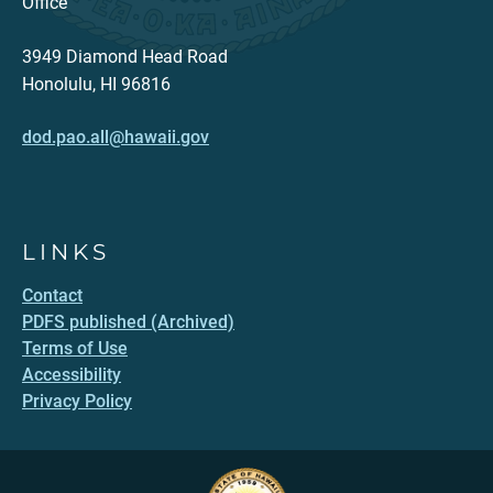
Office
3949 Diamond Head Road
Honolulu, HI 96816
dod.pao.all@hawaii.gov
LINKS
Contact
PDFS published (Archived)
Terms of Use
Accessibility
Privacy Policy