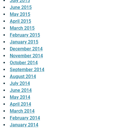
July 2015
June 2015
May 2015
April 2015
March 2015
February 2015
January 2015
December 2014
November 2014
October 2014
September 2014
August 2014
July 2014
June 2014
May 2014
April 2014
March 2014
February 2014
January 2014