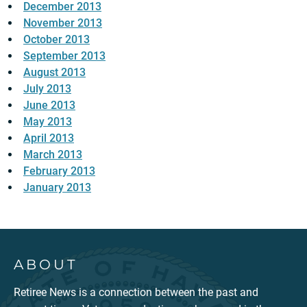
December 2013
November 2013
October 2013
September 2013
August 2013
July 2013
June 2013
May 2013
April 2013
March 2013
February 2013
January 2013
ABOUT
Retiree News is a connection between the past and