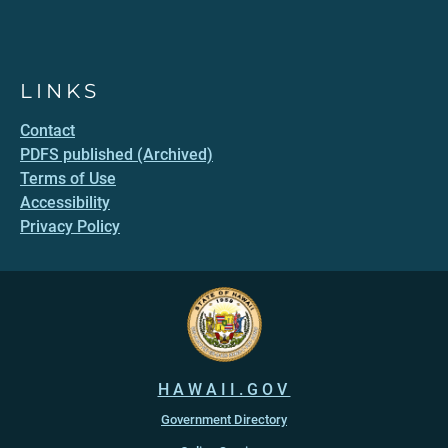
LINKS
Contact
PDFS published (Archived)
Terms of Use
Accessibility
Privacy Policy
HAWAII.GOV
Government Directory