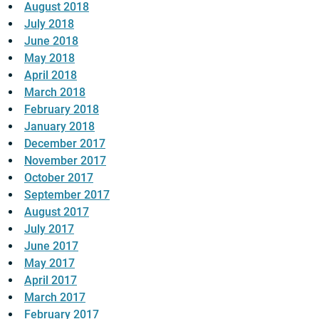
August 2018
July 2018
June 2018
May 2018
April 2018
March 2018
February 2018
January 2018
December 2017
November 2017
October 2017
September 2017
August 2017
July 2017
June 2017
May 2017
April 2017
March 2017
February 2017