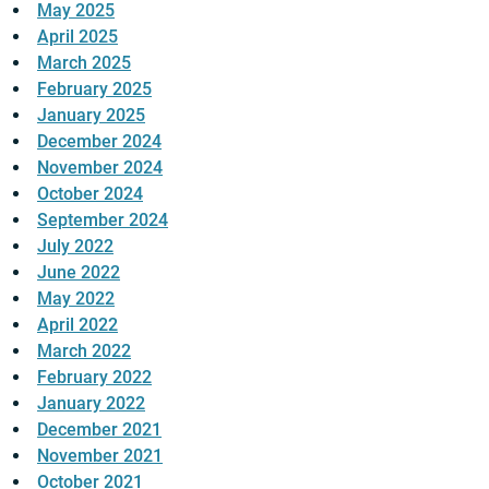
May 2025
April 2025
March 2025
February 2025
January 2025
December 2024
November 2024
October 2024
September 2024
July 2022
June 2022
May 2022
April 2022
March 2022
February 2022
January 2022
December 2021
November 2021
October 2021