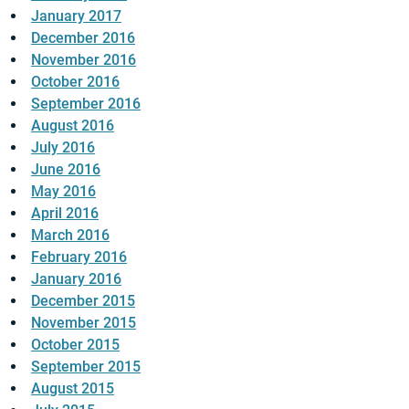
January 2017
December 2016
November 2016
October 2016
September 2016
August 2016
July 2016
June 2016
May 2016
April 2016
March 2016
February 2016
January 2016
December 2015
November 2015
October 2015
September 2015
August 2015