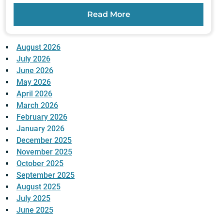
Read More
August 2026
July 2026
June 2026
May 2026
April 2026
March 2026
February 2026
January 2026
December 2025
November 2025
October 2025
September 2025
August 2025
July 2025
June 2025