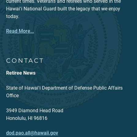
current times. Veterans and retirees who served in the
Hawaiʻi National Guard built the legacy that we enjoy
today.
Read More...
CONTACT
Retiree News
State of Hawaiʻi Department of Defense Public Affairs
Office
3949 Diamond Head Road
Honolulu, HI 96816
dod.pao.all@hawaii.gov