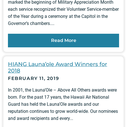
marked the beginning of Military Appreciation Month
each service recognized their Volunteer Service-member
of the Year during a ceremony at the Capitol in the
Governor’s chambers....
Read More
HIANG Launa’ole Award Winners for
2018
FEBRUARY 11, 2019
In 2001, the Launa’Ole – Above All Others awards were
born. For the past 17 years, the Hawaii Air National
Guard has held the Launa’Ole awards and our
reputation continues to grow world-wide. Our nominees
and award recipients and every...