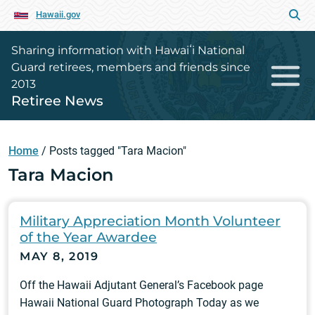
Hawaii.gov
Sharing information with Hawaiʻi National
Guard retirees, members and friends since
2013
Retiree News
Home
/
Posts tagged "Tara Macion"
Tara Macion
Military Appreciation Month Volunteer
of the Year Awardee
MAY 8, 2019
Off the Hawaii Adjutant General’s Facebook page
Hawaii National Guard Photograph Today as we