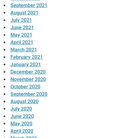
September 2021
August 2021
July 2021
June 2021
May 2021
April 2021
March 2021
February 2021
January 2021
December 2020
November 2020
October 2020
September 2020
August 2020
July 2020
June 2020
May 2020
April 2020