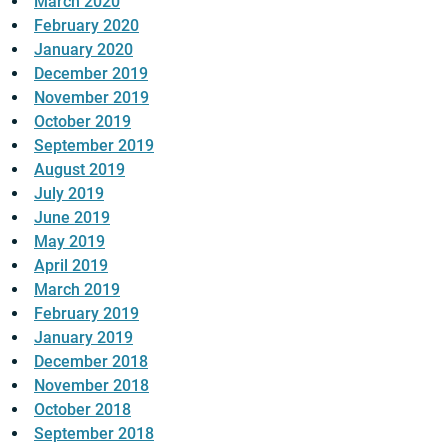
March 2020
February 2020
January 2020
December 2019
November 2019
October 2019
September 2019
August 2019
July 2019
June 2019
May 2019
April 2019
March 2019
February 2019
January 2019
December 2018
November 2018
October 2018
September 2018