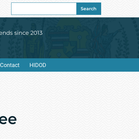
Search
Search
for:
ends since 2013
Contact
HIDOD
dee