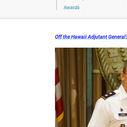
Awards
Off the Hawaii Adjutant General