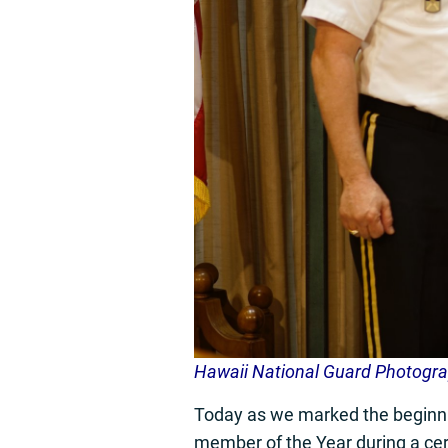
Hawaii National Guard Photogr
Today as we marked the beginnin
member of the Year during a ce