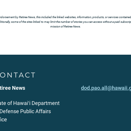
ndorsement by Retiree News, this included the linked websites, information, products, or services contained t
tionally, some of the sites linked to may limit the number of stories you can access without a paid subscript
mission of Retiree News.
ONTACT
tiree News
dod.pao.all@hawaii.
ate of Hawaiʻi Department
 Defense Public Affairs
fice