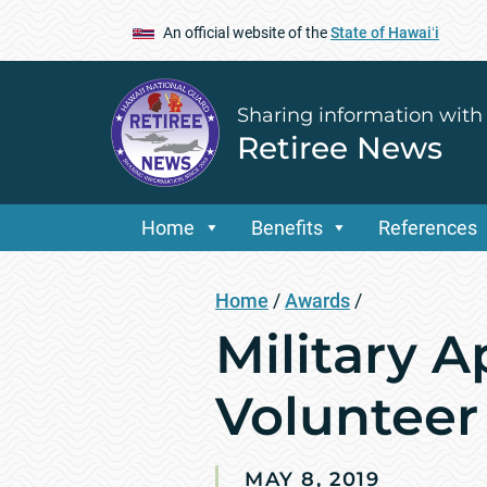
An official website of the
State of Hawaiʻi
Sharing information with
Retiree News
Home
Benefits
References
Home
/
Awards
/
Military 
Volunteer
MAY 8, 2019