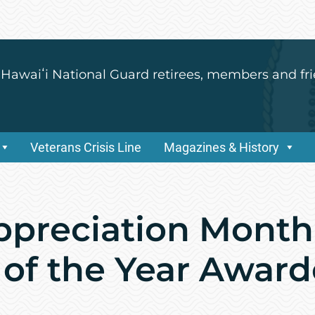
 Hawaiʻi National Guard retirees, members and fri
Veterans Crisis Line
Magazines & History
Appreciation Month
 of the Year Awar