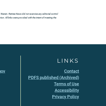
herein. Retiree News did not exercise any editorial control
ion. All links were provided with the intent of meeting the
LINKS
gov
Contact
PDFS published (Archived)
Terms of Use
Accessibility
Privacy Policy