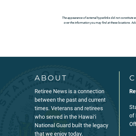
The appearance of external hyperlinks did not constitute e
over the information you may find at these locations. Addi
ABOUT
C
Retiree News is a connection
Re
between the past and current
St
times. Veterans and retirees
of
who served in the Hawaiʻi
Of
National Guard built the legacy
that we enjoy today.