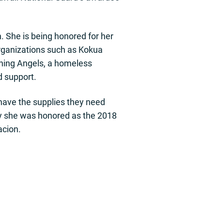
. She is being honored for her
organizations such as Kokua
aining Angels, a homeless
d support.
have the supplies they need
why she was honored as the 2018
acion.