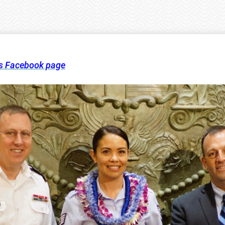
’s Facebook page