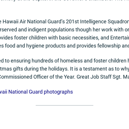
e Hawaii Air National Guard’s 201st Intelligence Squadron
erserved and indigent populations though her work with 
rovides foster children with basic necessities, and Entert
es food and hygiene products and provides fellowship an
ed to ensuring hundreds of homeless and foster children 
tmas gifts during the holidays. It is a testament as to 
ommissioned Officer of the Year. Great Job Staff Sgt. M
waii National Guard photographs