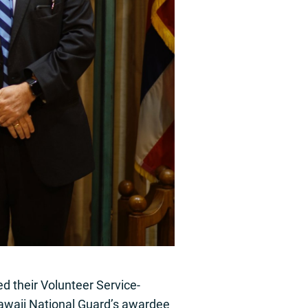
d their Volunteer Service-
awaii National Guard’s awardee