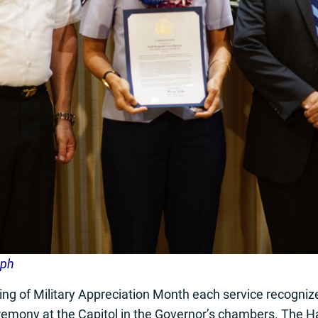
aph
g of Military Appreciation Month each service recognize
remony at the Capitol in the Governor’s chambers. The H