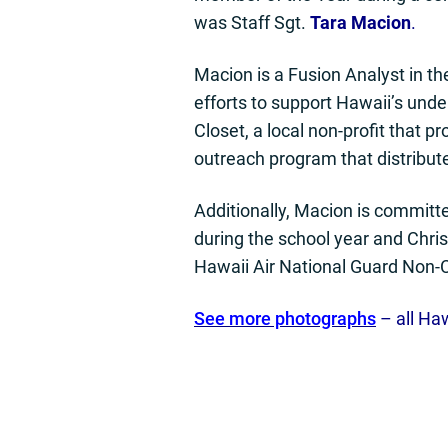
was Staff Sgt.
Tara Macion
.
Macion is a Fusion Analyst in th
efforts to support Hawaii’s und
Closet, a local non-profit that p
outreach program that distribut
Additionally, Macion is committ
during the school year and Chris
Hawaii Air National Guard Non-C
See more photographs
– all Ha