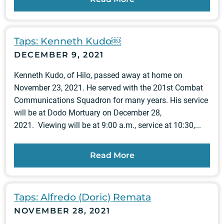
Taps: Kenneth Kudo￼
DECEMBER 9, 2021
Kenneth Kudo, of Hilo, passed away at home on
November 23, 2021. He served with the 201st Combat
Communications Squadron for many years. His service
will be at Dodo Mortuary on December 28,
2021. Viewing will be at 9:00 a.m., service at 10:30,...
Read More
Taps: Alfredo (Doric) Remata
NOVEMBER 28, 2021