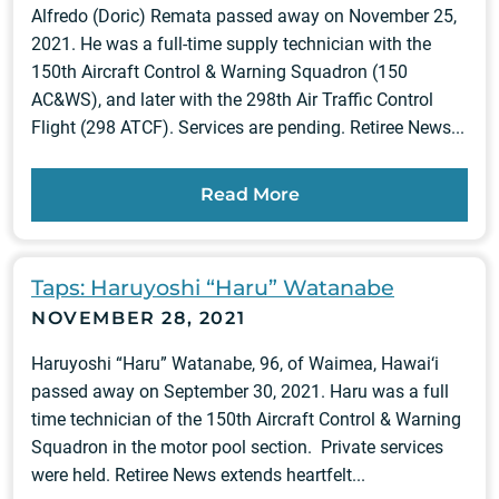
Alfredo (Doric) Remata passed away on November 25,
2021. He was a full-time supply technician with the
150th Aircraft Control & Warning Squadron (150
AC&WS), and later with the 298th Air Traffic Control
Flight (298 ATCF). Services are pending. Retiree News...
Read More
Taps: Haruyoshi “Haru” Watanabe
NOVEMBER 28, 2021
Haruyoshi “Haru” Watanabe, 96, of Waimea, Hawai‘i
passed away on September 30, 2021. Haru was a full
time technician of the 150th Aircraft Control & Warning
Squadron in the motor pool section. Private services
were held. Retiree News extends heartfelt...