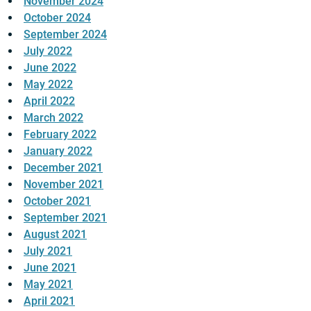
November 2024
October 2024
September 2024
July 2022
June 2022
May 2022
April 2022
March 2022
February 2022
January 2022
December 2021
November 2021
October 2021
September 2021
August 2021
July 2021
June 2021
May 2021
April 2021