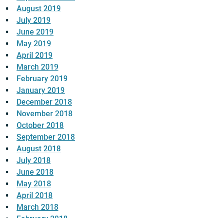
August 2019
July 2019
June 2019
May 2019
April 2019
March 2019
February 2019
January 2019
December 2018
November 2018
October 2018
September 2018
August 2018
July 2018
June 2018
May 2018
April 2018
March 2018