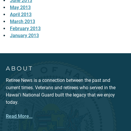
June 2013
May 2013
April 2013
March 2013
February 2013
January 2013
ABOUT
Retiree News is a connection between the past and
current times. Veterans and retirees who served in the
Hawaiʻi National Guard built the legacy that we enjoy
today.
Read More...