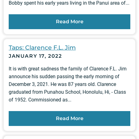
Bobby spent his early years living in the Panui area of...
Read More
Taps: Clarence F.L. Jim
JANUARY 17, 2022
It is with great sadness the family of Clarence F.L. Jim
announce his sudden passing the early morning of
December 3, 2021. He was 87 years old. Clarence
graduated from Punahou School, Honolulu, Hi, - Class
of 1952. Commissioned as...
Read More