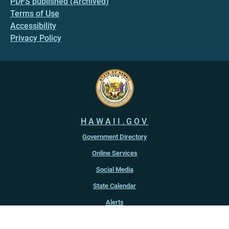
PDFS published (Archived)
Terms of Use
Accessibility
Privacy Policy
HAWAII.GOV
Government Directory
Online Services
Social Media
State Calendar
Alerts
An official website of the
State of Hawaiʻi