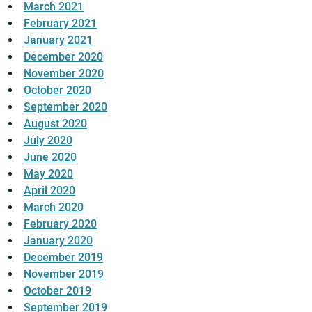
March 2021
February 2021
January 2021
December 2020
November 2020
October 2020
September 2020
August 2020
July 2020
June 2020
May 2020
April 2020
March 2020
February 2020
January 2020
December 2019
November 2019
October 2019
September 2019