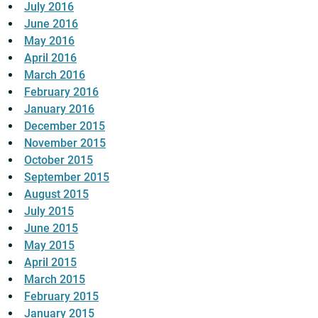
July 2016
June 2016
May 2016
April 2016
March 2016
February 2016
January 2016
December 2015
November 2015
October 2015
September 2015
August 2015
July 2015
June 2015
May 2015
April 2015
March 2015
February 2015
January 2015