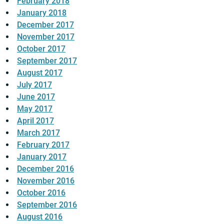
February 2018
January 2018
December 2017
November 2017
October 2017
September 2017
August 2017
July 2017
June 2017
May 2017
April 2017
March 2017
February 2017
January 2017
December 2016
November 2016
October 2016
September 2016
August 2016