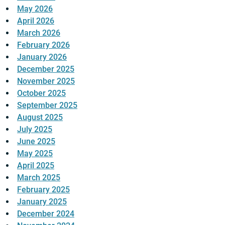
May 2026
April 2026
March 2026
February 2026
January 2026
December 2025
November 2025
October 2025
September 2025
August 2025
July 2025
June 2025
May 2025
April 2025
March 2025
February 2025
January 2025
December 2024