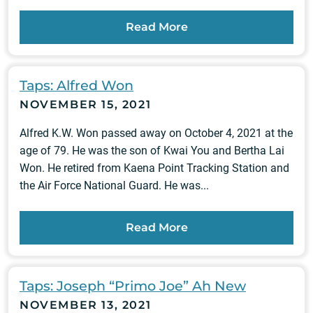
Read More
Taps: Alfred Won
NOVEMBER 15, 2021
Alfred K.W. Won passed away on October 4, 2021 at the
age of 79. He was the son of Kwai You and Bertha Lai
Won. He retired from Kaena Point Tracking Station and
the Air Force National Guard. He was...
Read More
Taps: Joseph “Primo Joe” Ah New
NOVEMBER 13, 2021