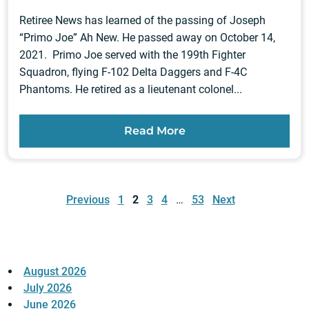
Retiree News has learned of the passing of Joseph
“Primo Joe” Ah New. He passed away on October 14,
2021. Primo Joe served with the 199th Fighter
Squadron, flying F-102 Delta Daggers and F-4C
Phantoms. He retired as a lieutenant colonel...
Read More
Posts
pagination
Previous
1
2
3
4
…
53
Next
August 2026
July 2026
June 2026