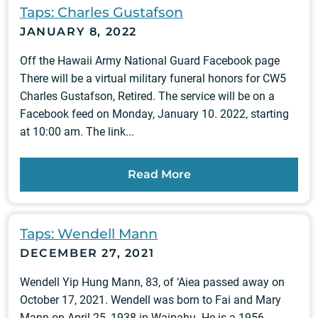
Taps: Charles Gustafson
JANUARY 8, 2022
Off the Hawaii Army National Guard Facebook page
There will be a virtual military funeral honors for CW5
Charles Gustafson, Retired. The service will be on a
Facebook feed on Monday, January 10. 2022, starting
at 10:00 am. The link...
Read More
Taps: Wendell Mann
DECEMBER 27, 2021
Wendell Yip Hung Mann, 83, of ‘Aiea passed away on
October 17, 2021. Wendell was born to Fai and Mary
Mann on April 25, 1938 in Waipahu. He is a 1956