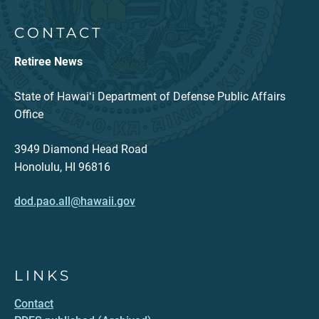
CONTACT
Retiree News
State of Hawaiʻi Department of Defense Public Affairs
Office
3949 Diamond Head Road
Honolulu, HI 96816
dod.pao.all@hawaii.gov
LINKS
Contact