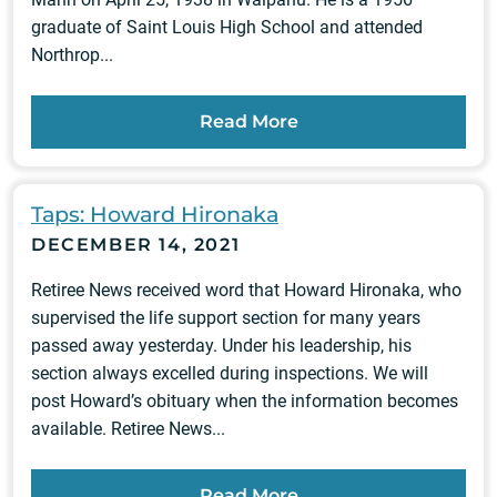
graduate of Saint Louis High School and attended
Northrop...
Read More
Taps: Howard Hironaka
DECEMBER 14, 2021
Retiree News received word that Howard Hironaka, who
supervised the life support section for many years
passed away yesterday. Under his leadership, his
section always excelled during inspections. We will
post Howard’s obituary when the information becomes
available. Retiree News...
Read More