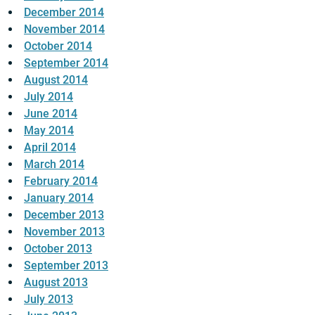
December 2014
November 2014
October 2014
September 2014
August 2014
July 2014
June 2014
May 2014
April 2014
March 2014
February 2014
January 2014
December 2013
November 2013
October 2013
September 2013
August 2013
July 2013