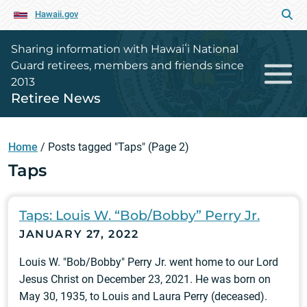
Hawaii.gov
Sharing information with Hawaiʻi National
Guard retirees, members and friends since
2013
Retiree News
Home
/
Posts tagged "Taps"
(Page 2)
Taps
Taps: Louis W. “Bob/Bobby” Perry Jr.
JANUARY 27, 2022
Louis W. "Bob/Bobby" Perry Jr. went home to our Lord
Jesus Christ on December 23, 2021. He was born on
May 30, 1935, to Louis and Laura Perry (deceased).